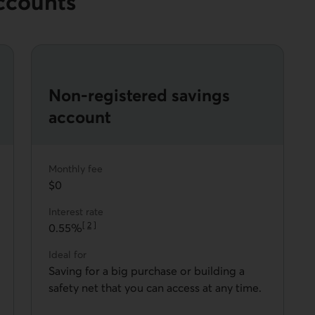
ccounts
Non-registered savings
account
Monthly fee
$0
Interest rate
[
2
]
0.55%
Go to note
Ideal for
Saving for a big purchase or building a
safety net that you can access at any time.