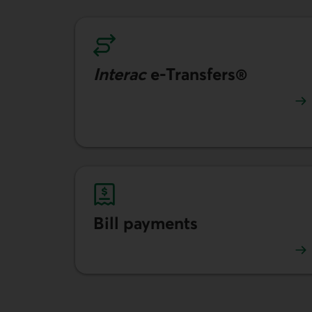
Interac
e-Transfers®
Learn more about Interac e-transfers.
Bill payments
Learn more about how to pay your bills.