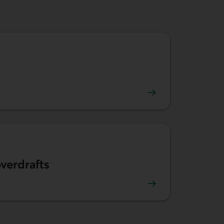
tion fees.
verdrafts
prevent overdrafts.