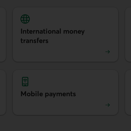
International money
transfers
Learn more about international transfers.
Mobile payments
Learn more about mobile payments.