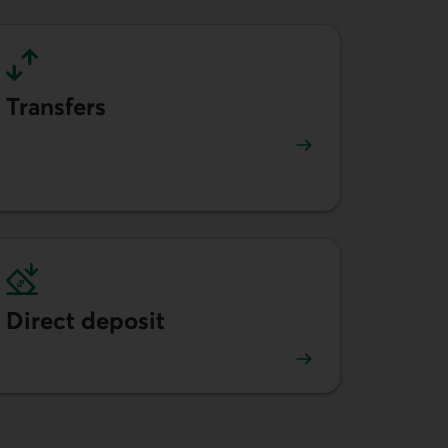
Transfers
Learn more about money transfers.
Direct deposit
Learn more about direct deposit.