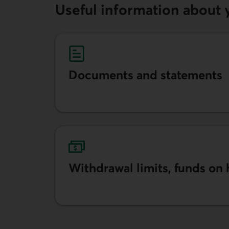
Useful information about 
Documents and statements
Learn more about documents and statemen
Withdrawal limits, funds on
Learn more about limits, funds on hold and 