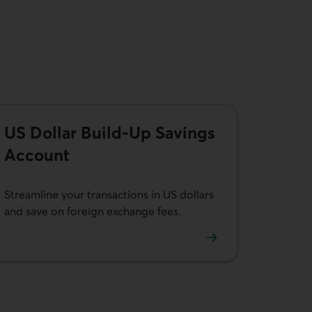
US Dollar Build-Up Savings
Account
Streamline your transactions in US dollars
and save on foreign exchange fees.
Learn more about our US Dollar Build-up Savings Account.