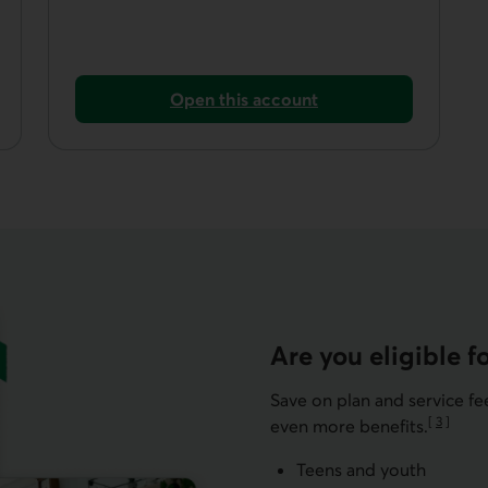
Open this account
imited plan.
Open a non-registered savings account.
Are you eligible fo
Save on plan and service f
[
3
]
even more benefits.
Go to not
Teens and youth