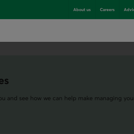
About us
Careers
Advi
es
 you and see how we can help make managing you