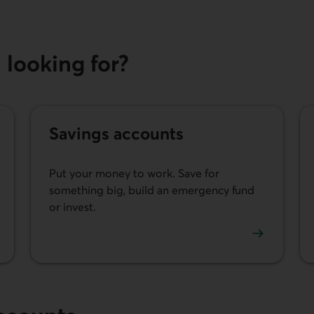
looking for?
Savings accounts
Put your money to work. Save for
something big, build an emergency fund
or invest.
.
See our savings accounts.