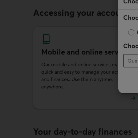
Choo
Accessing your account
Choo
Choo
Mobile and online services
Our mobile and online services make it
quick and easy to manage your account
and finances. Use them anytime,
anywhere.
Learn more about our mobile and online se
Your day-to-day finances