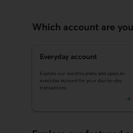
Which account are you 
Everyday account
Explore our monthly plans and open an
everyday account for your day-to-day
transactions.
See our everyday account and plan options