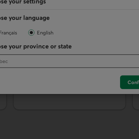
se your settings
se your language
Français
English
se your province or state
Desjardins Debit Card
Use your debit card to pay for purchases
or make ATM withdrawals and deposits.
Conf
Learn more about the debit card.
rvices.