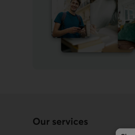
Our services