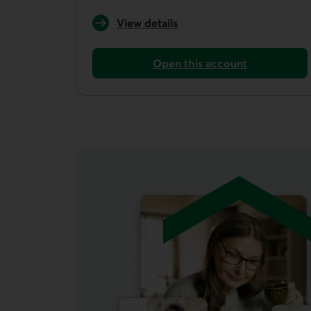
View details
of the Unlimited plan
Open this account
Open an everyday account with the Unl