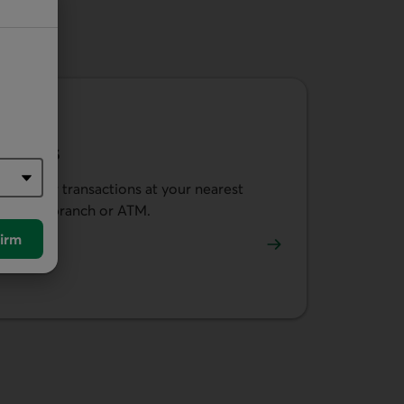
ATMs
Do your transactions at your nearest
caisse, branch or ATM.
irm
Use our locator.