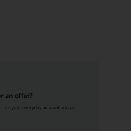
r an offer?
ees on your everyday account and get
e