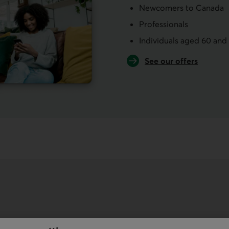
Newcomers to Canada
Professionals
Individuals aged 60 and
See our offers