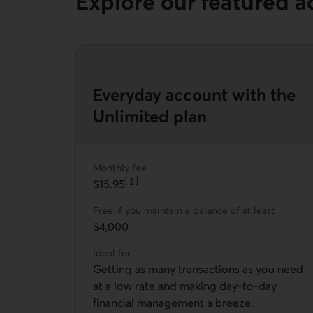
Explore our featured a
Everyday account with the
Unlimited plan
Monthly fee
[
1
]
$15.95
Go to note
Free if you maintain a balance of at least
$4,000
Ideal for
Getting as many transactions as you need
at a low rate and making day-to-day
financial management a breeze.