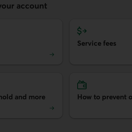
your account
Service fees
ts.
Learn more about transac
 hold and more
How to prevent o
authorized transits.
Learn more about how to 