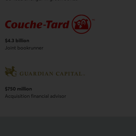
Couche-Tard
$4.3 billion
Joint bookrunner
$750 million
Guardian Capital Group Limited
Acquisition financial advisor