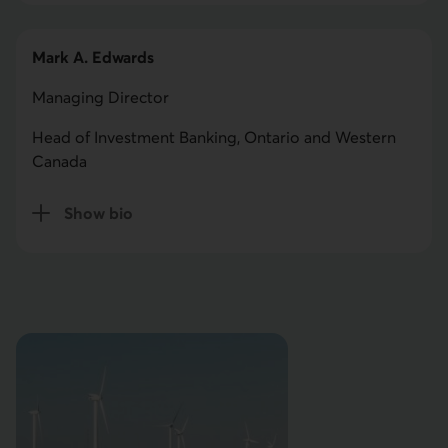
Mark A. Edwards
Managing Director
Head of Investment Banking, Ontario and Western
Canada
Show bio
for Mark A. Edwards