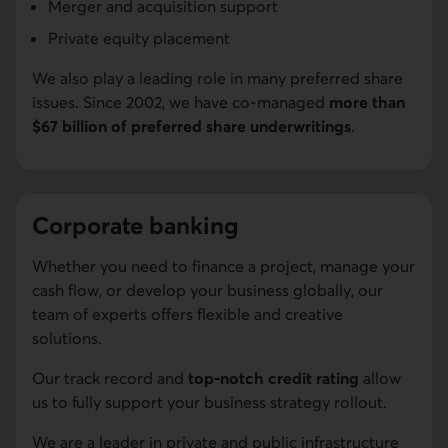
Merger and acquisition support
Private equity placement
We also play a leading role in many preferred share
issues. Since 2002, we have co-managed
more than
$67 billion of preferred share underwritings
.
Corporate banking
Whether you need to finance a project, manage your
cash flow, or develop your business globally, our
team of experts offers flexible and creative
solutions.
Our track record and
top-notch credit rating
allow
us to fully support your business strategy rollout.
We are a leader in private and public infrastructure