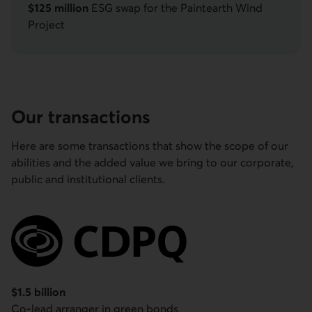
$125 million
ESG swap for the Paintearth Wind
Project
Our transactions
Here are some transactions that show the scope of our
abilities and the added value we bring to our corporate,
public and institutional clients.
Caisse de dépôt et placement du Québec
$1.5 billion
Co-lead arranger in green bonds