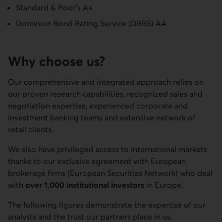
Standard & Poor's A+
Dominion Bond Rating Service (DBRS) AA
Why choose us?
Our comprehensive and integrated approach relies on
our proven research capabilities, recognized sales and
negotiation expertise, experienced corporate and
investment banking teams and extensive network of
retail clients.
We also have privileged access to international markets
thanks to our exclusive agreement with European
brokerage firms (European Securities Network) who deal
with
over 1,000 institutional investors
in Europe.
The following figures demonstrate the expertise of our
analysts and the trust our partners place in us.