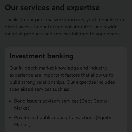
Our services and expertise
Thanks to our personalized approach, you'll benefit from
direct access to our trusted collaborators and a wide
range of products and services tailored to your needs.
Investment banking
Our in-depth market knowledge and industry
experience are important factors that allow us to
build strong relationships. Our expertise includes
specialized services such as:
Bond issuers advisory services (Debt Capital
Market)
Private and public equity transactions (Equity
Market)