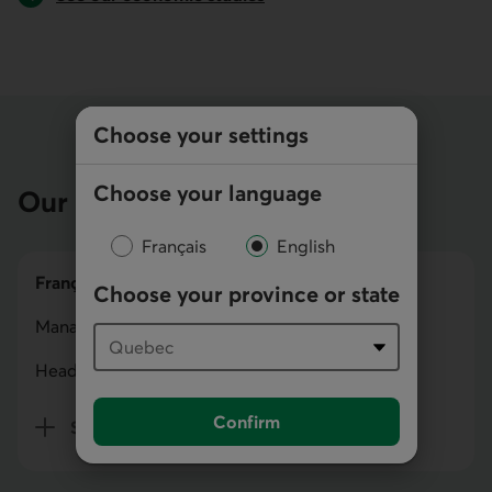
Choose your settings
Choose your language
Our team
Français
English
François Carrier
Choose your province or state
Managing Director
Head of Capital Markets
Confirm
Show bio
for François Carrier