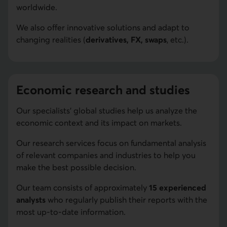
worldwide.
We also offer innovative solutions and adapt to
changing realities (
derivatives, FX, swaps
, etc.).
Economic research and studies
Our specialists' global studies help us analyze the
economic context and its impact on markets.
Our research services focus on fundamental analysis
of relevant companies and industries to help you
make the best possible decision.
Our team consists of approximately
15 experienced
analysts
who regularly publish their reports with the
most up-to-date information.