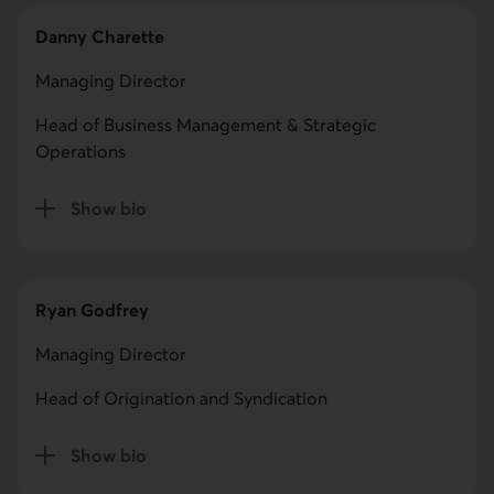
Danny Charette
Managing Director
Head of Business Management & Strategic
Operations
Show bio
for Danny Charette
Ryan Godfrey
Managing Director
Head of Origination and Syndication
Show bio
for Ryan Godfrey