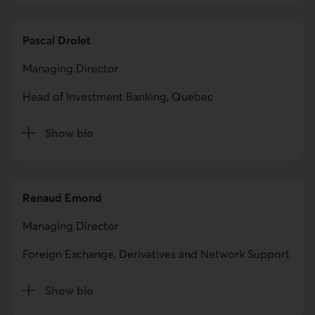
Pascal Drolet
Managing Director
Head of Investment Banking, Quebec
Show bio
for Pascal Drolet
Renaud Emond
Managing Director
Foreign Exchange, Derivatives and Network Support
Show bio
for Renaud Emond