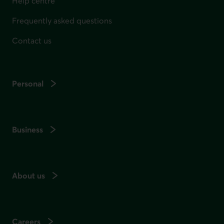
Help centre
Frequently asked questions
Contact us
Personal
Business
About us
Careers