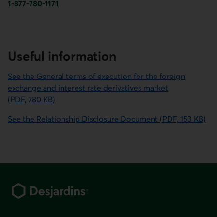
1-877-780-1171
Phone number for Desjardins Securities. This link opens y
Useful information
See the General terms of execution for the foreign
exchange and interest rate derivatives market
(PDF, 780 KB)
This link will open in a new window.
See the Relationship Disclosure Document (PDF, 153 KB)
This link will open in a new window.
Footer