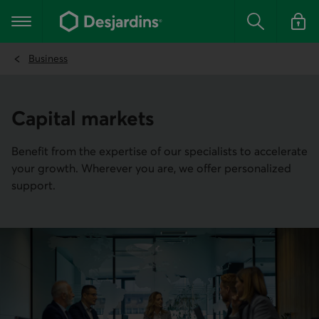
Go
to
Main navigation
the
Search
Log in t
main
content
Business
Capital markets
Benefit from the expertise of our specialists to accelerate
your growth. Wherever you are, we offer personalized
support.