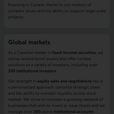
financing in Canada, thanks to our mastery of
complex issues and our ability to support large-scale
projects.
Global markets
As a Canadian leader in
fixed-income securities
, we
advise several bond issuers and offer turnkey
solutions to a variety of investors, including over
250 institutional investors
.
Our strength in
equity sales and negotiations
lies in
a personalized approach, concrete strategic plans
and the ability to maintain liquidity on the stock
market. We strive to maintain a growing network of
businesses that wish to invest or issue shares and we
manage over
300
active
institutional accounts