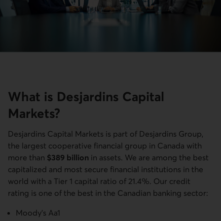
What is Desjardins Capital
Markets?
Desjardins Capital Markets is part of Desjardins Group,
the largest cooperative financial group in Canada with
more than
$389 billion
in assets. We are among the best
capitalized and most secure financial institutions in the
world with a Tier 1 capital ratio of 21.4%. Our credit
rating is one of the best in the Canadian banking sector:
Moody's Aa1