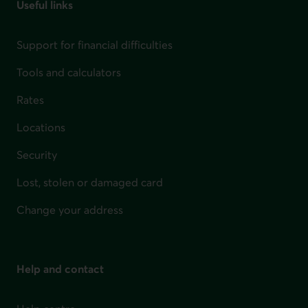
Useful links
Support for financial difficulties
Tools and calculators
Rates
Locations
Security
Lost, stolen or damaged card
Change your address
Help and contact