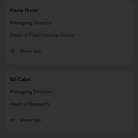
Pierre Morin
Managing Director
Head of Fixed Income Group
Show bio
for Pierre Morin
Bill Cabel
Managing Director
Head of Research
Show bio
for Bill Cabel