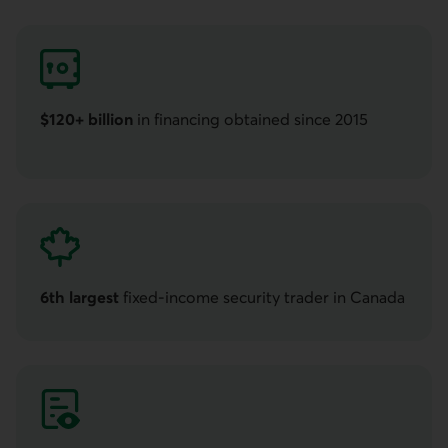
$120+ billion
in financing obtained since 2015
Over one hundred twenty billion dollars
6th largest
fixed-income security trader in Canada