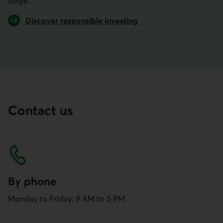
stage.
Discover responsible investing
Contact us
By phone
Monday to Friday: 9 AM to 5 PM