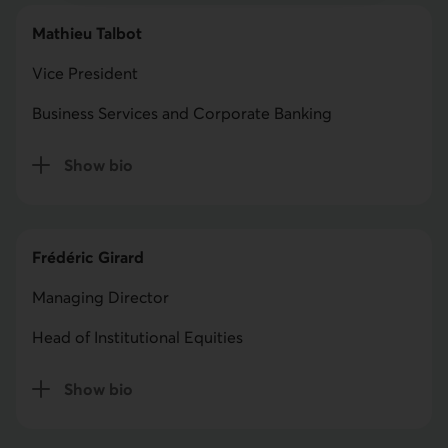
Mathieu Talbot
Vice President
Business Services and Corporate Banking
Show bio
for Mathieu Talbot
Frédéric Girard
Managing Director
Head of Institutional Equities
Show bio
for Frédéric Girard