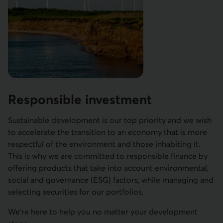
Responsible investment
Sustainable development is our top priority and we wish
to accelerate the transition to an economy that is more
respectful of the environment and those inhabiting it.
This is why we are committed to responsible finance by
offering products that take into account environmental,
social and governance (ESG) factors, while managing and
selecting securities for our portfolios.
We're here to help you no matter your development