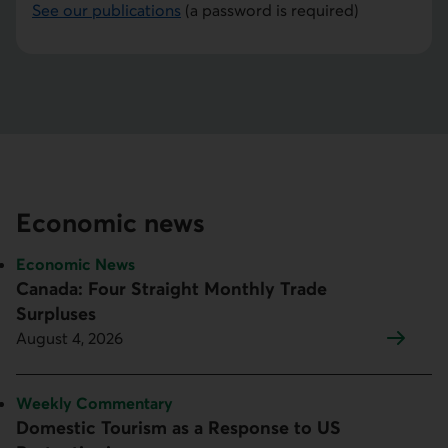
See our publications
(a password is required)
Economic news
Topic:
Economic News
Canada: Four Straight Monthly Trade
Surpluses
August 4, 2026
Topic:
Weekly Commentary
Domestic Tourism as a Response to US