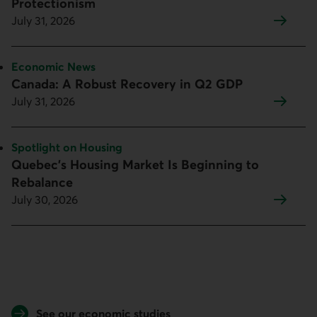
Protectionism
July 31, 2026
Topic:
Economic News
Canada: A Robust Recovery in Q2 GDP
July 31, 2026
Topic:
Spotlight on Housing
Quebec’s Housing Market Is Beginning to
Rebalance
July 30, 2026
See our economic studies