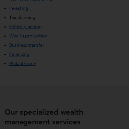
Investing
Tax planning
Estate planning
Wealth protection
Business transfer
Financing
Philanthropy
Our specialized wealth
management services