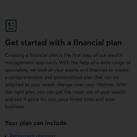
Get started with a financial plan
Creating a financial plan is the first step of our wealth
management approach. With the help of a wide range of
specialists, we look at your assets and finances to create
a comprehensive and personalized plan that can be
adapted as your needs change over your lifetime. With
the right plan, you can get the most out of your wealth
and see it grow for you, your loved ones and your
business.
Your plan can include
:
Retirement planning