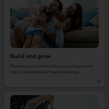
Build and grow
Maximize your wealth with personalized advice
and a comprehensive financial strategy.
Go to Build and grow your wealth.