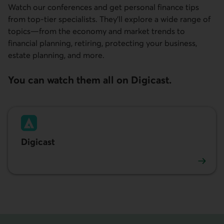
Watch our conferences and get personal finance tips
from top‑tier specialists. They’ll explore a wide range of
topics—from the economy and market trends to
financial planning, retiring, protecting your business,
estate planning, and more.
You can watch them all on Digicast.
Digicast
Watch the conferences. External link.