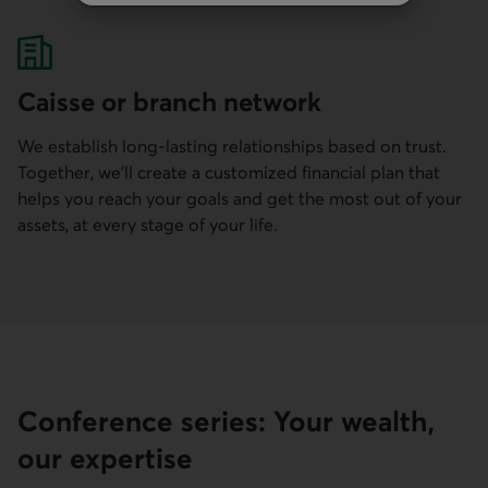
Caisse or branch network
We establish long-lasting relationships based on trust.
Together, we'll create a customized financial plan that
helps you reach your goals and get the most out of your
assets, at every stage of your life.
Conference series: Your wealth,
our expertise