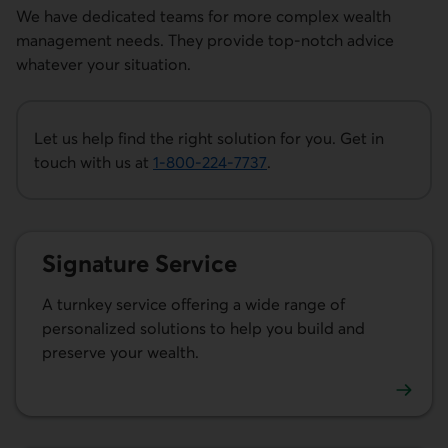
We have dedicated teams for more complex wealth
management needs. They provide top-notch advice
whatever your situation.
Let us help find the right solution for you. Get in
touch with us at
1-800-224-7737
.
This link opens your phone app.
Signature Service
A turnkey service offering a wide range of
personalized solutions to help you build and
preserve your wealth.
Learn more about Signature Service.