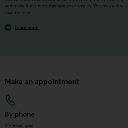
and make it easier to manage your wealth. You may even
save on fees.
Learn more
about the benefits of consolidating your investments
Make an appointment
By phone
Montreal area: