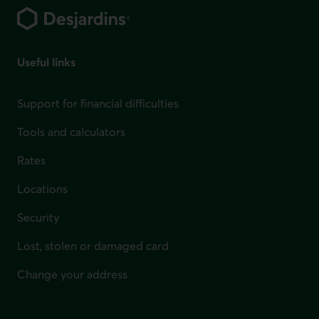
Useful links
Support for financial difficulties
Tools and calculators
Rates
Locations
Security
Lost, stolen or damaged card
Change your address