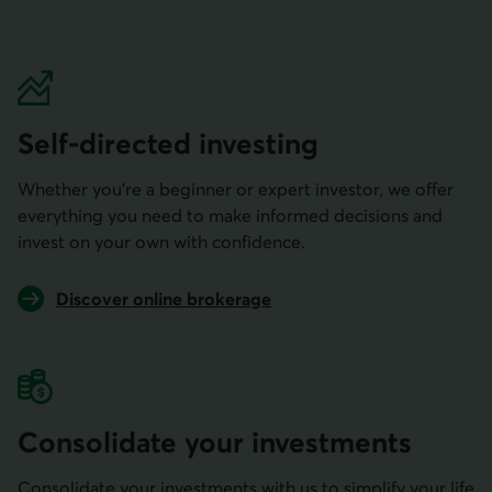
Self-directed investing
Whether you’re a beginner or expert investor, we offer
everything you need to make informed decisions and
invest on your own with confidence.
Discover online brokerage
Consolidate your investments
Consolidate your investments with us to simplify your life