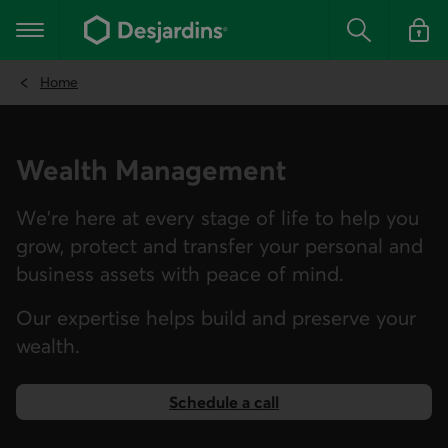
Go
to
Main navigation
the
Search
Log in t
main
content
Home
Wealth Management
We're here at every stage of life to help you
grow, protect and transfer your personal and
business assets with peace of mind.
Our expertise helps build and preserve your
wealth.
Schedule a call
to make an appointment.