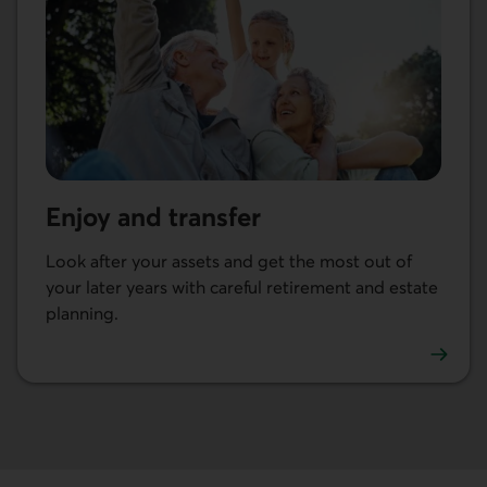
Enjoy and transfer
Look after your assets and get the most out of
your later years with careful retirement and estate
planning.
Go to Enjoy and transfer.