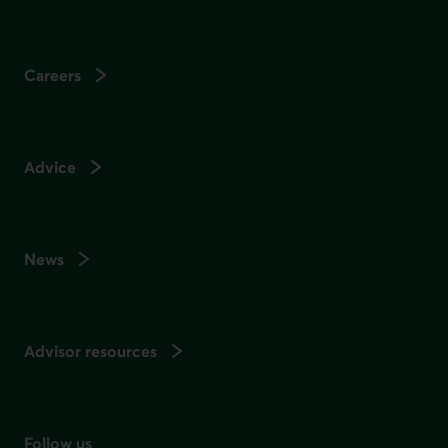
Careers
Advice
News
Advisor resources
Follow us