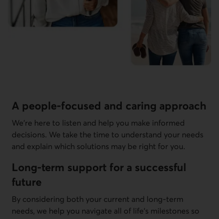
A people-focused and caring approach
We're here to listen and help you make informed
decisions. We take the time to understand your needs
and explain which solutions may be right for you.
Long-term support for a successful
future
By considering both your current and long-term
needs, we help you navigate all of life's milestones so