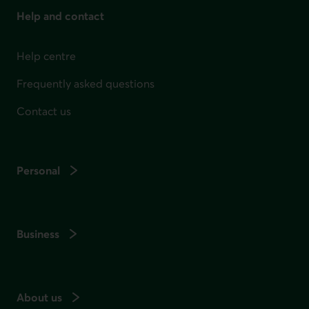
Help and contact
Help centre
Frequently asked questions
Contact us
Personal
Business
About us