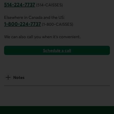
514-224-7737
(514-CAISSES)
This link opens your phone app.
Elsewhere in Canada and the US:
1-800-224-7737
(1-800-CAISSES)
This link opens your phone app.
We can also call you when it's convenient.
Schedule a call
Notes
Footer