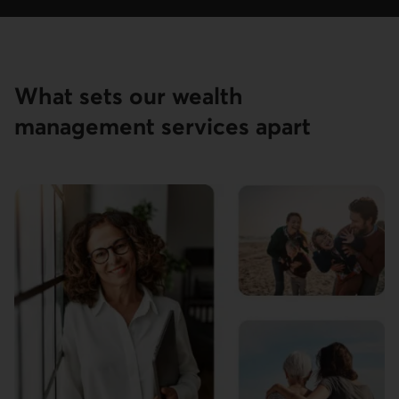
What sets our wealth
management services apart