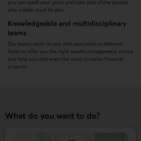
you can reach your goals and take care of the people
who matter most to you.
Knowledgeable and multidisciplinary
teams
Our teams work closely with specialists in different
fields to offer you the right wealth management advice
and help you with even the most complex financial
projects.
What do you want to do?