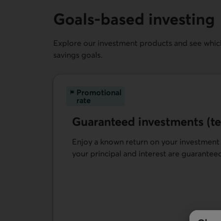
Goals-based investing
Explore our investment products and see which
savings goals.
Promotional
rate
Guaranteed investments (te
Enjoy a known return on your investment
your principal and interest are guarantee
Learn more about Guaranteed fixed-rate in