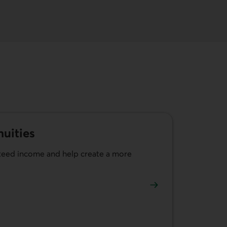
uities
nteed income and help create a more
ible annuities.