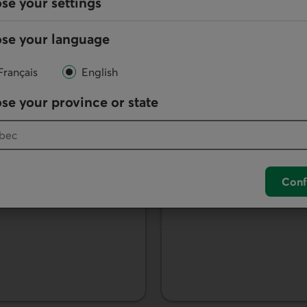
se your settings
se your language
Français
English
Savings accoun
se your province or state
portfolios tailored to
Save your money with 
service fees.
Learn more about savings
Conf