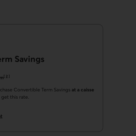
erm Savings
[
2
]
rm
Go to note
urchase Convertible Term Savings
at a caisse
 get this rate.
t
ible Term Savings.