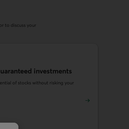
r to discuss your
guaranteed investments
ntial of stocks without risking your
-linked guaranteed investments.