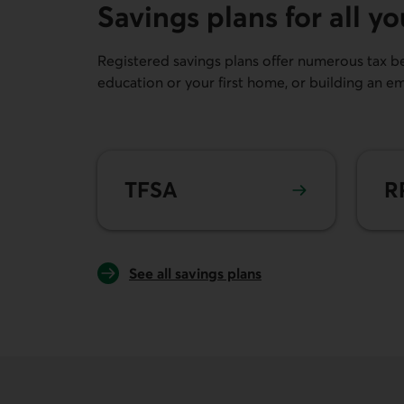
Savings plans for all y
Registered savings plans offer numerous tax ben
education or your first home, or building an e
Learn more about
TFSA
Lear
TFSA
R
See all savings plans