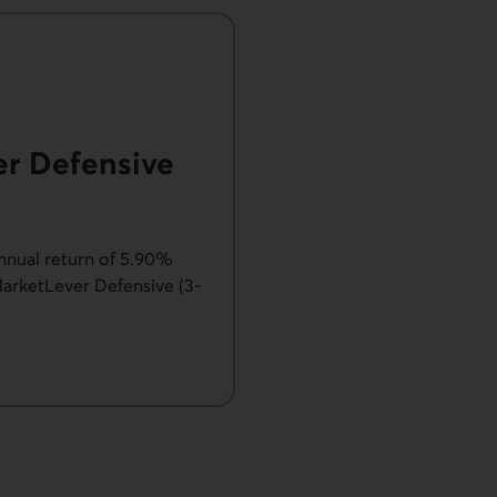
er Defensive
nnual return of 5.90%
arketLever Defensive (3-
 - MarketLever Defensive.