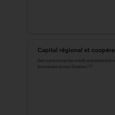
Capital régional et coopéra
Get a provincial tax credit and potential 
[
6
]
businesses across Quebec.
Go to note
Learn more about Capital régional et coopé