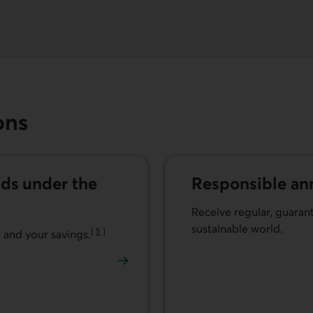
ons
ds under the
Responsible ann
Receive regular, guara
sustainable world.
[
5
]
e and your savings.
Go to note
Learn more about respons
unds under the Helios2 Contract.