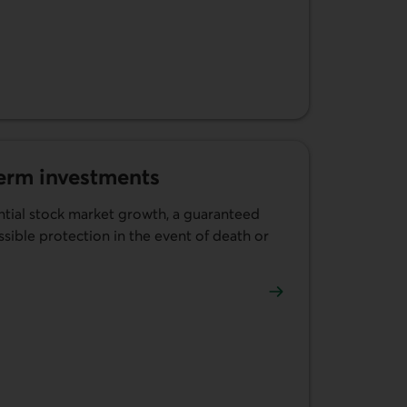
term investments
tial stock market growth, a guaranteed
ible protection in the event of death or
linked term investments.