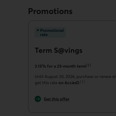
Promotions
Promotional
rate
Term S@vings
[
1
]
3.15% for a 25-month term
Go to note
Until August 20, 2026, purchase or renew e
[
1
]
get this rate
on AccèsD
.
Go to note
Get this offer
for Online term savings.