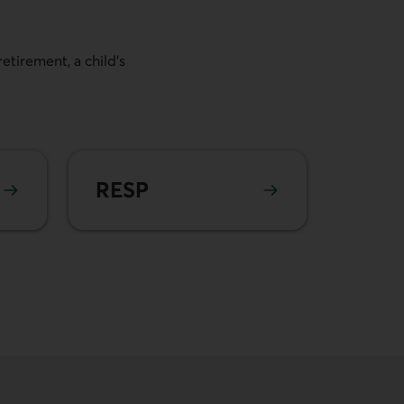
etirement, a child's
Learn more about
RESP
RESP