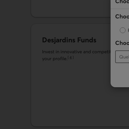
Choo
Choo
Desjardins Funds
Choo
Invest in innovative and competitive fund 
[
4
]
your profile.
Go to note
Learn more about Desjardins Funds.