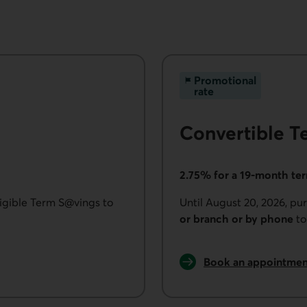
Promotional
rate
Convertible T
2.75% for a 19-month te
ligible Term S@vings to
Until August 20, 2026, p
or branch or by phone
to
Book an appointmen
to purchase Convert