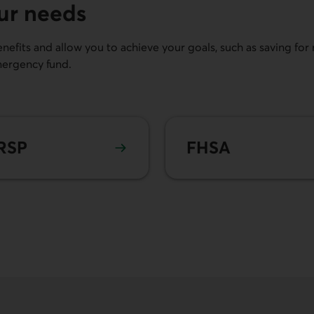
our needs
efits and allow you to achieve your goals, such as saving for r
mergency fund.
n more about
RRSP
Learn more about
FHSA
RSP
FHSA