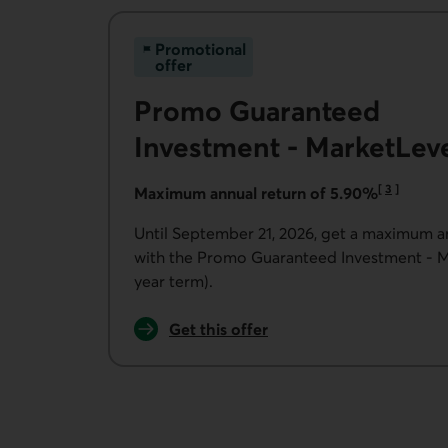
Promotional
offer
Promo Guaranteed
Investment - MarketLev
[
3
]
Maximum annual return of 5.90%
Go to note
Until September 21, 2026, get a maximum a
with the Promo Guaranteed Investment - M
year term).
Get this offer
for the Promo Guaranteed Investment