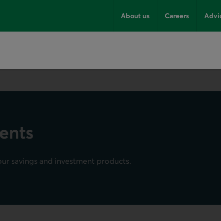
About us
Careers
Advi
ents
our savings and investment products.