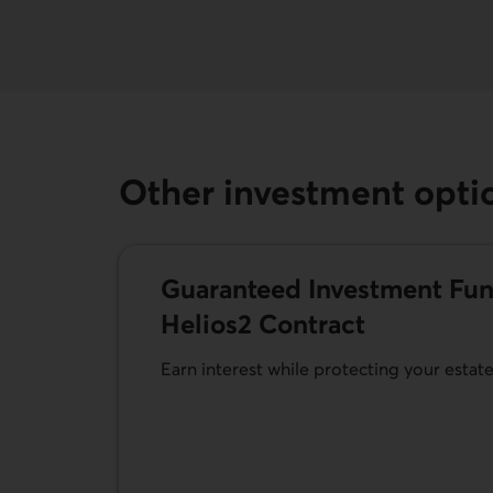
Other investment opti
Guaranteed Investment Fun
Helios2 Contract
Earn interest while protecting your estat
Learn more about Guaranteed Investment F