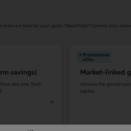
 ones are best for your goals. Need help? Contact your adviso
Promotional
offer
rm savings)
Market-linked 
 from day one. Both
Harness the growth pote
d.
capital.
vestments (term savings).
Learn more about Market