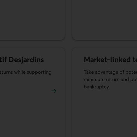
tif Desjardins
Market-linked 
returns while supporting
Take advantage of poten
minimum return and poss
bankruptcy.
ratif Desjardins.
Learn more about market-