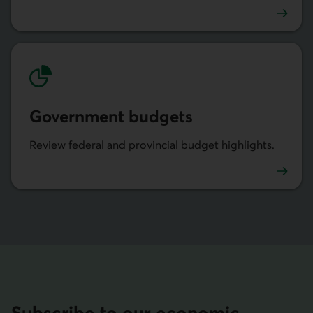
Provincial economic analysis
Govern­ment budgets
Review federal and provincial budget highlights.
Budgets des gouvernements