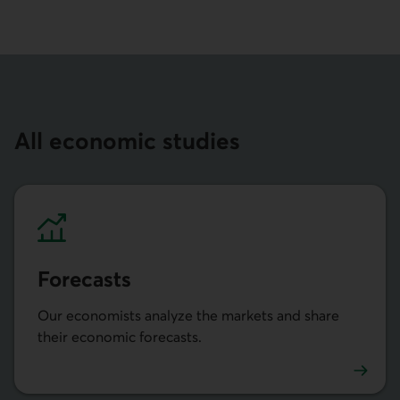
All economic studies
Forecasts
Our economists analyze the markets and share
their economic forecasts.
Prévisions