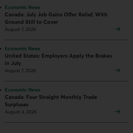
Topic:
Economic News
Canada: July Job Gains Offer Relief, With
Ground Still to Cover
August 7, 2026
Topic:
Economic News
United States: Employers Apply the Brakes
in July
August 7, 2026
Topic:
Economic News
Canada: Four Straight Monthly Trade
Surpluses
August 4, 2026