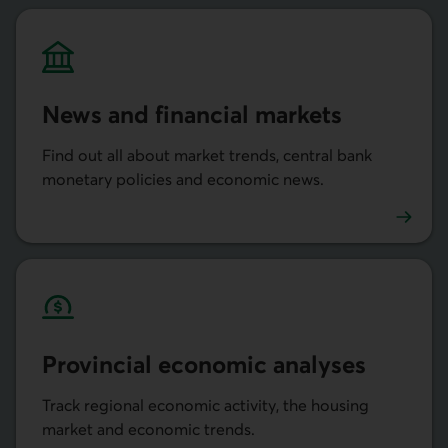
News and financial markets
Find out all about market trends, central bank
monetary policies and economic news.
Actualités et marchés financiers
Provincial economic analyses
Track regional economic activity, the housing
market and economic trends.