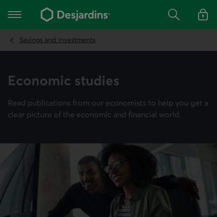
Go
to
Main navigation
the
Search
Log in t
main
content
Savings and investments
Econo­mic studies
Read publications from our economists to help you get a
clear picture of the economic and financial world.