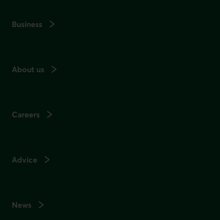
Business
About us
Careers
Advice
News