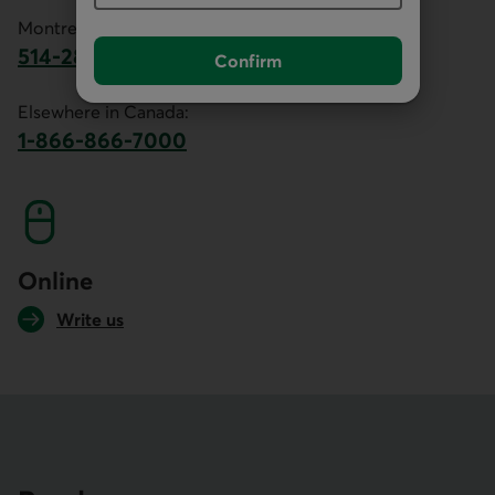
Montreal area:
514-281-2336
Confirm
This link will launch your default phone software.
Elsewhere in Canada:
1-866-866-7000
This link will launch your default phone softwa
Online
Write us