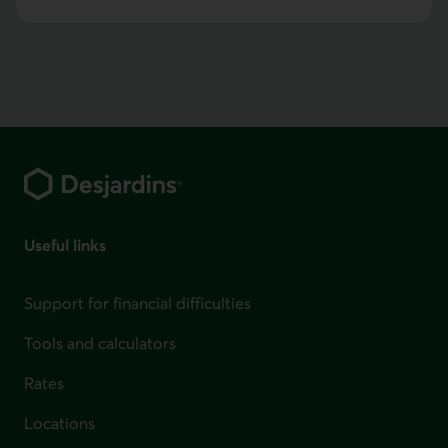
Footer
Useful links
Support for financial difficulties
Tools and calculators
Rates
Locations