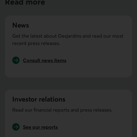
Read more
News
Get the latest about Desjardins and read our most
recent press releases.
Consult news items
Investor relations
Read our financial reports and press releases.
See our reports