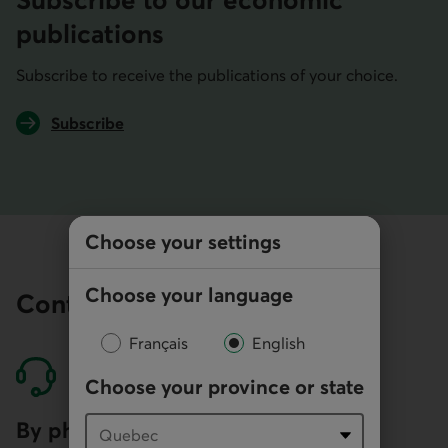
Subscribe to our economic
publications
Subscribe to receive the publications of your choice.
Subscribe
to economic publications
Choose your settings
Choose your language
Contact our economists
Français
English
Choose your province or state
By phone