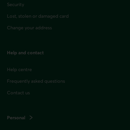
Security
Lost, stolen or damaged card
Change your address
Help and contact
Help centre
Frequently asked questions
Contact us
Personal