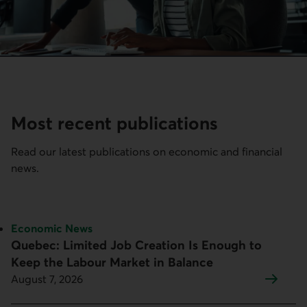
Most recent publications
Read our latest publications on economic and financial
news.
Topic:
Economic News
Quebec: Limited Job Creation Is Enough to
Keep the Labour Market in Balance
August 7, 2026