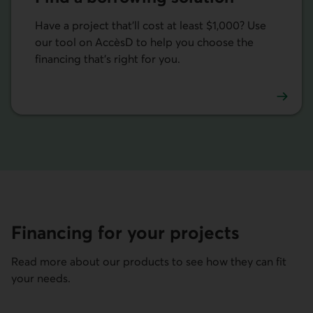
Have a project that'll cost at least $1,000? Use
our tool on AccèsD to help you choose the
financing that's right for you.
Find a borrowing solution on AccèsD.
Financing for your projects
Read more about our products to see how they can fit
your needs.