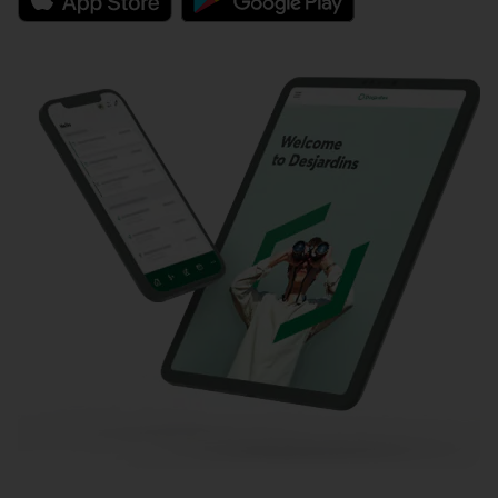
External link.
External link.