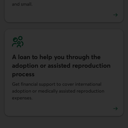
and small.
Learn more about the Personal Line of Credit.
A loan to help you through the
adoption or assisted reproduction
process
Get financial support to cover international
adoption or medically assisted reproduction
expenses.
Learn more about a loan to help you through the adoptio