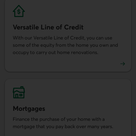
Versatile Line of Credit
With our Versatile Line of Credit, you can use
some of the equity from the home you own and
occupy to carry out home renovations.
Learn more about the Versatile Line of Credit.
Mortgages
Finance the purchase of your home with a
mortgage that you pay back over many years.