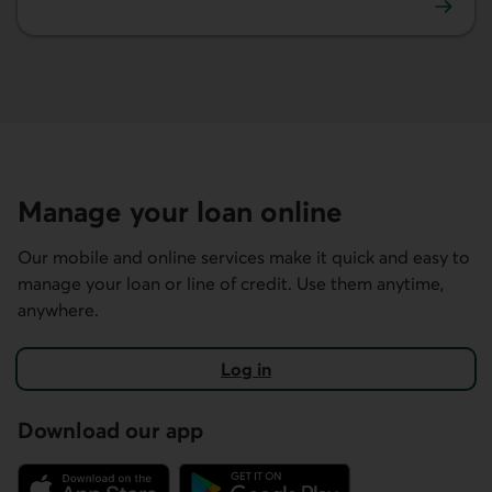
Learn more about mortgages.
Manage your loan online
Our mobile and online services make it quick and easy to
manage your loan or line of credit. Use them anytime,
anywhere.
Log in
Download our app