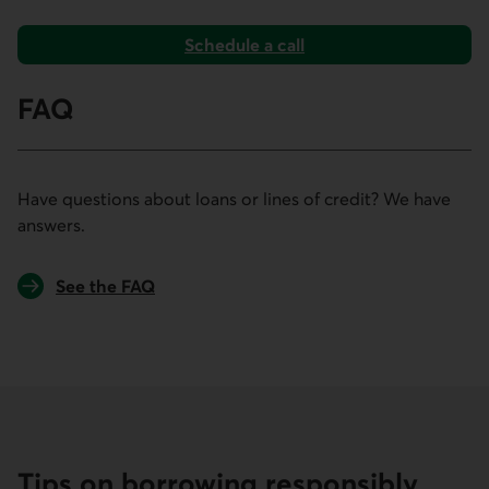
Schedule a call
to book an appointment for your loan or line of credit.
FAQ
Have questions about loans or lines of credit? We have
answers.
See the FAQ
Tips on borrowing responsibly