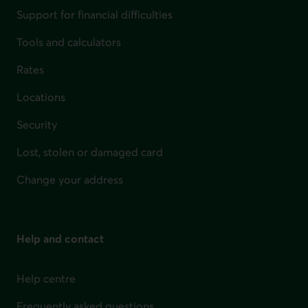
Support for financial difficulties
Tools and calculators
Rates
Locations
Security
Lost, stolen or damaged card
Change your address
Help and contact
Help centre
Frequently asked questions