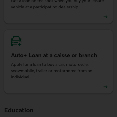
Get a loan on the spot when you buy your leisure
vehicle at a participating dealership.
Learn more about getting a leisure vehicle loan at a deal
Auto+ Loan at a caisse or branch
Apply for a loan to buy a car, motorcycle,
snowmobile, trailer or motorhome from an
individual.
Learn more about the Auto+ Loan at a caisse or branch.
Education