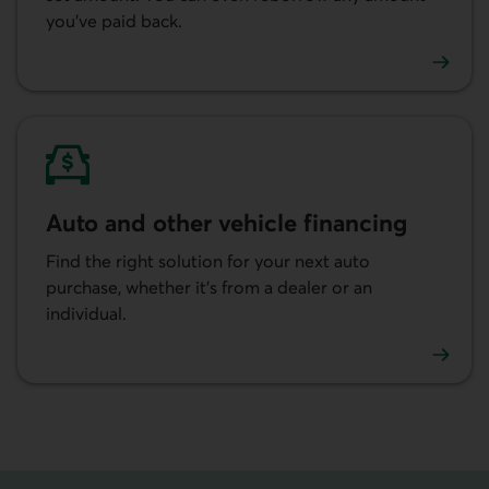
you’ve paid back.
Learn more about our lines of credit.
Auto and other vehicle financing
Find the right solution for your next auto
purchase, whether it’s from a dealer or an
individual.
Learn more about auto and other vehicle financing.