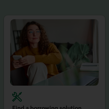
Find a borrowing solution