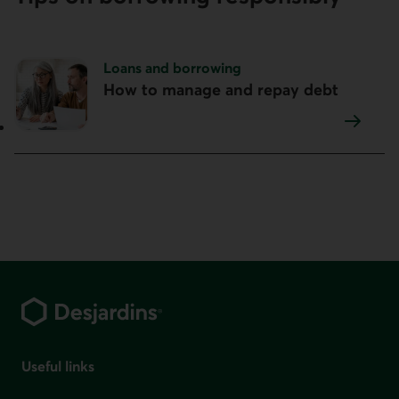
Topic:
Loans and borrowing
How to manage and repay debt
Footer
Useful links