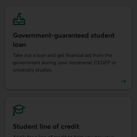
Government-guaranteed student
loan
Take out a loan and get financial aid from the
government during your vocational, CEGEP or
university studies.
Learn more about government-guaranteed student loan
Student line of credit