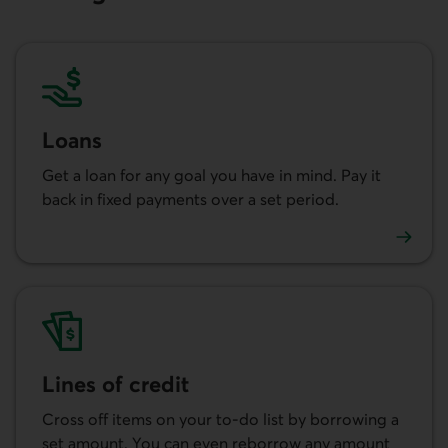
Loans
Get a loan for any goal you have in mind. Pay it
back in fixed payments over a set period.
Learn more about our loans.
Lines of credit
Cross off items on your to-do list by borrowing a
set amount. You can even reborrow any amount