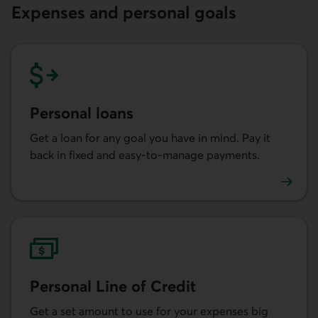
Expenses and personal goals
Personal loans
Get a loan for any goal you have in mind. Pay it
back in fixed and easy-to-manage payments.
Learn more about personal loans.
Personal Line of Credit
Get a set amount to use for your expenses big