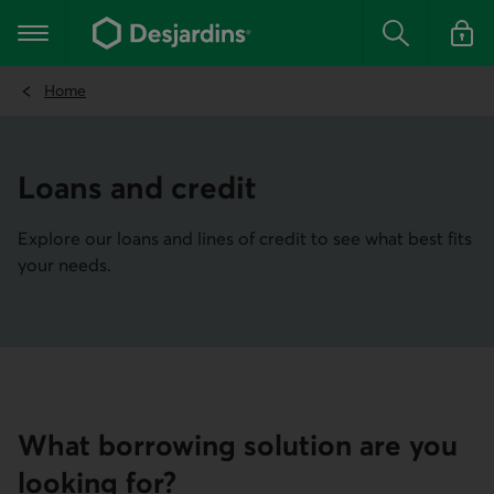
Go
to
Main navigation
the
Search
Log in t
main
content
Home
Loans and credit
Explore our loans and lines of credit to see what best fits
your needs.
What borrowing solution are you
looking for?