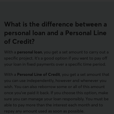
What is the difference between a
personal loan and a Personal Line
of Credit?
With a
personal loan
, you get a set amount to carry out a
specific project. It’s a good option if you want to pay off
your loan in fixed payments over a specific time period.
With a
Personal Line of Credit
, you get a set amount that
you can use independently, however and whenever you
wish. You can also reborrow some or all of this amount
once you’ve paid it back. If you choose this option, make
sure you can manage your loan responsibly. You must be
able to pay more than the interest each month and to
repay any amount used as soon as possible.