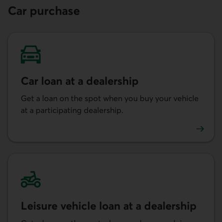
Car purchase
Car loan at a dealership
Get a loan on the spot when you buy your vehicle
at a participating dealership.
Learn more about getting a car loan at a dealership.
Leisure vehicle loan at a dealership