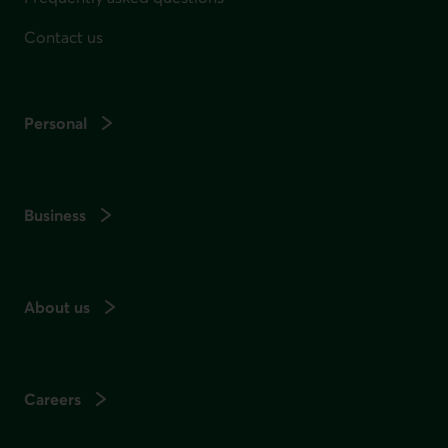
Contact us
Personal
Business
About us
Careers