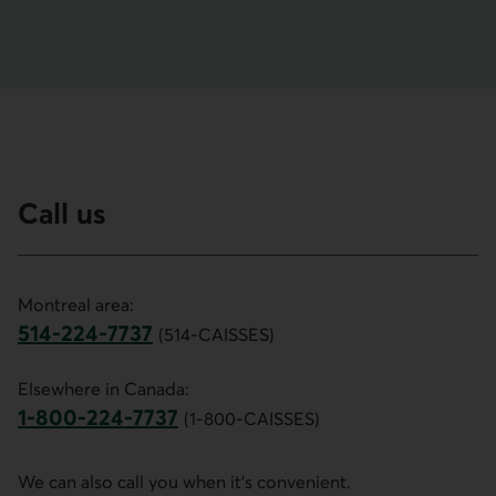
Call us
Montreal area:
514-224-7737
(514-CAISSES)
This link opens your phone app.
Elsewhere in Canada:
1-800-224-7737
(1-800-CAISSES)
This link opens your phone app.
We can also call you when it's convenient.