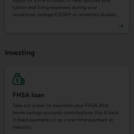
Apply for a line of credit to help you pay your
tuition and living expenses during your
vocational, college/CEGEP or university studies.
Learn more about the student line of credit.
Investing
FHSA loan
Take out a loan to maximize your FHSA (first
home savings account) contributions. Pay it back
in fixed payments or as a one-time payment at
maturity.