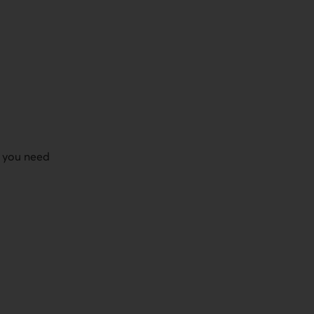
r you need