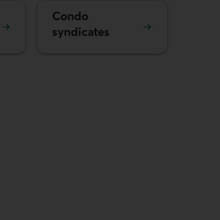
Condo
syndicates