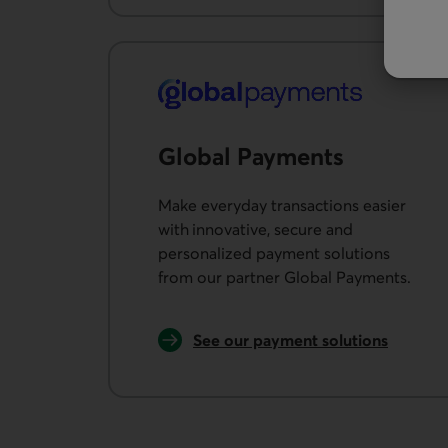
Global Payments
Make everyday transactions easier
with innovative, secure and
personalized payment solutions
from our partner Global Payments.
See our payment solutions