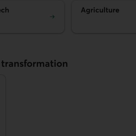
ech
Agriculture
l transformation