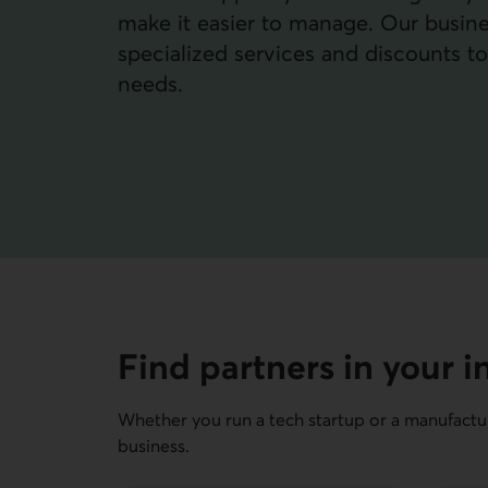
make it easier to manage. Our busine
specialized services and discounts t
needs.
Find partners in your i
Whether you run a tech startup or a manufactur
business.