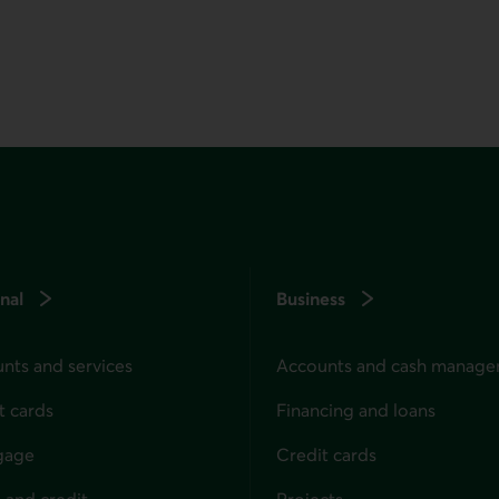
nal
Business
nts and services
Accounts and cash manag
t cards
Financing and loans
gage
Credit cards