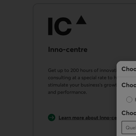
Inno-centre
Choo
Get up to 200 hours of innovation
consulting at a special rate to help
Choo
stimulate your business’s growth
and performance.
Choo
External link.
Learn more about Inno-centre