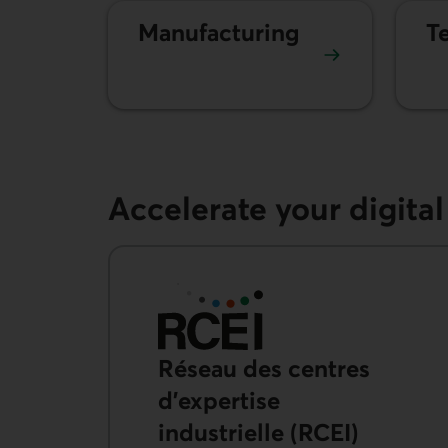
Manufacturing
T
Accelerate your digita
Réseau des centres
d’expertise
industrielle
(RCEI)