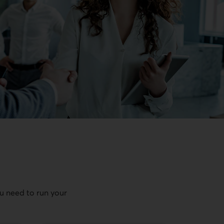
ou need to run your