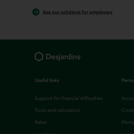
See our solutions for employers
Footer
Useful links
Perso
Support for financial difficulties
Accou
Tools and calculators
Credi
Rates
Mort