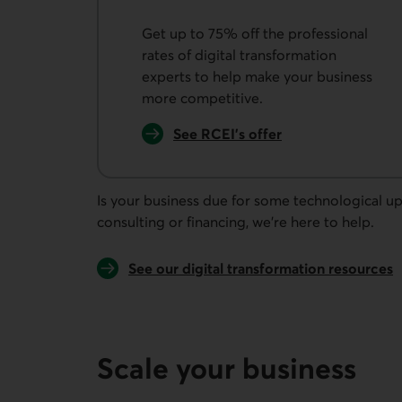
Get up to 75% off the professional
rates of digital transformation
experts to help make your business
more competitive.
See RCEI's offer
External link.
Is your business due for some technological u
consulting or financing, we're here to help.
See our digital transformation resources
Scale your business