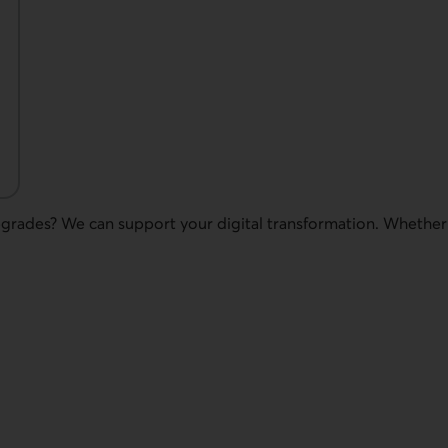
pgrades? We can support your digital transformation. Whethe