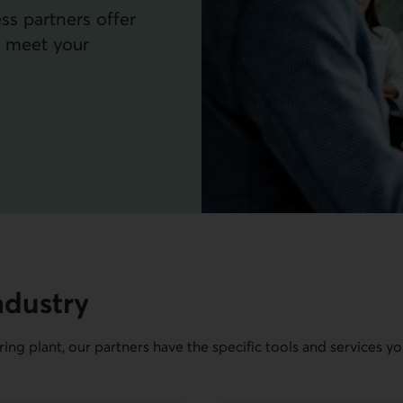
ss partners offer
o meet your
ndustry
ing plant, our partners have the specific tools and services y