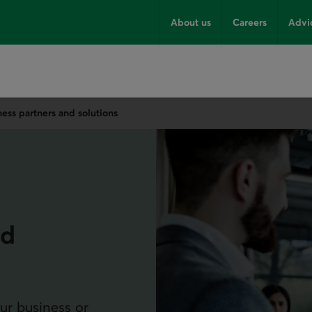
About us
Careers
Advi
ness partners and solutions
nd
ur business or