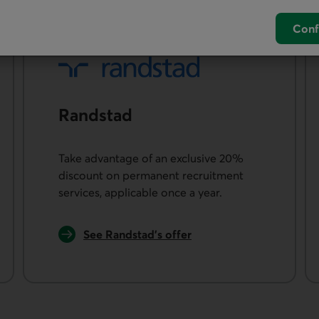
Conf
Rand­stad
Take advantage of an exclusive 20%
discount on permanent recruitment
services, applicable once a year.
External link.
See Randstad’s offer