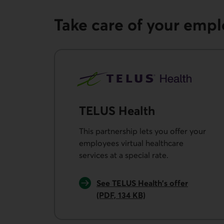
Take care of your emp
TELUS Health
This partnership lets you offer your
employees virtual healthcare
services at a special rate.
See TELUS Health’s offer
(PDF, 134 KB)