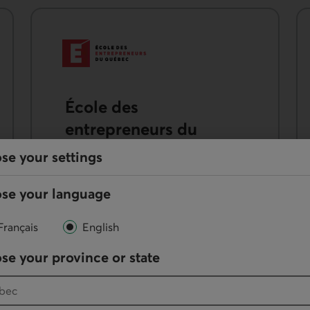
École des
entrepreneurs du
Québec (ÉEQ)
se your settings
Get exclusive access to the Startup
se your language
Learning Path training course for
$99 and get 25% off other online
Français
English
courses.
se your province or state
External link.
See the offer
from the EEQ.