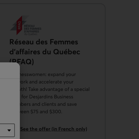
Réseau des Femmes
d’affaires du Québec
(RFAQ)
Businesswomen: expand your
network and accelerate your
growth! Take advantage of a special
offer for Desjardins Business
members and clients and save
between $75 and $300.
External link.
See the offer (in French only)
from the Réseau des Femmes d’affaires du Québec