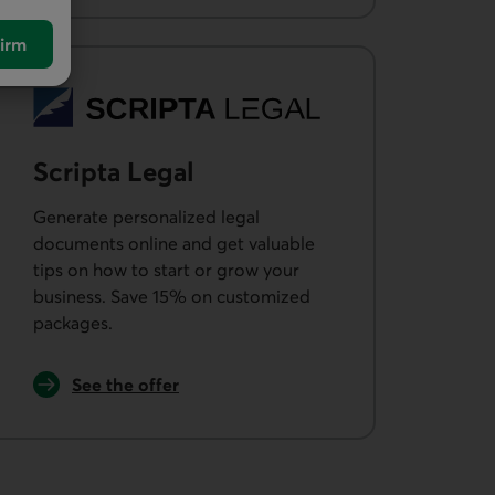
irm
Scripta Legal
Generate personalized legal
documents online and get valuable
tips on how to start or grow your
business. Save 15% on customized
packages.
External link.
See the offer
from Scripta Legal.