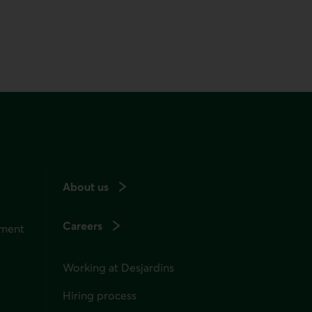
About us
Careers
ement
Working at Desjardins
Hiring process