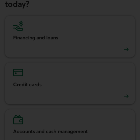
today?
Financing and loans
Financing and loans
Credit cards
Credit cards
Accounts and cash management