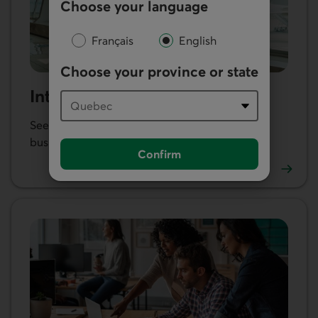
Choose your language
Français
English
Choose your province or state
International trade
See our products and services to help you do
business abroad.
Confirm
Learn more about our international trade services.