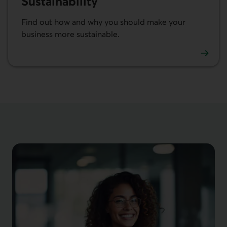
Sustainability
Find out how and why you should make your
business more sustainable.
Learn more about sustainability in business.