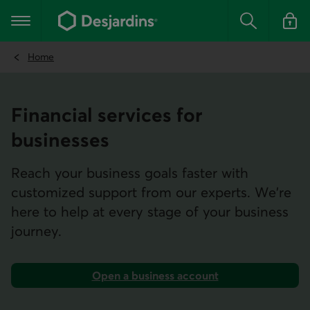
Go
to
Main navigation
the
Search
Log in t
main
content
Home
Financial services for
businesses
Reach your business goals faster with
customized support from our experts. We're
here to help at every stage of your business
journey.
Open a business account