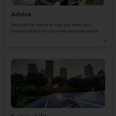
Advice
Get practical advice to help you meet your
business objectives and make sound decisions.
See our articles and resources for businesses.