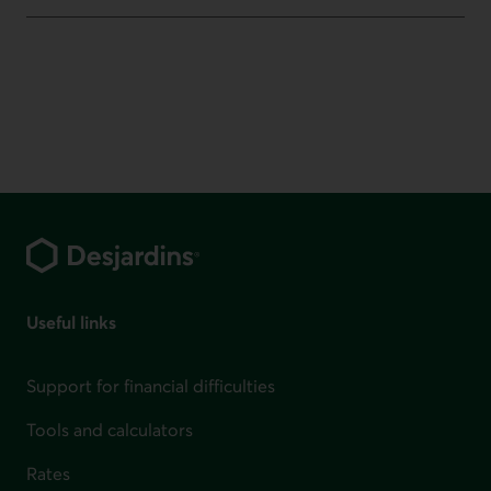
Footer
Useful links
Support for financial difficulties
Tools and calculators
Rates