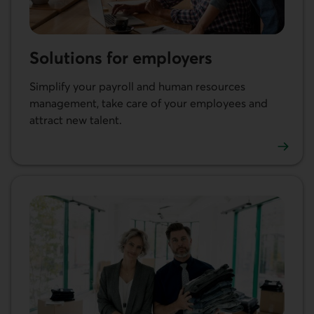
Solutions for employers
Simplify your payroll and human resources
management, take care of your employees and
attract new talent.
Learn more about our solutions for employers.