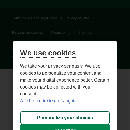
Terms of Use and legal notes
Privacy policies
Personalize cookies
Accessibility
Site map
© 1996-
2026
, Fédération des caisses Desjardins du Québec. All rights
We use cookies
reserved.
We take your privacy seriously. We use
cookies to personalize your content and
make your digital experience better. Certain
cookies may be collected with your
consent.
Afficher ce texte en français
Personalize your choices