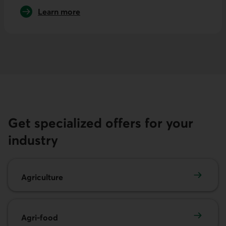
Learn more
about international trade
Get specialized offers for your
industry
Agriculture
Agriculture
Agri-food
Agri-food