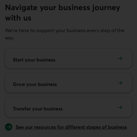
Navigate your business journey
with us
We're here to support your business every step of the
way.
Start your business
Start your business
Grow your business
Grow your business
Transfer your business
Transfer your business
See our resources for different stages of business