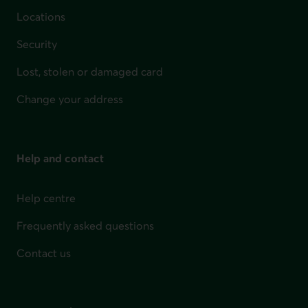
Locations
Security
Lost, stolen or damaged card
Change your address
Help and contact
Help centre
Frequently asked questions
Contact us