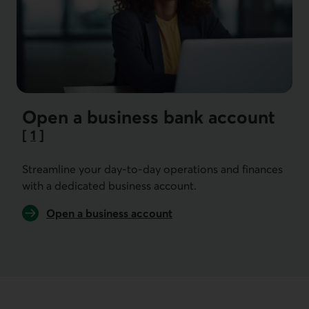
Open a business bank account
[
1
]
Go to note
Streamline your day-to-day operations and finances
with a dedicated business account.
Open a business account