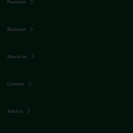
Personal
Business
About us
Careers
Advice