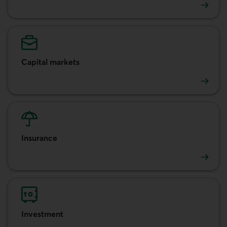
Accounts and cash management
Capital markets
Capital markets
Insurance
Insurance
Investment