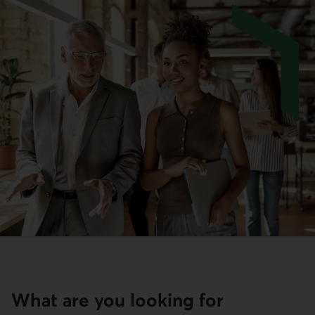
What are you looking for