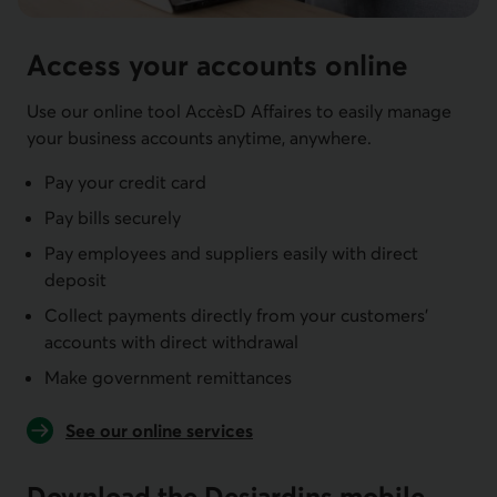
Access your accounts online
Use our online tool AccèsD Affaires to easily manage
your business accounts anytime, anywhere.
Pay your credit card
Pay bills securely
Pay employees and suppliers easily with direct
deposit
Collect payments directly from your customers'
accounts with direct withdrawal
Make government remittances
See our online services
Download the Desjardins mobile