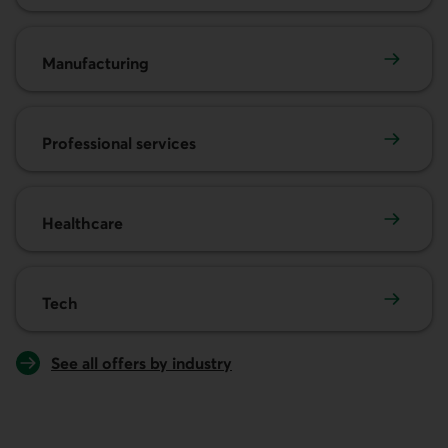
Manufacturing
Manufacturing
Professional services
Professional services
Healthcare
Healthcare
Tech
Tech
See all offers by industry