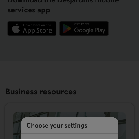
services app
External link.
External link.
Business resources
Choose your settings