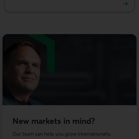
Investment
New markets in mind?
Our team can help you grow internationally.