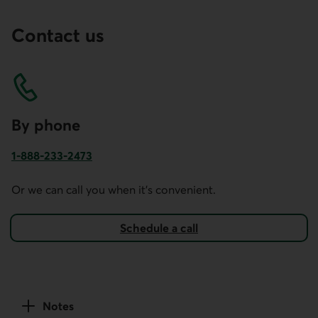
Contact us
By phone
1-888-233-2473
Phone number for business account services in Canada and
Or we can call you when it's convenient.
Schedule a call
Notes