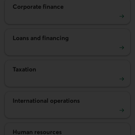
Corporate finance
Corporate finance
Loans and financing
Loans and financing
Taxation
Taxation
International operations
International operations
Human resources