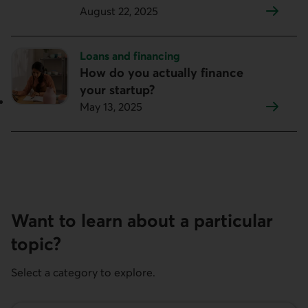
August 22, 2025
Topic:
Loans and financing
How do you actually finance
your startup?
May 13, 2025
Want to learn about a particular
topic?
Select a category to explore.