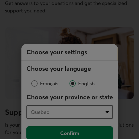
Get answers to your questions and get the specialized
support you need.
Choose your settings
Choose your language
Français
English
Choose your province or state
Support for financial difficulties
Is your business facing challenges? We can offer solutions
for your particular situation and needs.
Confirm