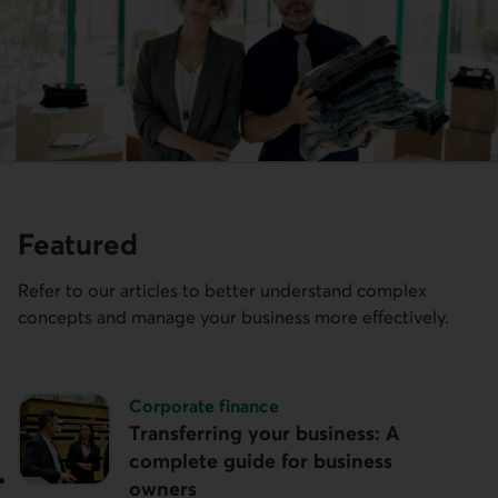
Featured
Refer to our articles to better understand complex
concepts and manage your business more effectively.
Topic:
Corporate finance
Transferring your business: A
complete guide for business
owners