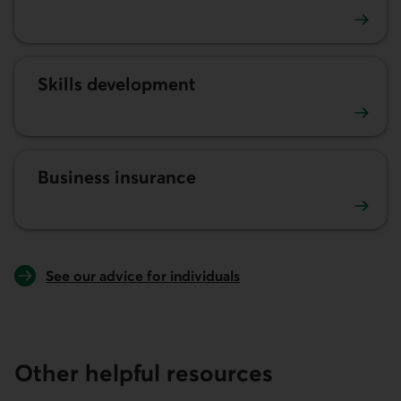
Human resources
Skills development
Développement des compétences
Business insurance
Business insurance
See our advice for individuals
Other helpful resources