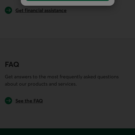
Get financial assistance
FAQ
Get answers to the most frequently asked questions
about our products and services.
See the FAQ
Footer