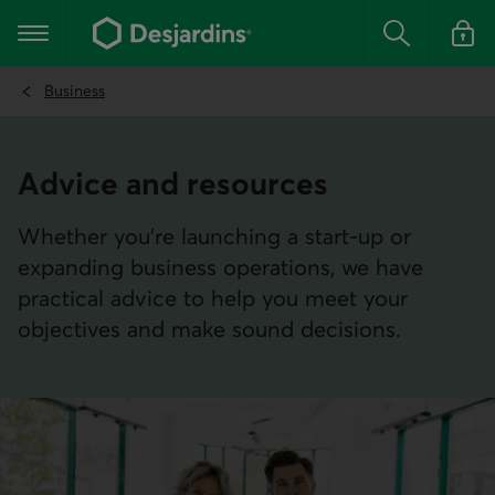
Go
to
Main navigation
the
Search
Log in t
main
content
Business
Advice and resources
Whether you're launching a start-up or
expanding business operations, we have
practical advice to help you meet your
objectives and make sound decisions.