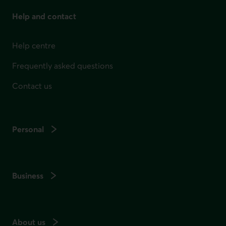
Help and contact
Help centre
Frequently asked questions
Contact us
Personal
Business
About us