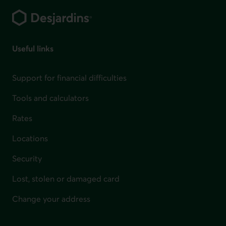
Useful links
Support for financial difficulties
Tools and calculators
Rates
Locations
Security
Lost, stolen or damaged card
Change your address