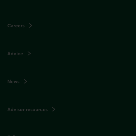
Careers
Advice
News
Advisor resources