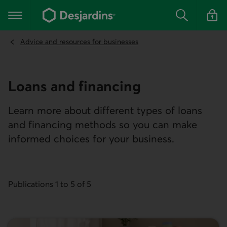
Go
to
Main navigation
the
Search
Log in t
main
content
Advice and resources for businesses
Loans and financing
Learn more about different types of loans
and financing methods so you can make
informed choices for your business.
Publications 1 to 5 of 5