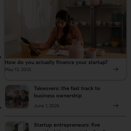
How do you actually finance your startup?
Featured:
May 13, 2025
Takeovers: the fast track to
business ownership
June 1, 2026
Startup entrepreneurs: five