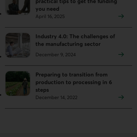
practical tips to get the funding
you need
April 16, 2025
Industry 4.0: The challenges of
the manufacturing sector
December 9, 2024
Preparing to transition from
production to processing in 6
steps
December 14, 2022