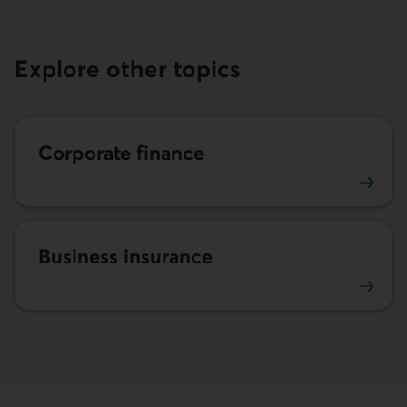
Explore other topics
Corporate finance
Corporate finance advice
Business insurance
Business insurance advice