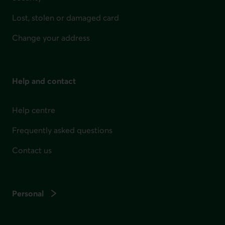
Lost, stolen or damaged card
Change your address
Help and contact
Help centre
Frequently asked questions
Contact us
Personal