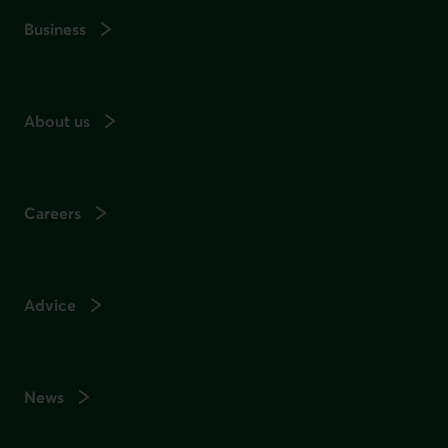
Business
About us
Careers
Advice
News