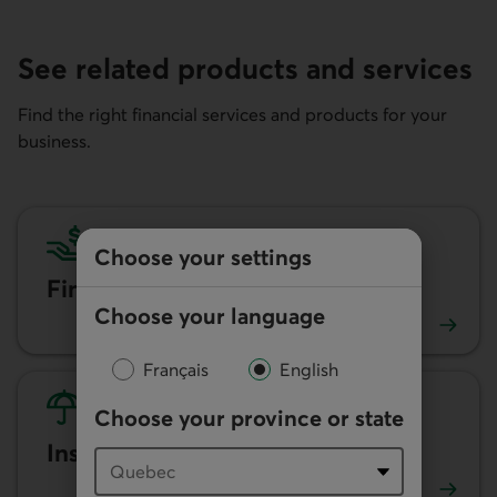
See related products and services
Find the right financial services and products for your
business.
Choose your settings
Financing and loans
Choose your language
Learn more about our financing options for businesses.
Français
English
Choose your province or state
Insurance