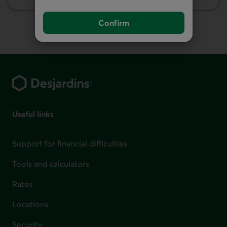
Insurance
Confirm
Footer
Useful links
Support for financial difficulties
Tools and calculators
Rates
Locations
Security