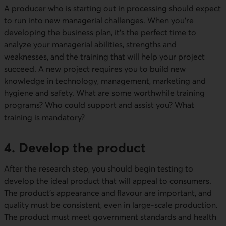
A producer who is starting out in processing should expect
to run into new managerial challenges. When you're
developing the business plan, it's the perfect time to
analyze your managerial abilities, strengths and
weaknesses, and the training that will help your project
succeed. A new project requires you to build new
knowledge in technology, management, marketing and
hygiene and safety. What are some worthwhile training
programs? Who could support and assist you? What
training is mandatory?
4. Develop the product
After the research step, you should begin testing to
develop the ideal product that will appeal to consumers.
The product's appearance and flavour are important, and
quality must be consistent, even in large-scale production.
The product must meet government standards and health