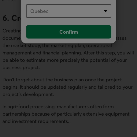
6. Create a business plan
Creating a business plan will help you analyze and
Confirm
document the 5 previous steps because it encompasses
the market study, the marketing plan, operational
management and financial planning. After this step, you will
be able to estimate more precisely the potential of your
business project.
Don't forget about the business plan once the project
begins. It should be updated regularly and tailored to your
project's development.
In agri-food processing, manufacturers often form
partnerships because of particularly extensive equipment
and investment requirements.