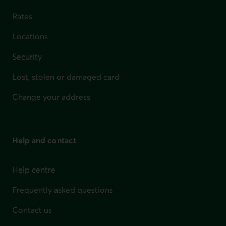
Rates
Locations
Security
Lost, stolen or damaged card
Change your address
Help and contact
Help centre
Frequently asked questions
Contact us