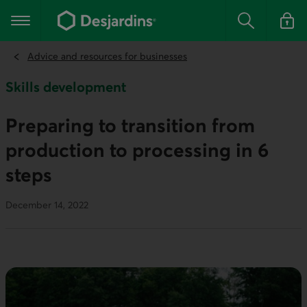
Go
to
Main navigation
the
Search
Log in t
main
content
Advice and resources for businesses
Skills development
Preparing to transition from
production to processing in 6
steps
December 14, 2022