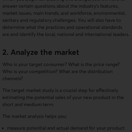
answer certain questions about the industry's features,
market issues, main trends, and workforce, environmental,
sanitary and regulatory challenges. You will also have to
determine what the practices and operational standards
are and identify the local, national and international leaders.
2. Analyze the market
Who is your target consumer? What is the price range?
Who is your competition? What are the distribution
channels?
The target market study is a crucial step for effectively
estimating the potential sales of your new product in the
short and medium term.
The market analysis helps you:
measure potential and actual demand for your product