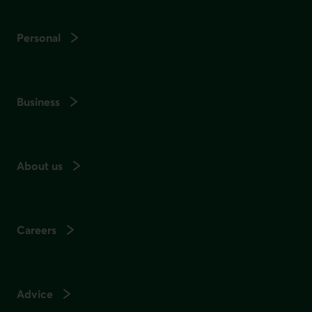
Personal
Business
About us
Careers
Advice