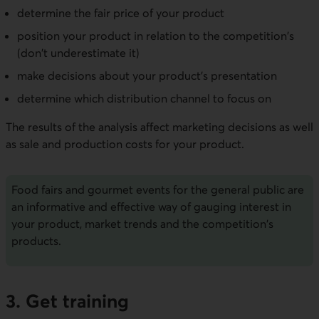
determine the fair price of your product
position your product in relation to the competition's
(don't underestimate it)
make decisions about your product's presentation
determine which distribution channel to focus on
The results of the analysis affect marketing decisions as well
as sale and production costs for your product.
Food fairs and gourmet events for the general public are
an informative and effective way of gauging interest in
your product, market trends and the competition's
products.
3. Get training