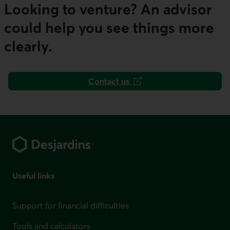
Looking to venture? An advisor
could help you see things more
clearly.
Contact us
This link will open in a new tab.
Footer
Useful links
Support for financial difficulties
Tools and calculators