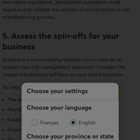
and safety regulations. Specialized consultants must
approve and validate the analysis of critical points in the
manufacturing process.
5. Assess the spin-offs for your
business
Starting out in processing requires you to take on an
entirely new risk management approach. Consider the
impact this decision will have on your entire business.
To help you reach a decision, consider the following:
Choose your settings
The owner's role, responsibility and available time
Choose your language
Workforce needs
Equipment needs
Français
English
Financial needs
Choose your province or state
Etc.