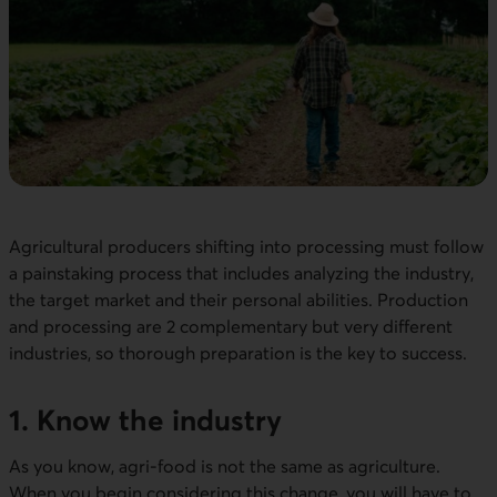
Agricultural producers shifting into processing must follow
a painstaking process that includes analyzing the industry,
the target market and their personal abilities. Production
and processing are 2 complementary but very different
industries, so thorough preparation is the key to success.
1. Know the industry
As you know, agri-food is not the same as agriculture.
When you begin considering this change, you will have to