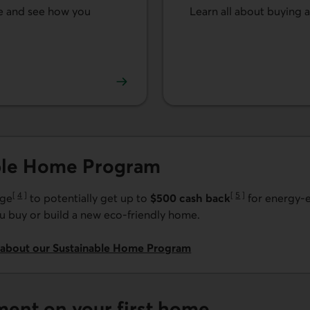
me and see how you
Learn all about buying 
See our tips for buying 
ble Home Program
[
4
]
[
5
]
age
to potentially get up to
$500 cash back
for energy-e
Go to note
Go to note
 buy or build a new eco-friendly home.
 about our Sustainable Home Program
ment on your first home