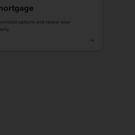
mortgage
omized options and renew your
sily.