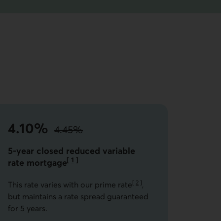
4.10%
4.45%
instead of
the standard rate.
5-year closed reduced variable
[
1
]
rate
mortgage
Go to note
[
2
]
This rate varies with our prime rate
,
Go to note
but maintains a rate spread guaranteed
for 5 years.