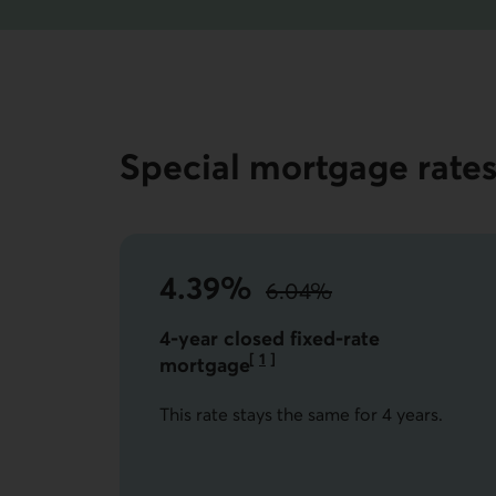
Special mortgage rate
4.39%
6.04%
instead of
the standard rate.
4-year closed fixed-rate
[
1
]
mortgage
Go to note
This rate stays the same for 4 years.