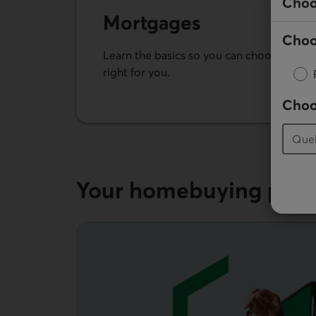
Choo
Mortgages
Choo
Learn the basics so you can choose the m
right for you.
Choo
See our mortgages
Your home­buying plan