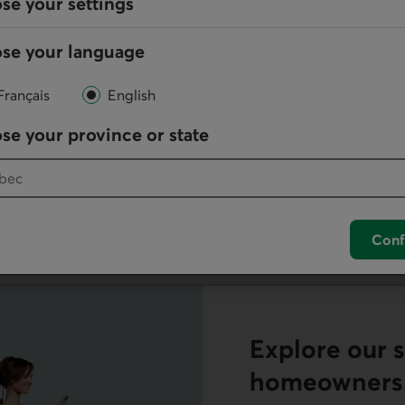
se your settings
Versatile Lin
se your language
ortgage option that's
Carry out your goals wi
benefits of a mortgage a
Français
English
se your province or state
Discover the Versatile Lin
s
Conf
Explore our s
homeowners