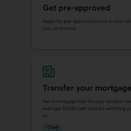
Get pre-approved
Apply for pre-approval to lock in your r
you can borrow.
Get pre-approved.
Transfer your mortgage
Get a mortgage that fits your situation a
even get $1,200 cash back by switching 
us.
Cash