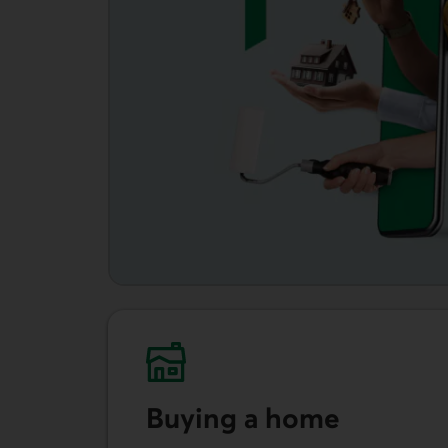
Buying a home