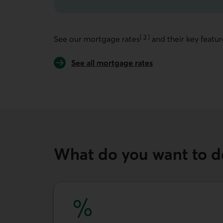
[
3
]
See our mortgage rates
and their key featur
Go to note
See all mortgage rates
What do you want to d