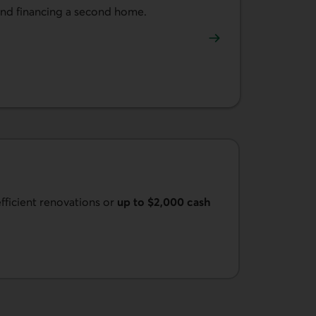
and financing a second home.
a second home.
fficient renovations or
up to $2,000 cash