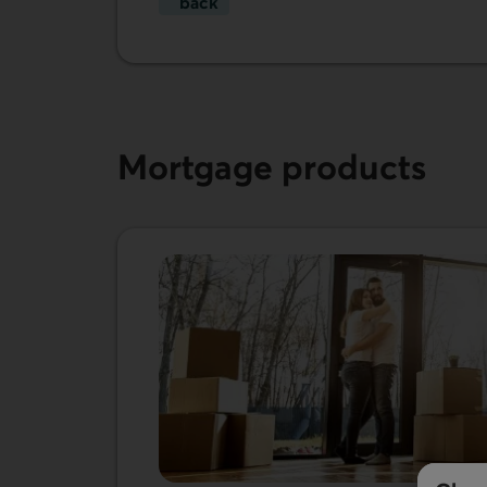
back
Transfer your mortgage to us.
Mortgage products