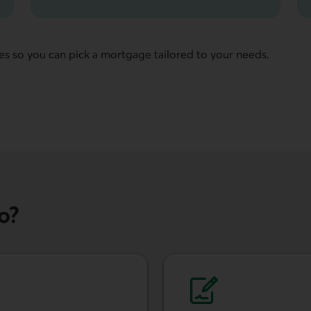
es so you can pick a mortgage tailored to your needs.
o?