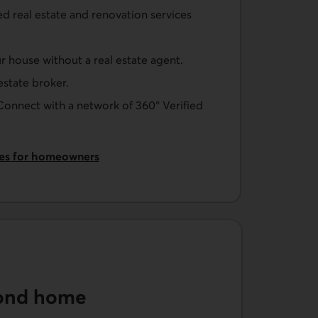
ed real estate and renovation services
ur house without a real estate agent.
 estate broker.
 Connect with a network of 360° Verified
ces for homeowners
cond home