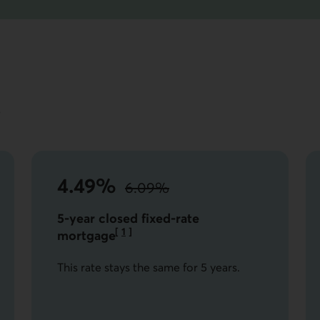
s
4.49%
6.09%
instead of
the standard rate.
5-year closed fixed-rate
[
1
]
mortgage
Go to note
This rate stays the same for 5 years.