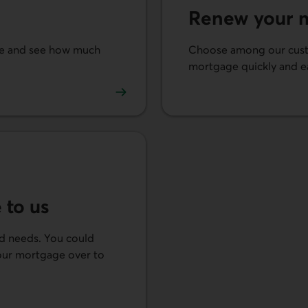
Renew your 
ate and see how much
Choose among our cust
mortgage quickly and ea
Renew your mortgage.
 to us
nd needs. You could
your mortgage over to