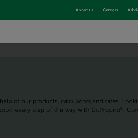
About us
Careers
Advi
elp of our products, calculators and rates. Look
®
pport every step of the way with DuProprio
, Con