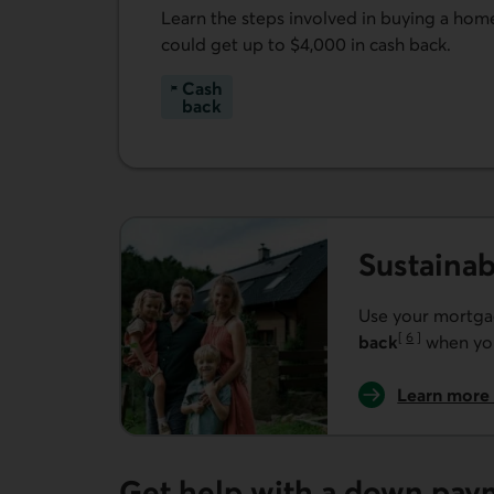
Learn the steps involved in buying a ho
could get up to $4,000 in cash back.
Cash
back
Learn more about buying your first home.
Sustaina
Use your mortg
[
6
]
back
when you
Go to note
Learn more
Get help with a down pay