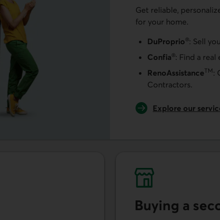
Get reliable, personaliz
for your home.
®
DuProprio
: Sell yo
®
Confia
: Find a real
TM
RenoAssistance
:
Contractors.
Explore our servi
Buying a se