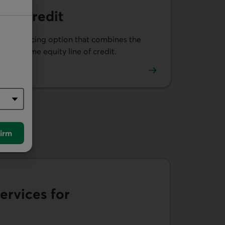
e of Credit
th a financing option that combines the
nd a home equity line of credit.
e of Credit.
irm
ervices for