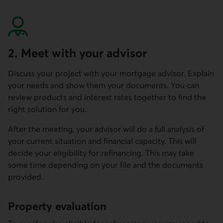
2. Meet with your advisor
Discuss your project with your mortgage advisor. Explain
your needs and show them your documents. You can
review products and interest rates together to find the
right solution for you.
After the meeting, your advisor will do a full analysis of
your current situation and financial capacity. This will
decide your eligibility for refinancing. This may take
some time depending on your file and the documents
provided.
Property evaluation