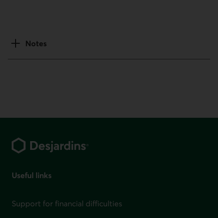
Notes
Footer
Useful links
Support for financial difficulties