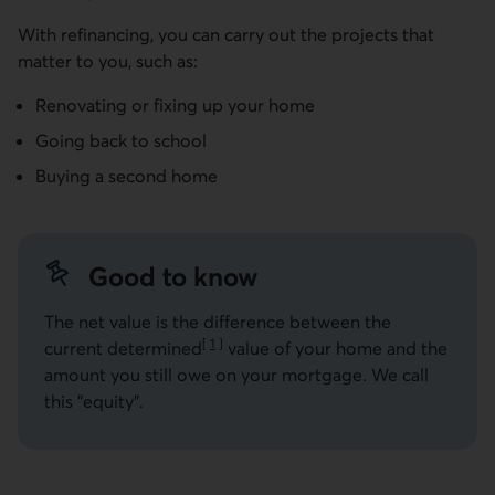
With refinancing, you can carry out the projects that
matter to you, such as:
Renovating or fixing up your home
Going back to school
Buying a second home
Good to know
The net value is the difference between the
[
1
]
current determined
value of your home and the
Go to note
amount you still owe on your mortgage. We call
this "equity".