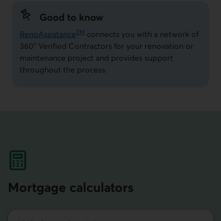
Good to know
TM
RenoAssistance
connects you with a network of
360° Verified Contractors for your renovation or
maintenance project and provides support
throughout the process.
Mortgage calculators