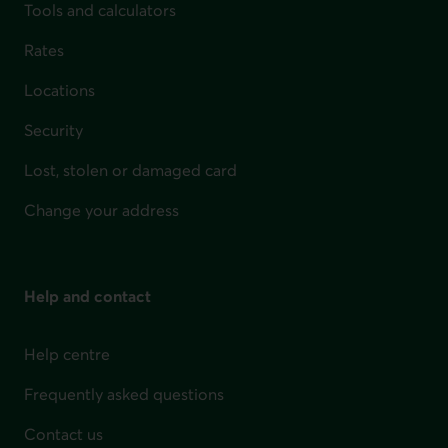
Tools and calculators
Rates
Locations
Security
Lost, stolen or damaged card
Change your address
Help and contact
Help centre
Frequently asked questions
Contact us