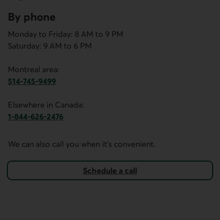
By phone
Monday to Friday: 8 AM to 9 PM
Saturday: 9 AM to 6 PM
Montreal area:
514-745-9499
This link opens your phone app.
Elsewhere in Canada:
1-844-626-2476
This link opens your phone app.
We can also call you when it's convenient.
Schedule a call
with the mortgage financing team.