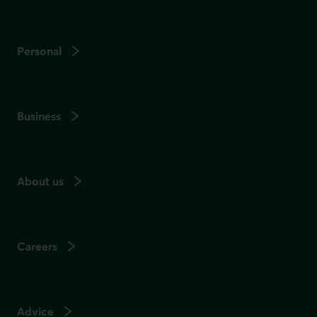
Personal
Business
About us
Careers
Advice