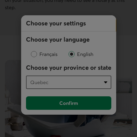
step.
Choose your settings
Choose your language
Français
English
Choose your province or state
Confirm