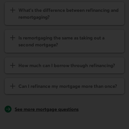
What's the difference between refinancing and
remort­gaging?
Is remort­gaging the same as taking out a
second mortgage?
How much can I borrow through refinancing?
Can I refinance my mortgage more than once?
See more mortgage questions