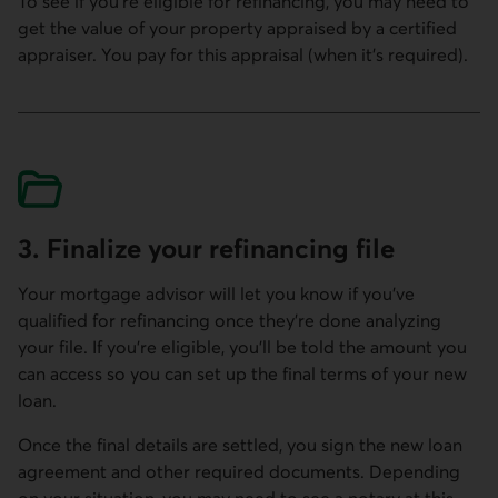
To see if you're eligible for refinancing, you may need to
get the value of your property appraised by a certified
appraiser. You pay for this appraisal (when it's required).
3. Finalize your refinancing file
Your mortgage advisor will let you know if you've
qualified for refinancing once they're done analyzing
your file. If you're eligible, you'll be told the amount you
can access so you can set up the final terms of your new
loan.
Once the final details are settled, you sign the new loan
agreement and other required documents. Depending
on your situation, you may need to see a notary at this