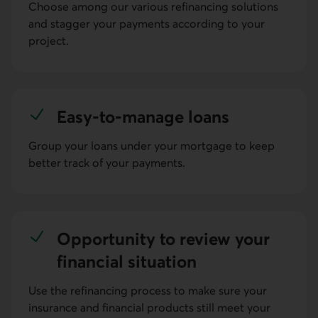
Choose among our various refinancing solutions
and stagger your payments according to your
project.
Easy-to-manage loans
Group your loans under your mortgage to keep
better track of your payments.
Oppor­tunity to review your
finan­cial situa­tion
Use the refinancing process to make sure your
insurance and financial products still meet your