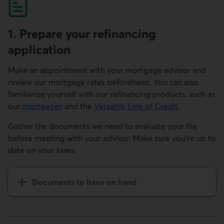
1. Prepare your refinancing
application
Make an appointment with your mortgage advisor and
review our mortgage rates beforehand. You can also
familiarize yourself with our refinancing products, such as
our
mortgages
and the
Versatile Line of Credit
.
Gather the documents we need to evaluate your file
before meeting with your advisor. Make sure you're up to
date on your taxes.
Documents to have on hand