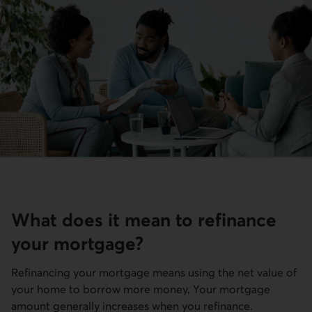
What does it mean to refinance
your mortgage?
Refinancing your mortgage means using the net value of
your home to borrow more money. Your mortgage
amount generally increases when you refinance.