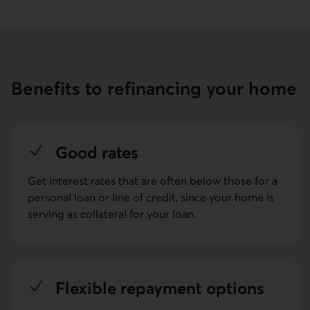
Benefits to refinancing your home
Good rates
Get interest rates that are often below those for a
personal loan or line of credit, since your home is
serving as collateral for your loan.
Flexible repay­ment options