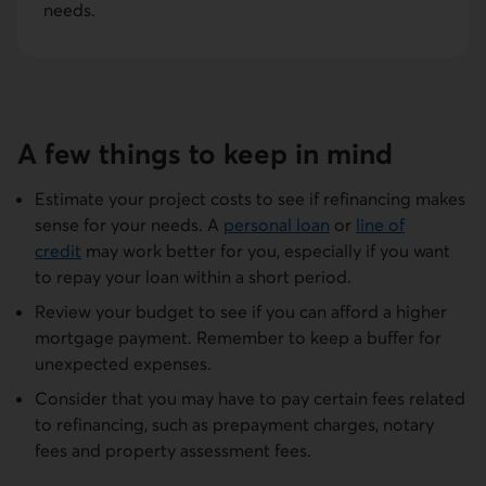
needs.
A few things to keep in mind
Estimate your project costs to see if refinancing makes
sense for your needs. A
personal loan
or
line of
credit
may work better for you, especially if you want
to repay your loan within a short period.
Review your budget to see if you can afford a higher
mortgage payment. Remember to keep a buffer for
unexpected expenses.
Consider that you may have to pay certain fees related
to refinancing, such as prepayment charges, notary
fees and property assessment fees.