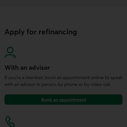
Apply for refinancing
With an advisor
If you’re a member, book an appointment online to speak
with an advisor in person, by phone or by video call.
Book an appointment
using our mobile and online services.