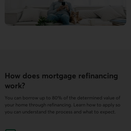
How does mortgage refinancing
work?
You can borrow up to 80% of the determined value of
your home through refinancing. Learn how to apply so
you can understand the process and what to expect.