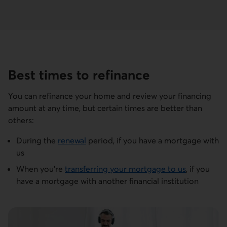
Best times to refinance
You can refinance your home and review your financing
amount at any time, but certain times are better than
others:
During the
renewal
period, if you have a mortgage with
us
When you're
transferring your mortgage to us
, if you
have a mortgage with another financial institution