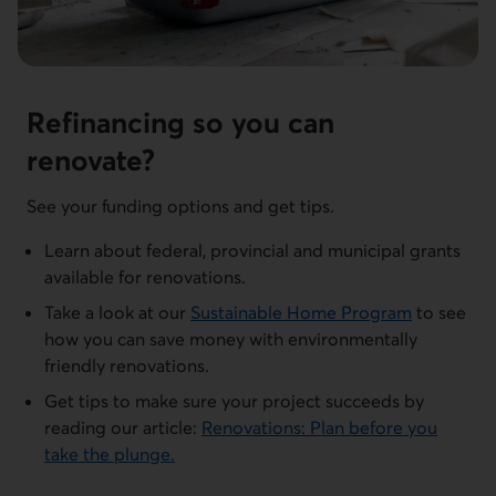
Refinancing so you can
renovate?
See your funding options and get tips.
Learn about federal, provincial and municipal grants
available for renovations.
Take a look at our
Sustainable Home Program
to see
how you can save money with environmentally
friendly renovations.
Get tips to make sure your project succeeds by
reading our article:
Renovations: Plan before you
take the plunge.