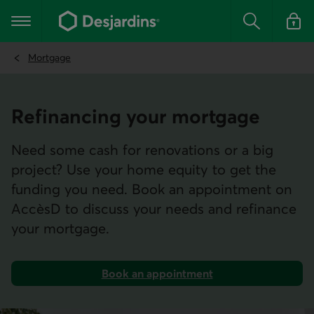
Go
to
Main navigation
the
Search
Log in t
main
content
Mortgage
Refinan­cing your mortgage
Need some cash for renovations or a big
project? Use your home equity to get the
funding you need. Book an appointment on
AccèsD to discuss your needs and refinance
your mortgage.
Book an appointment
on AccèsD.