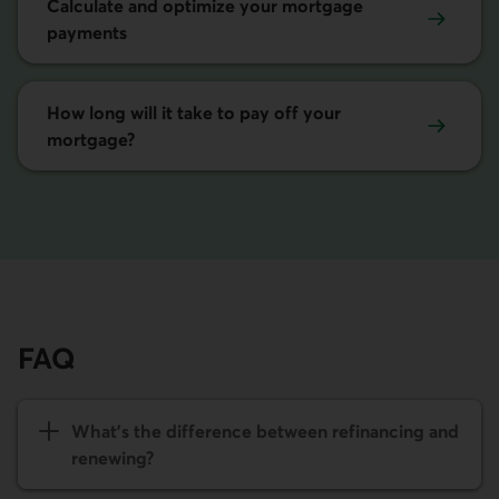
Calculate and optimize your mortgage
payments
How long will it take to pay off your
mortgage?
FAQ
What's the difference between refinancing and
renewing?