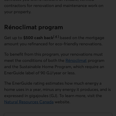
contractors for renovation and maintenance work on
your property.
Rénoclimat
program
[
4
]
Get up to
$500 cash back
based on the mortgage
Go to note
amount you refinanced for eco-friendly renovations.
To benefit from this program, your renovations must
meet the conditions of both the
Rénoclimat
program
External link.
and the Sustainable Home Program, which require an
EnerGuide label of 90 GJ/year or less.
The EnerGuide rating estimates how much energy a
home uses in a year, minus any energy it produces, and is
expressed in gigajoules (GJ). To learn more, visit the
Natural Resources Canada
website.
External link.