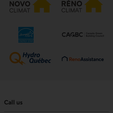
Call us