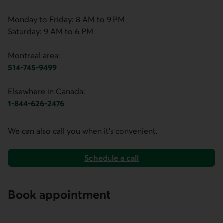
Monday to Friday: 8 AM to 9 PM
Saturday: 9 AM to 6 PM
Montreal area:
514-745-9499
This link opens your phone app.
Elsewhere in Canada:
1-844-626-2476
This link opens your phone app.
We can also call you when it's convenient.
Schedule a call
with the mortgage financing team.
Book appointment