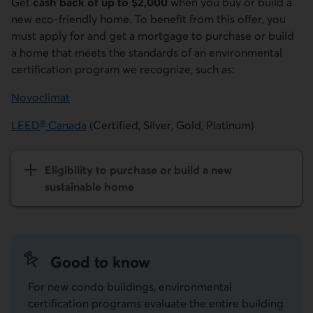
Get
cash back of up to $2,000
when you buy or build a
new eco-friendly home. To benefit from this offer, you
must apply for and get a mortgage to purchase or build
a home that meets the standards of an environmental
certification program we recognize, such as:
Novoclimat
External link.
®
LEED
Canada
(Certified, Silver, Gold, Platinum)
External link.
Eligibility to purchase or build a new
sustainable home
Good to know
For new condo buildings, environmental
certification programs evaluate the entire building