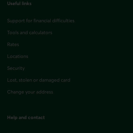
Useful links
Support for financial difficulties
Tools and calculators
Rates
Locations
Security
Lost, stolen or damaged card
Change your address
Help and contact