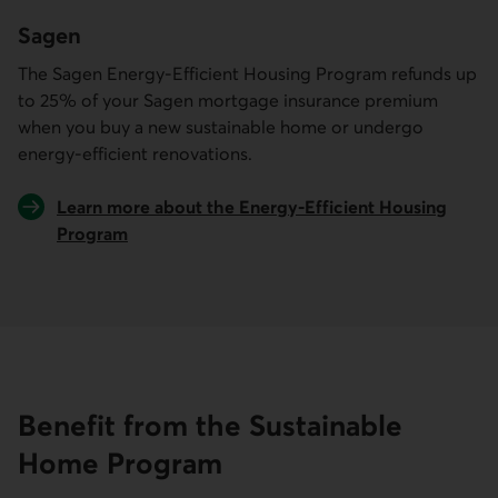
Sagen
The Sagen Energy-Efficient Housing Program refunds up
to 25% of your Sagen mortgage insurance premium
when you buy a new sustainable home or undergo
energy-efficient renovations.
Learn more about the Energy-Efficient Housing
Program
External link.
Benefit from the Sustainable
Home Program