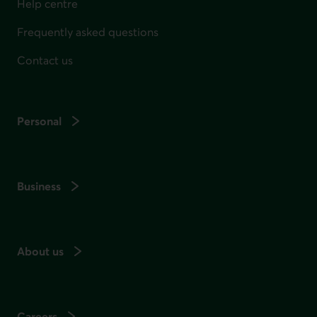
Help centre
Frequently asked questions
Contact us
Personal
Business
About us
Careers