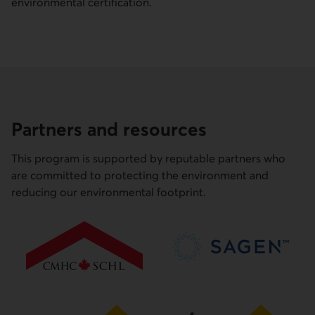
environmental certification.
Partners and resources
This program is supported by reputable partners who
are committed to protecting the environment and
reducing our environmental footprint.