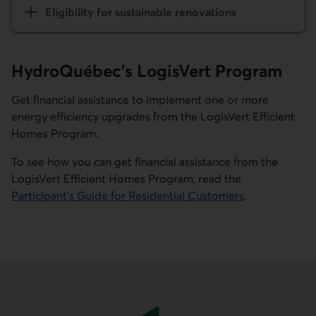
Eligibility for sustainable renovations
HydroQuébec’s
LogisVert
Program
Get financial assistance to implement one or more
energy efficiency upgrades from the
LogisVert
Efficient
Homes Program.
To see how you can get financial assistance from the
LogisVert
Efficient Homes Program, read the
Participant's Guide for Residential Customers
.
External link.