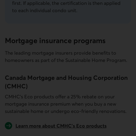
first. If applicable, the certification is then applied
to each individual condo unit.
Mortgage insurance programs
The leading mortgage insurers provide benefits to
homeowners as part of the Sustainable Home Program.
Canada Mortgage and Housing Corporation
(CMHC)
CMHC’s Eco products offer a 25% rebate on your
mortgage insurance premium when you buy a new
sustainable home or undergo eco-friendly renovations.
Learn more about CMHC’s Eco products
External link.