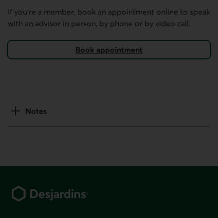
If you’re a member, book an appointment online to speak
with an advisor in person, by phone or by video call.
Book appointment
using our mobile and online services.
Notes
Footer