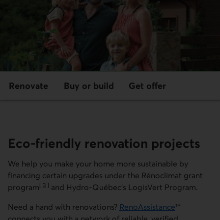
Renovate
Buy or build
Get offer
Eco-friendly renovation projects
We help you make your home more sustainable by
financing certain upgrades under the
Rénoclimat
grant
[
3
]
program
and Hydro-Québec's
LogisVert
Program.
Go to note
Need a hand with renovations?
RenoAssistance
™
External link.
connects you with a network of reliable, verified