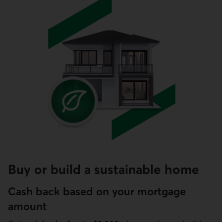
Buy or build a sustainable home
Cash back based on your mortgage
amount