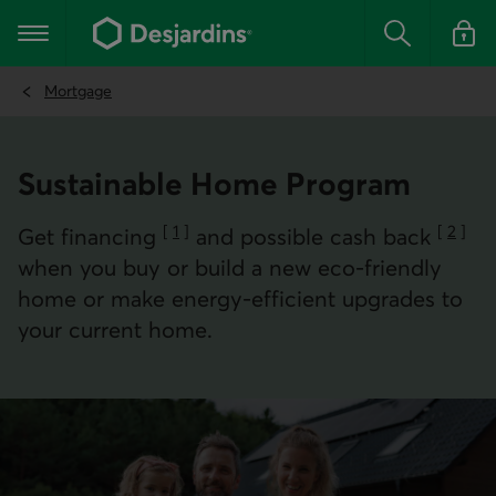
Go
to
Main navigation
the
Search
Log in t
main
content
Mortgage
Sustainable Home Program
[
1
]
[
2
]
Get financing
and possible cash back
Go to note
Go to 
when you buy or build a new eco-friendly
home or make energy-efficient upgrades to
your current home.