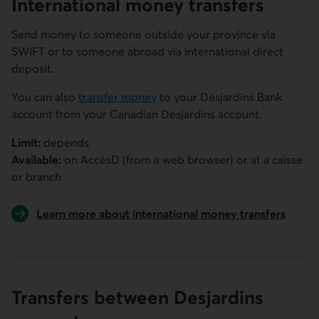
International money transfers
Send money to someone outside your province via
SWIFT or to someone abroad via international direct
deposit.
You can also
transfer money
to your Desjardins Bank
account from your Canadian Desjardins account.
Limit:
depends
Available:
on
AccèsD
(from a web browser) or at a caisse
or branch
Learn more about international money transfers
Transfers between Desjardins