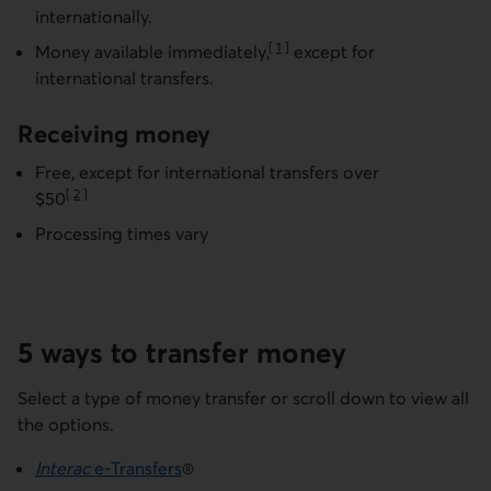
internationally.
[
1
]
Money available
immediately,
except for
Go to note
international transfers.
Receiving money
Free, except for international transfers over
[
2
]
$50
Go to note
Processing times vary
5 ways to transfer money
Select a type of money transfer or scroll down to view all
the options.
Interac
e-Transfers
®