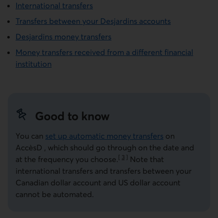
International transfers
Transfers between your Desjardins accounts
Desjardins money transfers
Money transfers received from a different financial
institution
Good to know
You can
set up automatic money transfers
on
AccèsD
, which should go through on the date and
[
3
]
at the frequency you
choose.
Note that
Go to note
international transfers and transfers between your
Canadian dollar account and US dollar account
cannot be automated.