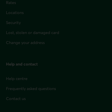
Rates
Locations
Security
Lost, stolen or damaged card
Change your address
Help and contact
Help centre
Frequently asked questions
Contact us