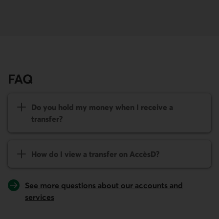
FAQ
Do you hold my money when I receive a
transfer?
How do I view a transfer on
AccèsD
?
See more questions about our accounts and
services