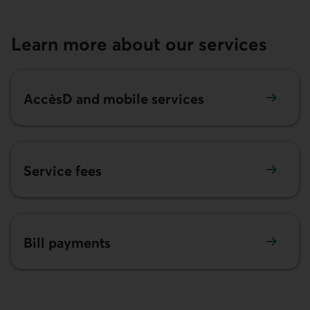
Learn more about our services
AccèsD
and mobile services
Service fees
Bill payments