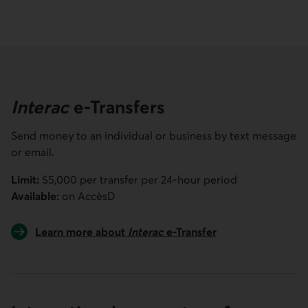
Interac
e-Transfers
Send money to an individual or business by text message
or email.
Limit:
$5,000 per transfer per 24-hour period
Available:
on
AccèsD
Learn more about
Interac
e-Transfer