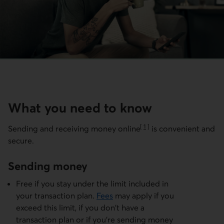
What you need to know
[
1
]
Sending and receiving money
online
is convenient and
Go to note
secure.
Sending money
Free if you stay under the limit included in
your transaction plan.
Fees
may apply if you
exceed this limit, if you don't have a
transaction plan or if you're sending money