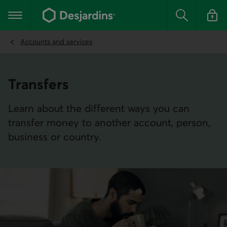
Go
to
Main navigation
the
Search
Log in t
main
content
Accounts and services
Transfers
Learn about the different ways you can
transfer money to another account, person,
business or country.