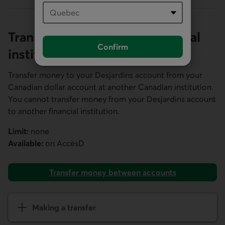
Transfers from another financial
Confirm
institution
Transfer money to your Desjardins account from your
Canadian dollar account at another Canadian institution.
You cannot transfer money from your Desjardins account
to another financial institution.
Limit:
none
Available:
on
AccèsD
Transfer money between accounts
Making a transfer