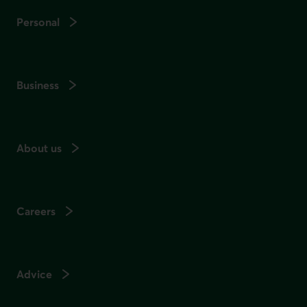
Personal
Business
About us
Careers
Advice