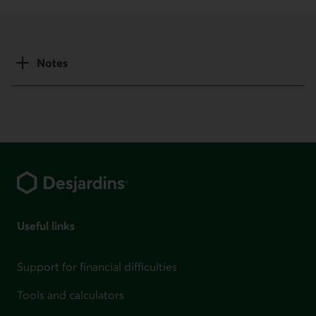
Notes
Footer
Useful links
Support for financial difficulties
Tools and calculators