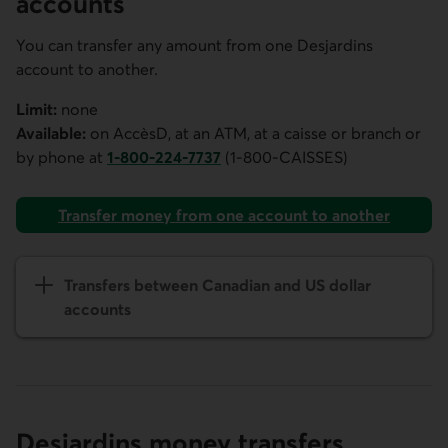
accounts
You can transfer any amount from one Desjardins
account to another.
Limit:
none
Available:
on
AccèsD
, at an ATM, at a caisse or branch or
by phone at
1-800-224-7737
(1-800-CAISSES)
Phone number for
AccèsD
customer service. This link ope
Transfer money from one account to another
Transfers between Canadian and US dollar
accounts
Desjardins money transfers