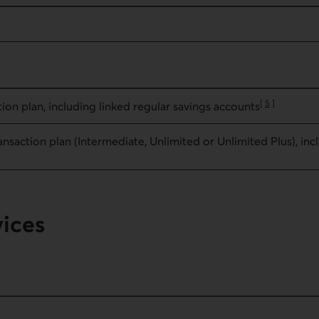
[
5
]
ion plan, including linked regular savings accounts
Go to note
nsaction plan (Intermediate, Unlimited or Unlimited Plus), inc
vices