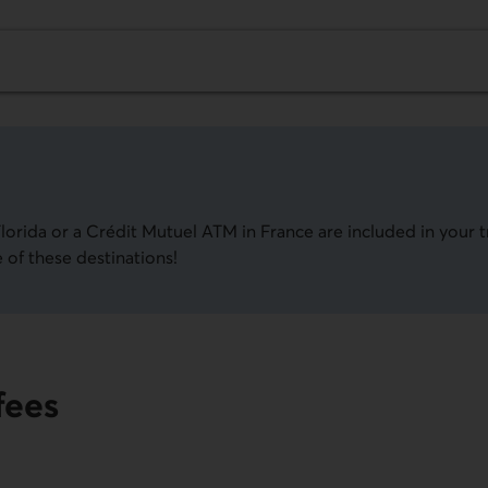
lorida or a
Crédit Mutuel
ATM in France are included in your t
 of these destinations!
fees