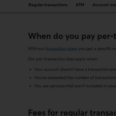
Regular transactions
ATM
Account ma
When do you pay per-t
With our
transaction plans
you get a specific nu
Our per-transaction fees apply when:
Your account doesn't have a transaction pl
You've exceeded the number of transactions
You use services that aren't included in you
Fees for regular transa