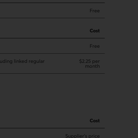
Free
Cost
Free
luding linked regular
$2.25 per
month
Cost
Supplier's price