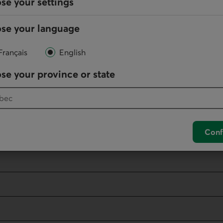
se your settings
Eve
se your language
Français
English
se your province or state
 network internationally
ork internationally
Eve
Conf