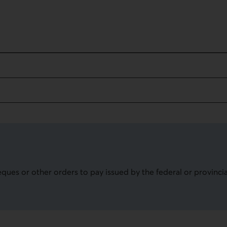
on
eques or other orders to pay issued by the federal or provinc