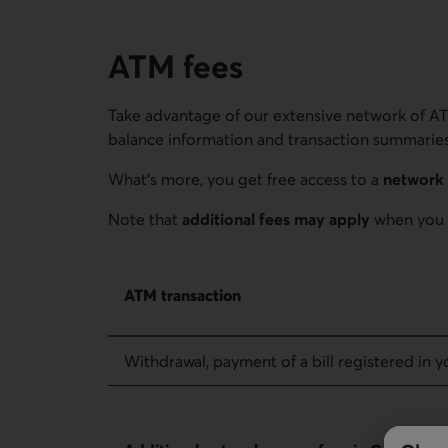
ATM fees
Take advantage of our extensive network of AT
balance information and transaction summaries 
What's more, you get free access to a
network 
Note that
additional fees may apply
when you 
ATM fees – ATM transaction
ATM transaction
Withdrawal, payment of a bill registered in yo
ATM fees – Additional network access fees in