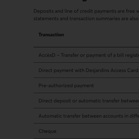
Deposits and line of credit payments are free 
statements and transaction summaries are also 
Fees for regular transactions – Transaction
Transaction
AccèsD – Transfer or payment of a bill registe
Direct payment with Desjardins Access Card
Pre-authorized payment
Direct deposit or automatic transfer betwee
Automatic transfer between accounts in diffe
Cheque