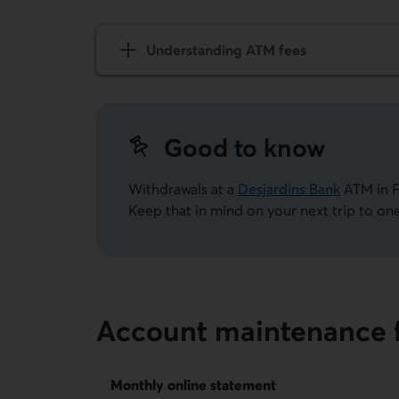
Understanding ATM fees
Good to know
Withdrawals at a
Desjardins Bank
ATM in F
Keep that in mind on your next trip to one
Account maintenance 
Monthly online statement