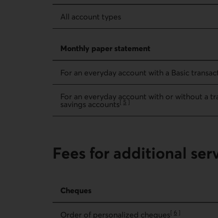
All account types
Monthly paper statement
For an everyday account with a Basic transact
For an everyday account with or without a tra
[
5
]
savings accounts
Go to note
Fees for additional ser
Fees for additional services – Cheques
Cheques
[
6
]
Order of personalized cheques
Go to note