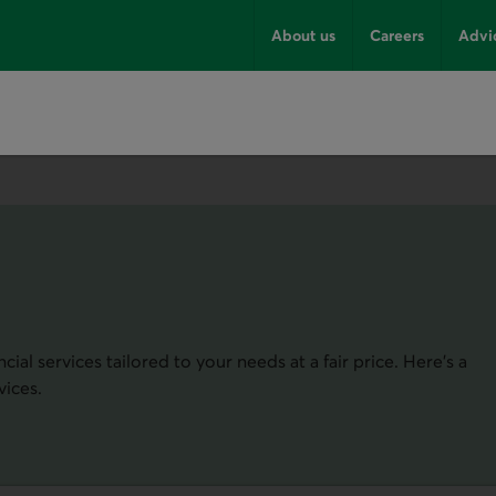
About us
Careers
Advi
ial services tailored to your needs at a fair price. Here's a
vices.