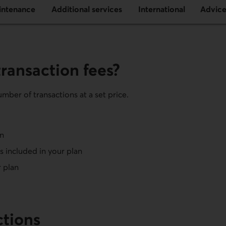
intenance
Additional services
International
Advic
ransaction fees?
mber of transactions at a set price.
an
 included in your plan
r plan
ctions