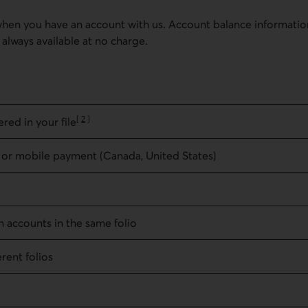
when you have an account with us. Account balance informatio
always available at no charge.
[
2
]
red in your file
Go to note
 or mobile payment (Canada, United States)
n accounts in the same folio
rent folios