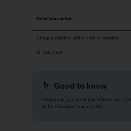
Fees for regular transactions – Teller transacti
Teller transaction
Cheque cashing, withdrawal or transfer
Bill payment
Good to know
In Quebec, you don't pay a fee to cash ch
or by a Quebec municipality.