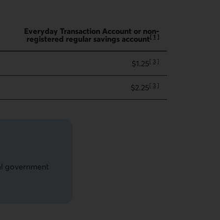
Everyday Transaction Account or non-
[
1
]
registered regular savings account
Go to note
[
3
]
$1.25
Go to note
[
3
]
$2.25
Go to note
ial government