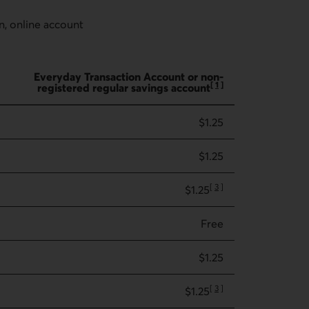
n, online account
Everyday Transaction Account or non-
[
1
]
registered regular savings account
Go to note
$1.25
$1.25
[
3
]
$1.25
Go to note
Free
$1.25
[
3
]
$1.25
Go to note