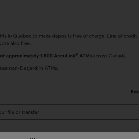
Ms in Quebec to make deposits free of charge. Line of credit
are also free.
®
of approximately 1,800 AccuLink
ATMs
across Canada.
use non-Desjardins ATMs.
Eve
ur file or transfer
 Canada