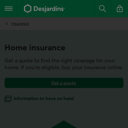
Go
to
Main navigation
the
Search
Log in t
main
content
Insurance
Home insurance
Get a quote to find the right coverage for your
home. If you’re eligible, buy your insurance online.
Get a quote
for home insurance.
Information to have on hand
when getting a home insurance quote.