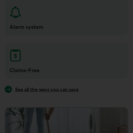
Alarm system
Claims-Free
See all the ways you can save