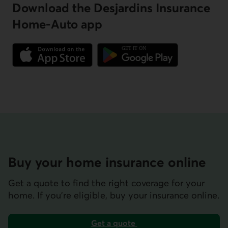
Download the Desjardins Insurance
Home-Auto app
External link.
External link.
Buy your home insurance online
Get a quote to find the right coverage for your
home. If you’re eligible, buy your insurance online.
Get a quote