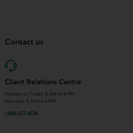
Contact us
Client Relations Centre
Monday to Friday: 8 AM to 8 PM
Saturday: 8 AM to 4 PM
1-888-277-8726
This link will launch your default phone software.