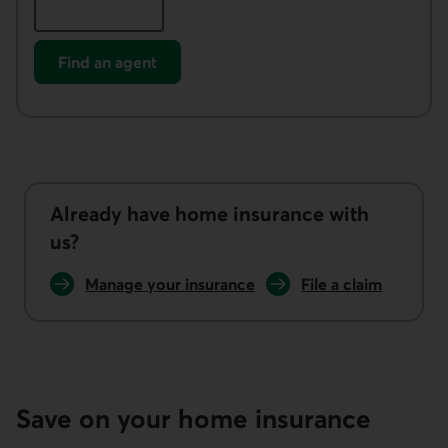
Find an agent
Already have home insurance with
us?
Manage your insurance
File a claim
Save on your home insurance