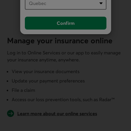
Confirm
Manage your insurance online
Log in to Online Services or our app to easily manage
your insurance anytime, anywhere.
View your insurance documents
Update your payment preferences
File a claim
Access our loss prevention tools, such as Radar™
Learn more about our online services