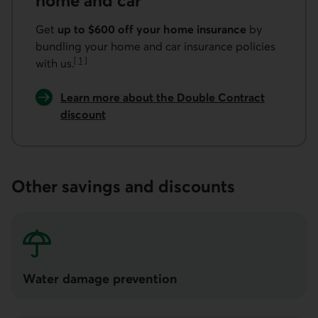
home and car
Get
up to $600 off your home insurance
by
bundling your home and car insurance policies
[
1
]
with us.
Go to note
Learn more about the Double Contract
discount
Other savings and discounts
Water damage prevention