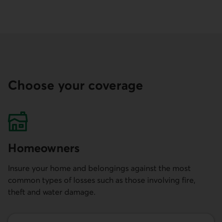
Choose your coverage
Homeowners
Insure your home and belongings against the most
common types of losses such as those involving fire,
theft and water damage.