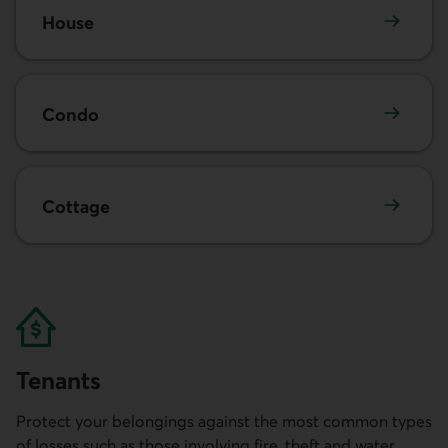
House
Condo
Cottage
Tenants
Protect your belongings against the most common types
of losses such as those involving fire, theft and water