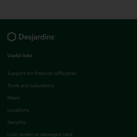
Footer
Useful links
Support for financial difficulties
Tools and calculators
Rates
Locations
Security
Lost, stolen or damaged card