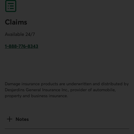
Claims
Available 24/7
1-888-776-8343
This link will launch your default phone software.
Damage insurance products are underwritten and distributed by
Desjardins General Insurance Inc., provider of automobile,
property and business insurance.
Notes