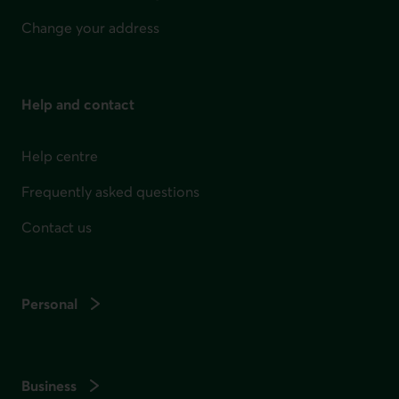
Change your address
Help and contact
Help centre
Frequently asked questions
Contact us
Personal
Business