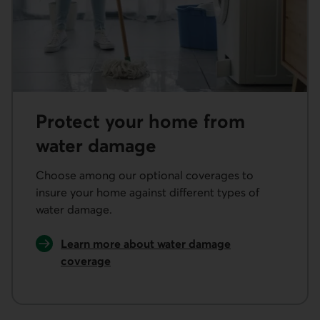
Protect your home from
water damage
Choose among our optional coverages to
insure your home against different types of
water damage.
Learn more about water damage
coverage