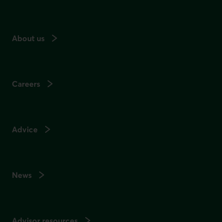
About us
Careers
Advice
News
Advisor resources