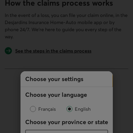
How the claims process works
In the event of a loss, you can file your claim online, in the
Desjardins Insurance Home-Auto mobile app or by
phone 24/7. We're here to guide you every step of the
way.
See the steps in the claims process
Choose your settings
Choose your language
Français
English
Choose your province or state