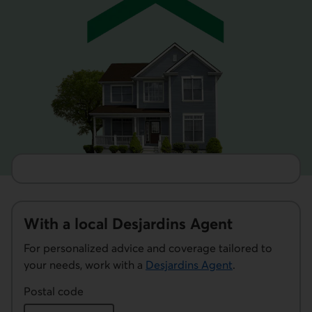
With a local Desjardins Agent
For personalized advice and coverage tailored to
your needs, work with a
Desjardins Agent
.
Postal code