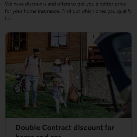
We have discounts and offers to get you a better price
for your home insurance. Find out which ones you qualify
for.
Double Contract discount for