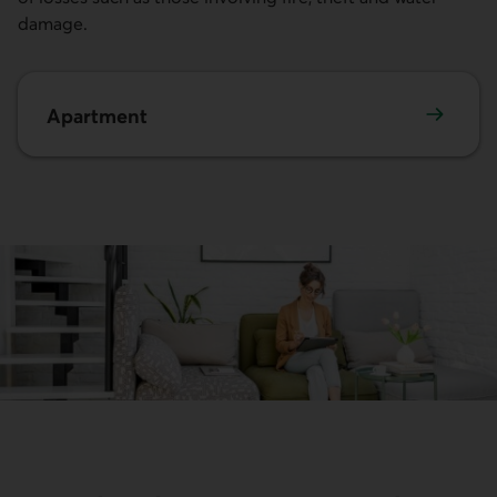
damage.
Apartment