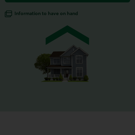
for home insurance.
Information to have on hand
when getting a home insurance quote.