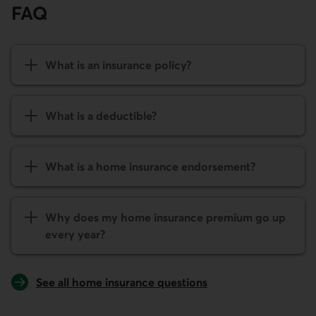
FAQ
What is an insurance policy?
What is a deductible?
What is a home insurance endorsement?
Why does my home insurance premium go up
every year?
See all home insurance questions