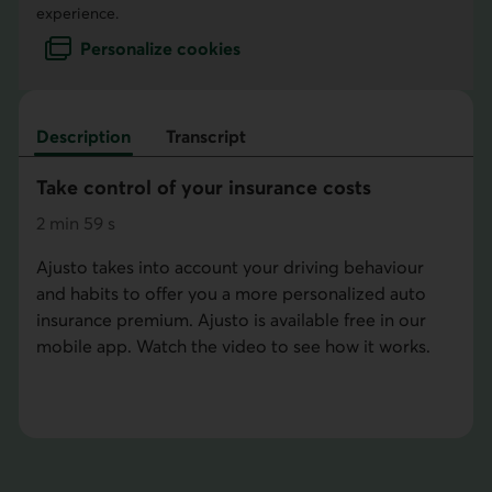
experience.
Personalize cookies
Description
Transcript
Take control of your insurance costs
2
min
59
s
minutes
seconds
Ajusto takes into account your driving behaviour
and habits to offer you a more personalized auto
insurance premium. Ajusto is available free in our
mobile app. Watch the video to see how it works.