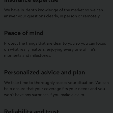
We have in-depth knowledge of the market so we can
answer your questions clearly, in person or remotely.
Peace of mind
Protect the things that are dear to you so you can focus
on what really matters: enjoying every one of life's
moments and milestones.
Persona­lized advice and plan
We take time to thoroughly assess your situation. We can
help ensure that your coverage fits your needs and you
won't have any surprises if you make a claim.
Reliability and trust