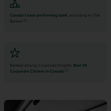
Canada’s best-performing bank
, according to The
[
6
]
Banker
Go to note
Ranked among Corporate Knights’
Best 50
[
7
]
Corporate Citizens in Canada
Go to note