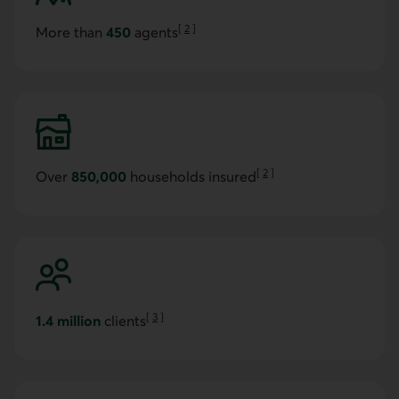
[
2
]
More than
450
agents
Go to note
[
2
]
Over
850,000
households insured
Go to note
[
3
]
1.4 million
clients
Go to note