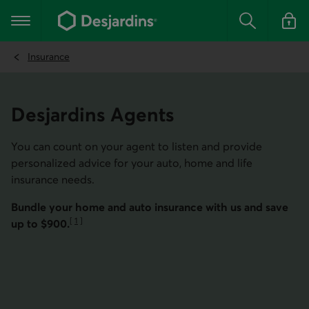
Go
to
Main navigation
the
Search
Log in t
main
content
Insurance
Desjar­dins Agents
You can count on your agent to listen and provide
personalized advice for your auto, home and life
insurance needs.
Bundle your home and auto insurance with us and save
[
1
]
up to $900.
Go to note