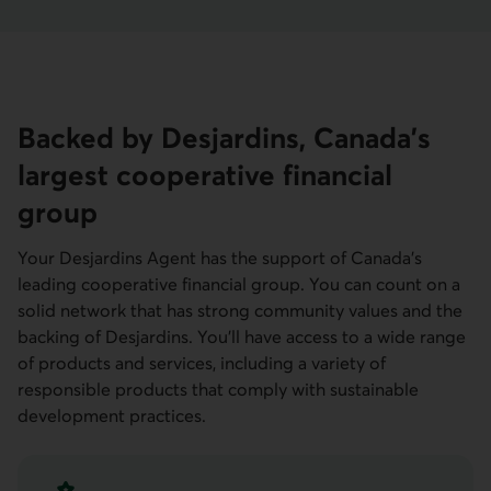
Backed by Desjardins, Canada's
largest cooperative financial
group
Your Desjardins Agent has the support of Canada's
leading cooperative financial group. You can count on a
solid network that has strong community values and the
backing of Desjardins. You'll have access to a wide range
of products and services, including a variety of
responsible products that comply with sustainable
development practices.