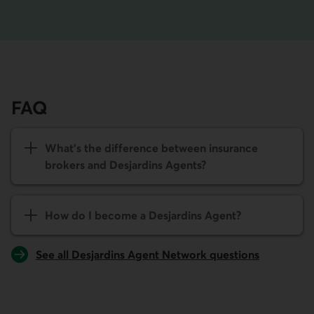
FAQ
What's the difference between insurance
brokers and Desjardins Agents?
How do I become a Desjardins Agent?
See all Desjardins Agent Network questions