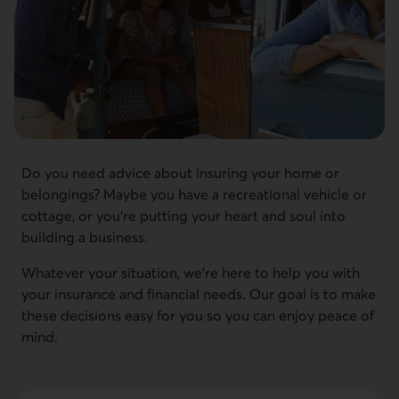
Do you need advice about insuring your home or
belongings? Maybe you have a recreational vehicle or
cottage, or you're putting your heart and soul into
building a business.
Whatever your situation, we're here to help you with
your insurance and financial needs. Our goal is to make
these decisions easy for you so you can enjoy peace of
mind.