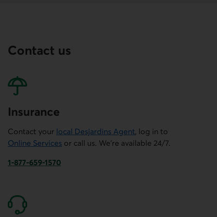
Contact us
Insurance
Contact your
local Desjardins Agent
, log in to
Online Services
or call us. We're available 24/7.
1-877-659-1570
This link will launch your default phone software.