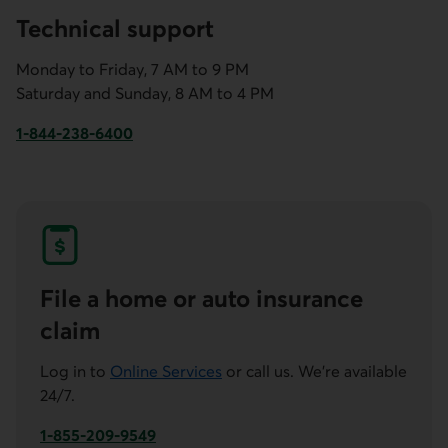
Technical support
Monday to Friday, 7 AM to 9 PM
Saturday and Sunday, 8 AM to 4 PM
1-844-238-6400
This link will launch your default phone software.
File a home or auto insurance
claim
Log in to
Online Services
or call us. We're available
24/7.
1-855-209-9549