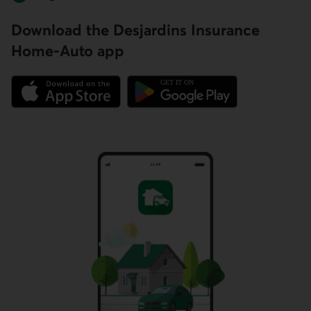
Download the Desjardins Insurance
Home-Auto app
External link.
External link.