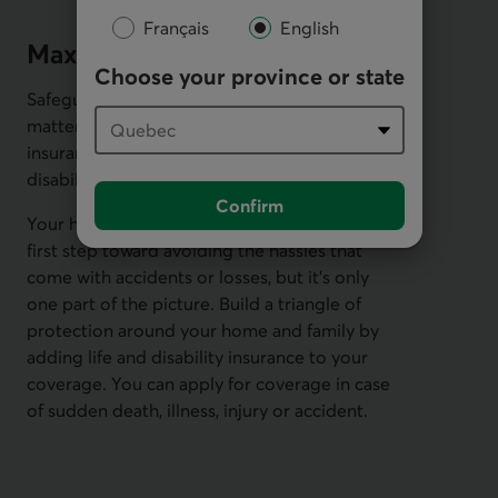
Français
English
Maximize your coverage
Choose your province or state
Safeguard the people and possessions that
matter most. Round out your home
insurance coverage with both life and
disability insurance.
Confirm
Your homeowners insurance policy is a great
first step toward avoiding the hassles that
come with accidents or losses, but it's only
one part of the picture. Build a triangle of
protection around your home and family by
adding life and disability insurance to your
coverage. You can apply for coverage in case
of sudden death, illness, injury or accident.