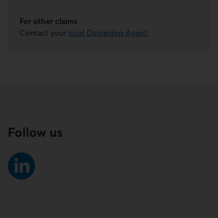
This link will launch your default phone software.
For other claims
Contact your
local Desjardins Agent
.
Follow us
External link.