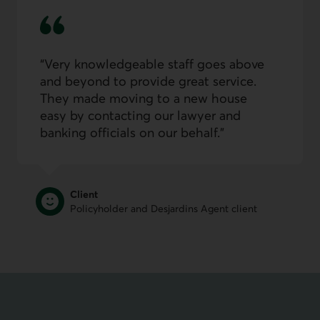
Very knowledge­able staff goes above
and beyond to provide great service.
They made moving to a new house
easy by contacting our lawyer and
banking officials on our behalf.
Client
Policyholder and Desjardins Agent client