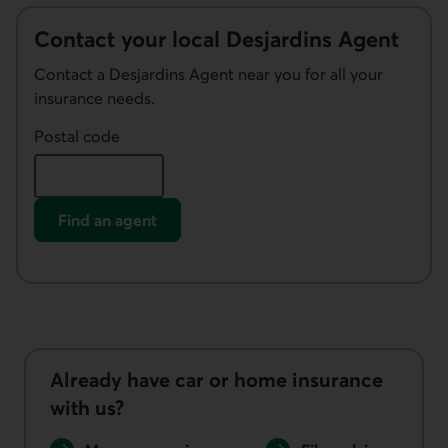
Contact your local Desjardins Agent
Contact a Desjardins Agent near you for all your
insurance needs.
Postal code
Find an agent
Already have car or home insurance
with us?