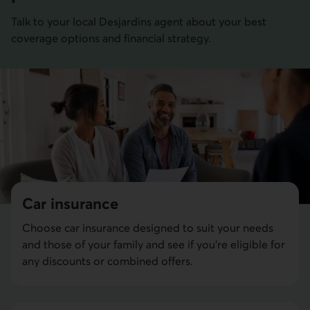
Talk to your local Desjardins agent about your best
coverage options and financial strategy.
Car insurance
Choose car insurance designed to suit your needs
and those of your family and see if you're eligible for
any discounts or combined offers.