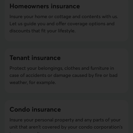
Home­owners insurance
Insure your home or cottage and contents with us.
Let us guide you and offer coverage options and
discounts that fit your lifestyle.
Tenant insurance
Protect your belongings, clothes and furniture in
case of accidents or damage caused by fire or bad
weather, for example.
Condo insurance
Insure your personal property and any parts of your
unit that aren't covered by your condo corporation's