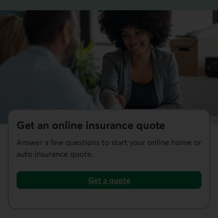
Get an online insurance quote
Answer a few questions to start your online home or
auto insurance quote.
Get a
quote
home or auto insurance