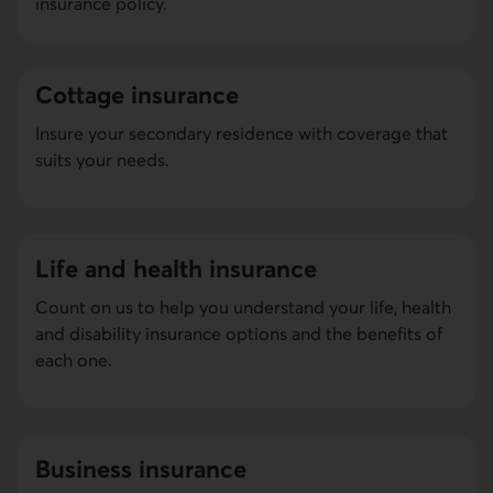
insurance policy.
Cottage insurance
Insure your secondary residence with coverage that
suits your needs.
Life and health insurance
Count on us to help you understand your life, health
and disability insurance options and the benefits of
each one.
Business insurance