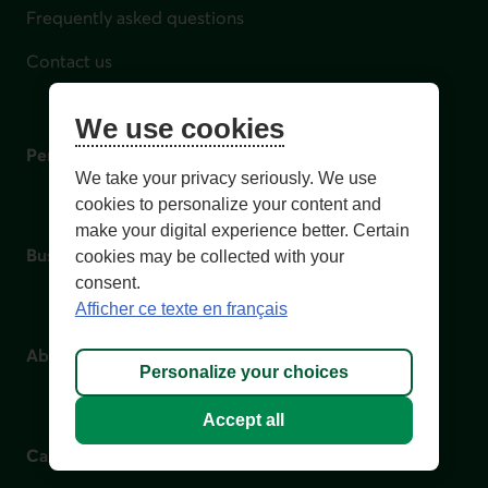
Frequently asked questions
Contact us
We use cookies
Personal
We take your privacy seriously. We use
cookies to personalize your content and
make your digital experience better. Certain
Business
cookies may be collected with your
consent.
Afficher ce texte en français
About us
Personalize your choices
Accept all
Careers