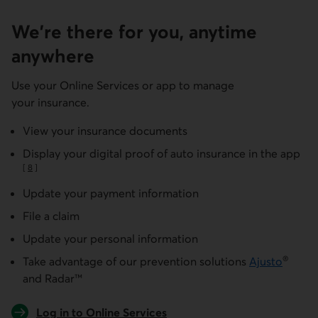
We're there for you, anytime
anywhere
Use your Online Services or app to manage
your insurance.
View your insurance documents
Display your digital proof of auto insurance in the app
[
8
]
Go to note
Update your payment information
File a claim
Update your personal information
®
Take advantage of our prevention solutions
Ajusto
and Radar™
Log in to Online Services