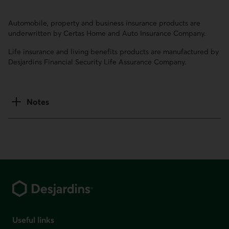
Automobile, property and business insurance products are
underwritten by Certas Home and Auto Insurance Company.
Life insurance and living benefits products are manufactured by
Desjardins Financial Security Life Assurance Company.
Notes
Footer
Useful links