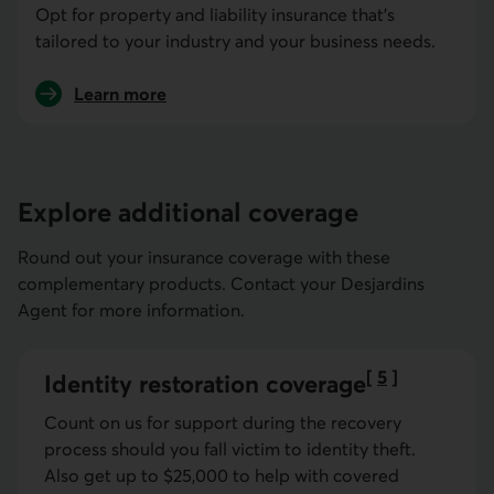
Opt for property and liability insurance that's
tailored to your industry and your business needs.
Learn more
about business insurance
Explore additional coverage
Round out your insurance coverage with these
complementary products. Contact your Desjardins
Agent for more information.
[
5
]
Identity restoration coverage
Go to note
Count on us for support during the recovery
process should you fall victim to identity theft.
Also get up to $25,000 to help with covered