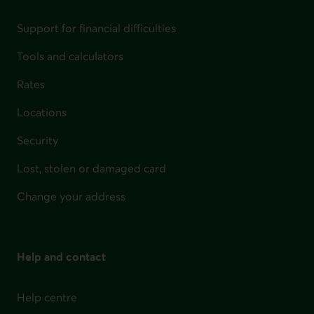
Support for financial difficulties
Tools and calculators
Rates
Locations
Security
Lost, stolen or damaged card
Change your address
Help and contact
Help centre