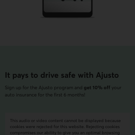
It pays to drive safe with Ajusto
Sign up for the Ajusto program and
get 10% off
your
auto insurance for the first 6 months!
This audio or video content cannot be displayed because
cookies were rejected for this website. Rejecting cookies
compromises our ability to give you an optimal browsing