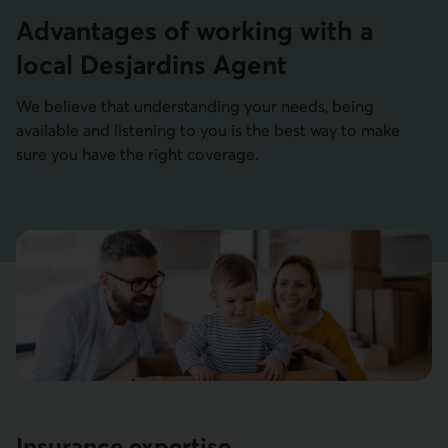
Advantages of working with a
local Desjardins Agent
We believe that understanding your needs, being
available and listening to you is the best way to make
sure you have the right coverage.
Insurance expertise