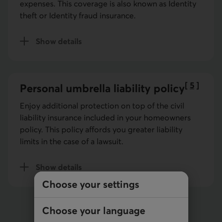
expenses. This coverage is also known as Identity
theft or Identity fraud insurance.
Show details
of identity fraud insurance
[
5
]
Personal umbrella liability policy
Go to no
Enjoy additional protection on top of the civil
liability insurance included in your homeowners
policy. This policy affords you greater liability
limits in the case of a lawsuit.
Show details
of umbrella insurance
Choose your settings
Choose your language