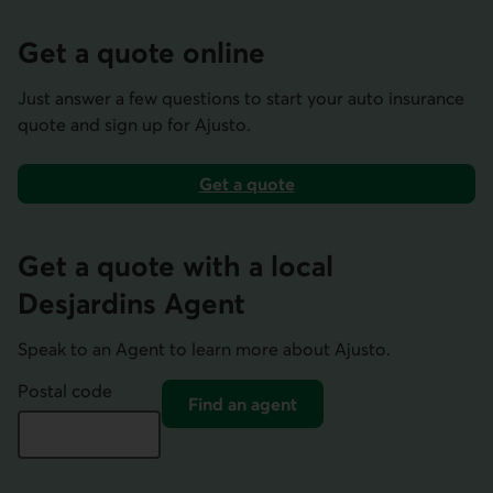
Get a quote online
Just answer a few questions to start your auto insurance
quote and sign up for Ajusto.
Get a
quote
home or auto insurance
Get a quote with a local
Desjardins Agent
Speak to an Agent to learn more about Ajusto.
Postal code
Find an agent