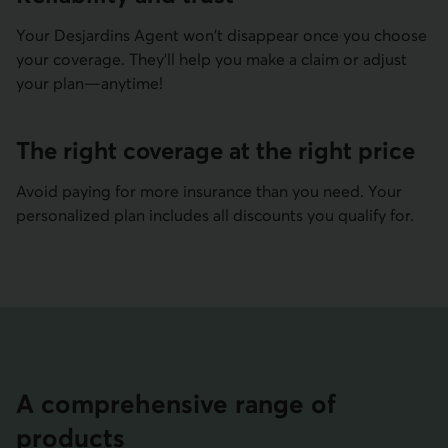
Your Desjardins Agent won't disappear once you choose
your coverage. They'll help you make a claim or adjust
your plan—anytime!
The right coverage at the right price
Avoid paying for more insurance than you need. Your
personalized plan includes all discounts you qualify for.
A compre­hensive range of
products