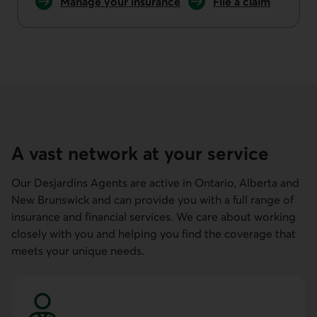
Manage your
insurance
File a
claim
home or auto
home or auto insur
A vast network at your service
Our Desjardins Agents are active in Ontario, Alberta and
New Brunswick and can provide you with a full range of
insurance and financial services. We care about working
closely with you and helping you find the coverage that
meets your unique needs.