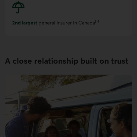
[
4
]
2nd largest
general insurer in Canada
Go to note
A close relation­ship built on trust