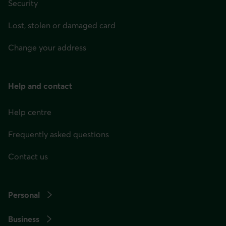
Security
Lost, stolen or damaged card
Change your address
Help and contact
Help centre
Frequently asked questions
Contact us
Personal
Business