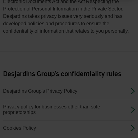
You
Electronic Documents Act and the Act Respecting the
Protection of Personal Information in the Private Sector.
can
Desjardins takes privacy issues very seriously and has
change
developed policies and procedures to ensure the
your
confidentiality of information that relates to you personally.
province
or
state
and
language
Desjardins Group's confidentiality rules
in
the
Desjardins Group's Privacy Policy
page
header
Privacy policy for businesses other than sole
proprietorships
or
in
Cookies Policy
the