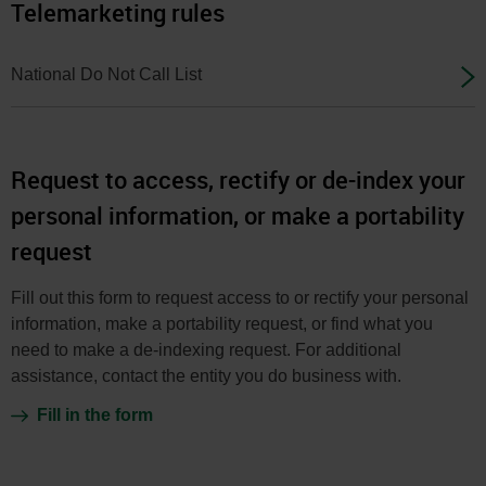
Telemarketing rules
National Do Not Call List
Request to access, rectify or de-index your
personal information, or make a portability
request
Fill out this form to request access to or rectify your personal
information, make a portability request, or find what you
need to make a de-indexing request. For additional
assistance, contact the entity you do business with.
Fill in the form