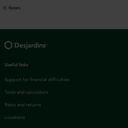
Show
Notes
all
Footer
Useful links
Support for financial difficulties
Tools and calculators
Rates and returns
Locations