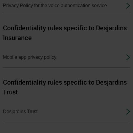
menu
Privacy Policy for the voice authentication service
at
any
time
Confidentiality rules specific to Desjardins
afterwards.
Insurance
Mobile app privacy policy
Confidentiality rules specific to Desjardins
Trust
Desjardins Trust