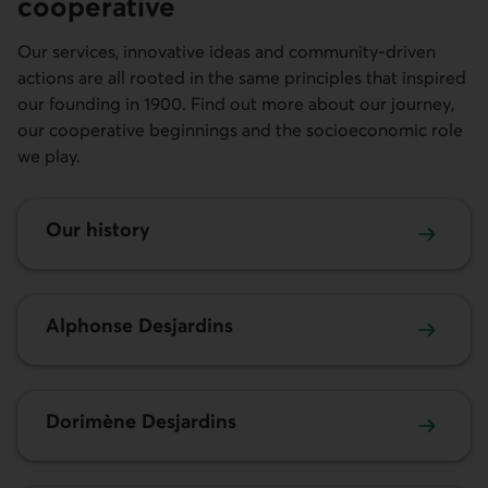
cooperative
Our services, innovative ideas and community-driven
actions are all rooted in the same principles that inspired
our founding in 1900. Find out more about our journey,
our cooperative beginnings and the socioeconomic role
we play.
Our history
Alphonse Desjardins
Dorimène Desjardins