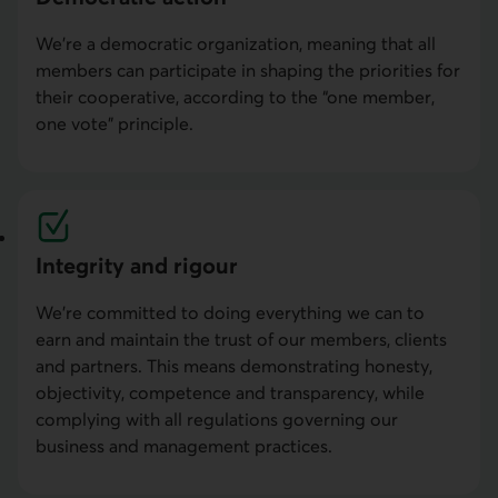
We’re a democratic organization, meaning that all
members can participate in shaping the priorities for
their cooperative, according to the “one member,
one vote” principle.
Integrity and rigour
We’re committed to doing everything we can to
earn and maintain the trust of our members, clients
and partners. This means demonstrating honesty,
objectivity, competence and transparency, while
complying with all regulations governing our
business and management practices.