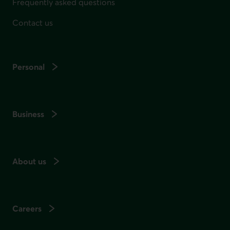
Frequently asked questions
Contact us
Personal
Business
About us
Careers