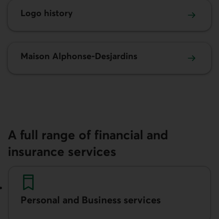
Logo history
Maison Alphonse-Desjardins
A full range of financial and
insurance services
Personal and Business services