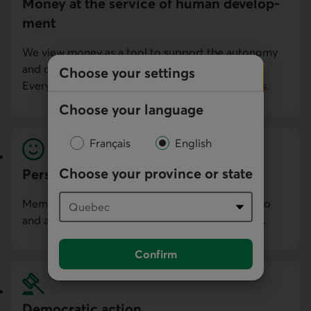
Money at the service of human develop­
ment
We view money as a tool to support the autonomy
and development of people and communities.
Choose your settings
Everything we do is for our members and clients.
Choose your language
Français
English
Choose your province or state
Personal commitment
Members, employees and directors contribute to
and are personally invested in our development.
Confirm
Democratic action