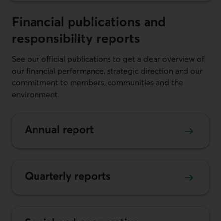
Financial publications and
responsibi­lity reports
See our official publications to get a clear overview of
our financial performance, strategic direction and our
commitment to members, communities and the
environment.
Annual report
Quarterly reports