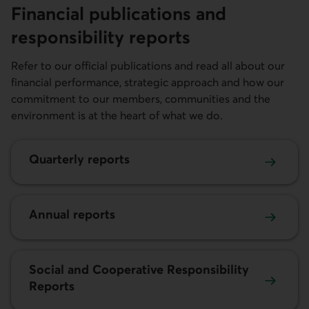
Financial publications and
responsibi­lity reports
Refer to our official publications and read all about our
financial performance, strategic approach and how our
commitment to our members, communities and the
environment is at the heart of what we do.
Quarterly reports
Annual reports
Social and Cooperative Responsibility
Reports