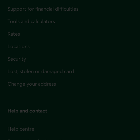
Support for financial difficulties
Tools and calculators
Rates
Locations
Security
Lost, stolen or damaged card
Change your address
Help and contact
Help centre