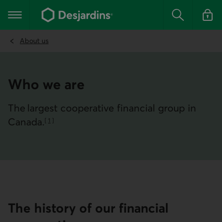
Go
to
Main navigation
the
Search
Log in t
main
content
About us
Who we are
The largest cooperative financial group in
Canada.
[
1
]
Go to note
The history of our financial