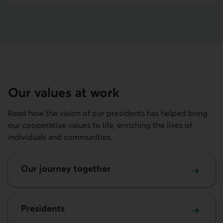
Our values at work
Read how the vision of our presidents has helped bring
our cooperative values to life, enriching the lives of
individuals and communities.
Our journey together
Presidents