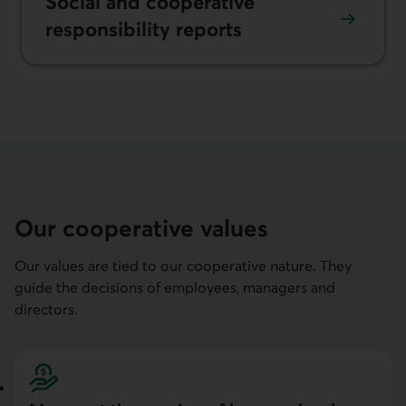
Social and coopera­tive
responsi­bility re­ports
Our cooperative values
Our values are tied to our cooperative nature. They
guide the decisions of employees, managers and
directors.