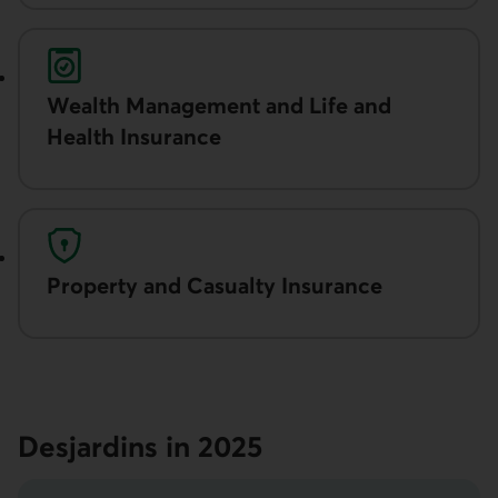
Wealth Manage­ment and Life and
Health Insurance
Property and Casualty Insurance
Desjardins in 2025