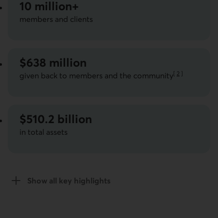
10 million+
members and clients
$638 million
[
2
]
given back to members and the community
Go to note
$510.2 billion
in total assets
Show all key highlights