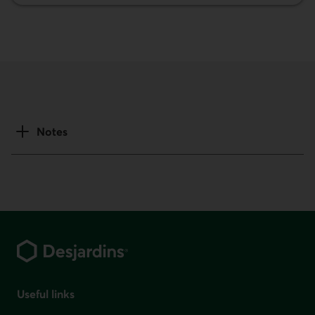
Notes
Footer
Useful links