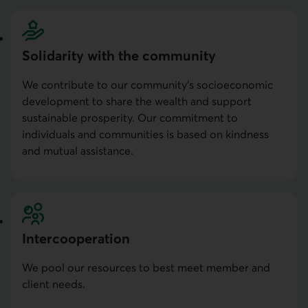
Solidarity with the community
We contribute to our community’s socioeconomic
development to share the wealth and support
sustainable prosperity. Our commitment to
individuals and communities is based on kindness
and mutual assistance.
Intercoopera­tion
We pool our resources to best meet member and
client needs.