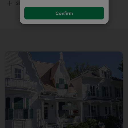
Show details
of the Death section
Confirm