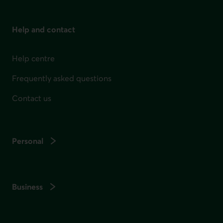
Help and contact
Help centre
Frequently asked questions
Contact us
Personal
Business