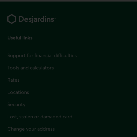
Footer
Useful links
Support for financial difficulties
Tools and calculators
Rates
Locations
Security
Lost, stolen or damaged card
Change your address