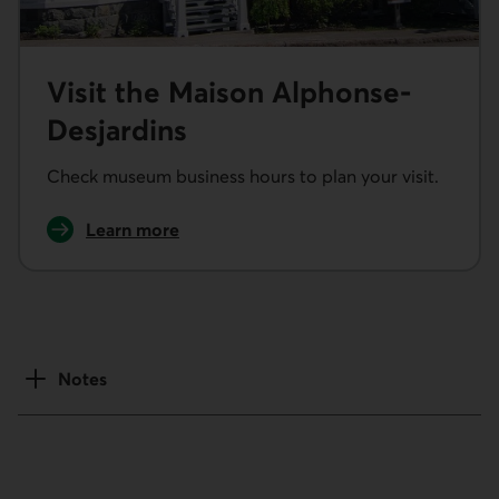
Visit the Maison Alphonse-
Desjardins
Check museum business hours to plan your visit.
Learn more
about our museums
Notes