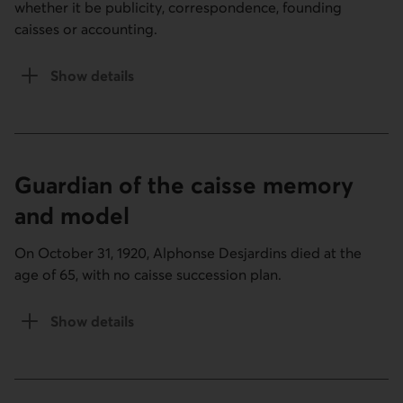
whether it be publicity, correspondence, founding
caisses or accounting.
Show details
of the Standing in section
Guardian of the caisse memory
and model
On October 31, 1920, Alphonse Desjardins died at the
age of 65, with no caisse succession plan.
Show details
the Guardian of the caisse memory and model