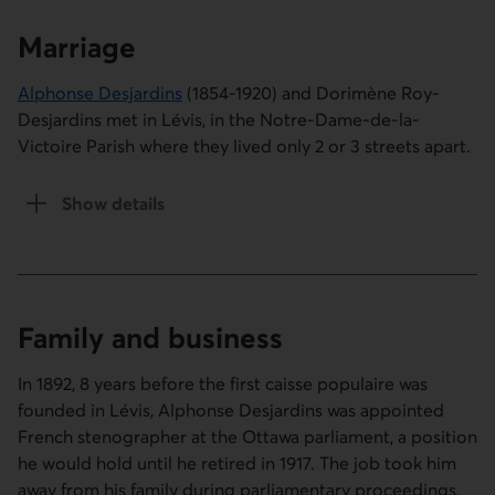
Marriage
Alphonse Desjardins
(1854-1920) and Dorimène Roy-
Desjardins met in Lévis, in the Notre-Dame-de-la-
Victoire Parish where they lived only 2 or 3 streets apart.
Show details
of the Marriage section
Family and business
In 1892, 8 years before the first caisse populaire was
founded in Lévis, Alphonse Desjardins was appointed
French stenographer at the Ottawa parliament, a position
he would hold until he retired in 1917. The job took him
away from his family during parliamentary proceedings,