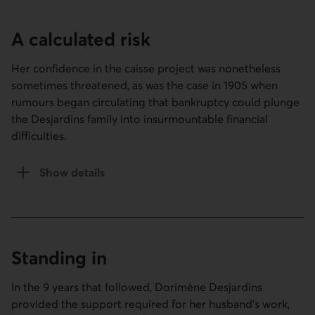
A calculated risk
Her confidence in the caisse project was nonetheless
sometimes threatened, as was the case in 1905 when
rumours began circulating that bankruptcy could plunge
the Desjardins family into insurmountable financial
difficulties.
Show details
of the A calculated risk section
Standing in
In the 9 years that followed, Dorimène Desjardins
provided the support required for her husband’s work,