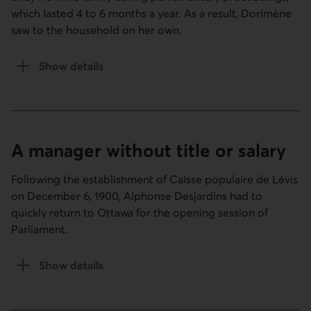
which lasted 4 to 6 months a year. As a result, Dorimène
saw to the household on her own.
Show details
of the Family and business section.
A manager without title or salary
Following the establishment of Caisse populaire de Lévis
on December 6, 1900, Alphonse Desjardins had to
quickly return to Ottawa for the opening session of
Parliament.
Show details
of the A manager without title or salary section.