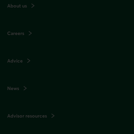
About us
Careers
Advice
News
Advisor resources