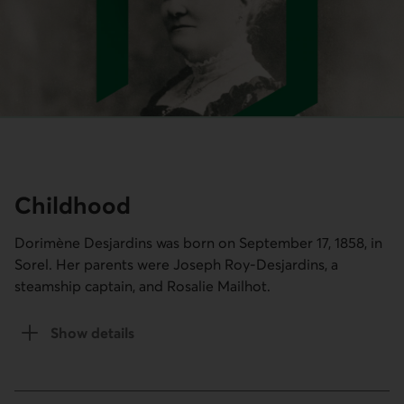
Childhood
Dorimène Desjardins was born on September 17, 1858, in
Sorel. Her parents were Joseph Roy-Desjardins, a
steamship captain, and Rosalie Mailhot.
Show details
of the Childhood section