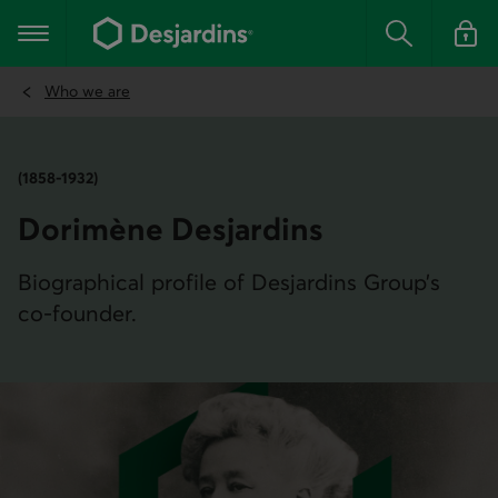
Go
to
Main navigation
the
Search
Log in t
main
content
Who we are
(1858-1932)
Dorimène Desjardins
Biographical profile of Desjardins Group’s
co-founder.