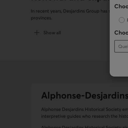
Choo
In recent years, Desjardins Group has set up 
provinces.
Choo
Show all
of the Renewal and expansion (2000-tod
Alphonse-Desjardins 
Alphonse Desjardins Historical Society emp
interpretive guides who research the hist
Alphonse Desjardins Historical Society als