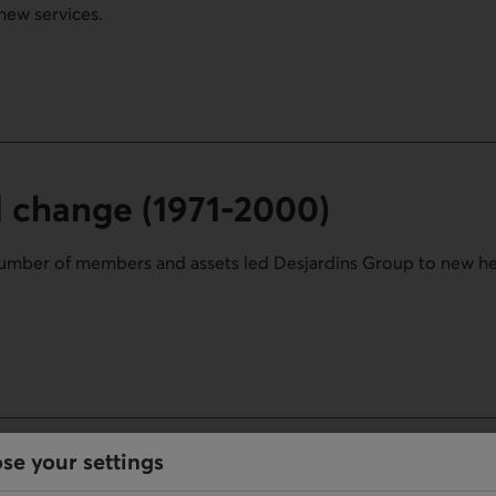
new services.
ion.
d change (1971-2000)
number of members and assets led Desjardins Group to new h
1971-2000) section.
se your settings
 (2000-today)