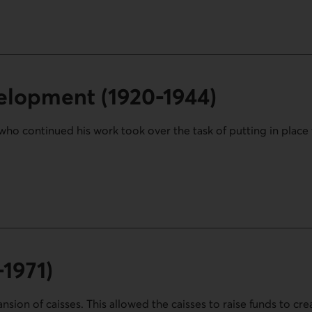
elopment (1920-1944)
who continued his work took over the task of putting in place 
20-1944) section.
-1971)
sion of caisses. This allowed the caisses to raise funds to cre