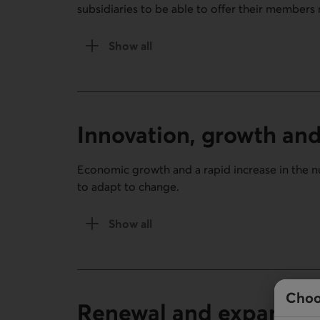
subsidiaries to be able to offer their members 
Show all
of the Gaining strength (1944-1971) sect
Innovation, growth an
Economic growth and a rapid increase in the 
to adapt to change.
Show all
of the Innovation, growth and change (
Choo
Renewal and expansion