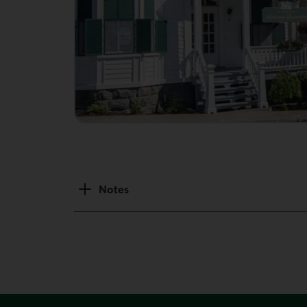
Notes