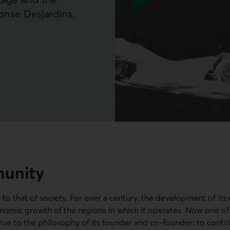
onse Desjardins.
munity
d to that of society. For over a century, the development of its
nomic growth of the regions in which it operates. Now one of
true to the philosophy of its founder and co-founder: to contri