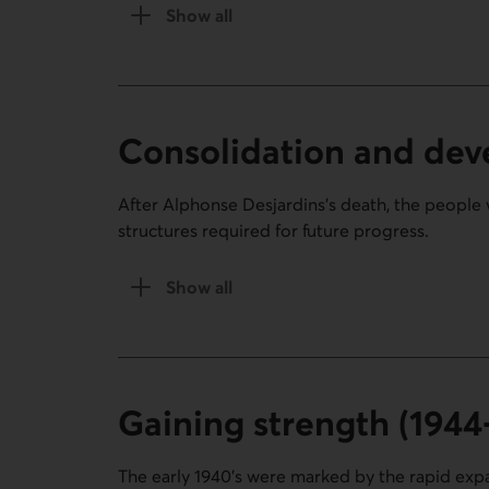
Show all
of The first steps section (1900-1920).
Consolidation and dev
After Alphonse Desjardins’s death, the people 
structures required for future progress.
Show all
the Consolidation and development (19
Gaining strength (1944
The early 1940’s were marked by the rapid expan