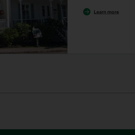
Learn more
about our museu