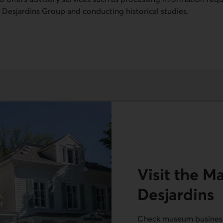
 Desjardins Group and conducting historical studies.
Visit the M
Desjardins
Check museum business 