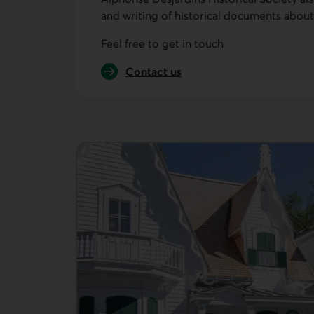
and writing of historical documents about
Feel free to get in touch
Contact us