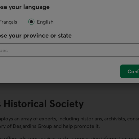
se your language
new structures and expanded its operations outside of Quebec 
Français
English
se your province or state
ay) section.
Conf
Historical Society
loys an array of experts, including historians, archivists, cons
ory of Desjardins Group and help promote it.
o offers advisory services such as processing information requ