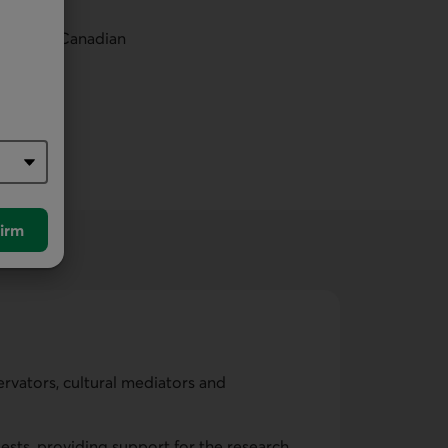
in other Canadian
irm
ervators, cultural mediators and
ests, providing support for the research