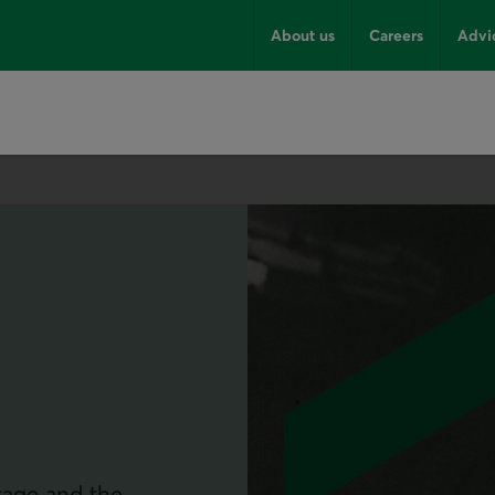
About us
Careers
Advi
itage and the