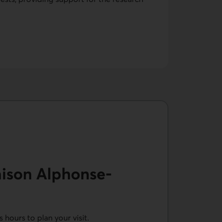
aison Alphonse-
hours to plan your visit.