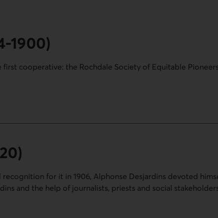
44-1900)
 first cooperative: the Rochdale Society of Equitable Pioneers
00).
920)
l recognition for it in 1906, Alphonse Desjardins devoted himse
ns and the help of journalists, priests and social stakeholders