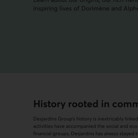
inspiring lives of Dorimène and Alph
History rooted in com
Desjardins Group’s history is inextricably linke
activities have accompanied the social and eco
financial groups, Desjardins has always stayed 