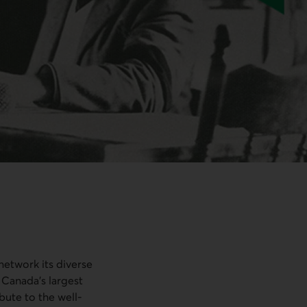
 network its diverse
 Canada’s largest
bute to the well-