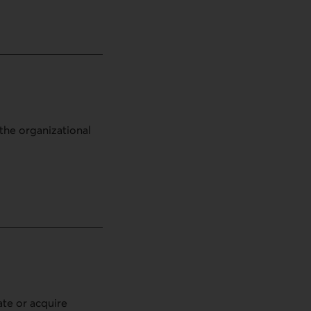
the organizational
ate or acquire