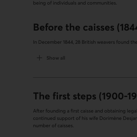
being of individuals and communities.
Before the caisses (18
In December 1844, 28 British weavers found the
Show all
the Before the caisses section (1844-19
The first steps (1900-1
After founding a first caisse and obtaining lega
continued support of his wife Dorimène Desjardi
number of caisses.