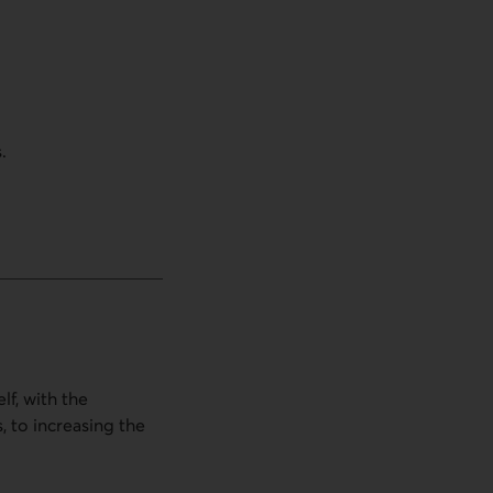
.
lf, with the
, to increasing the