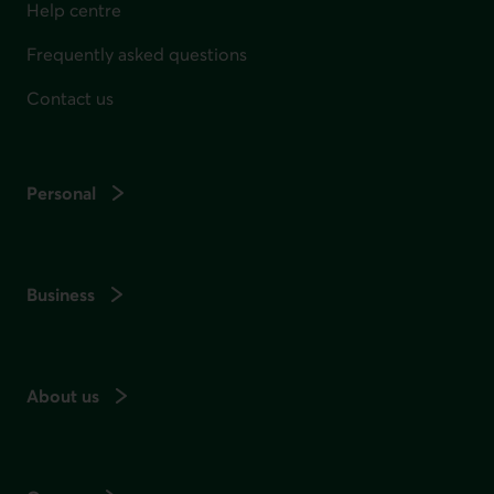
Help centre
Frequently asked questions
Contact us
Personal
Business
About us