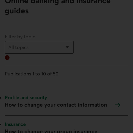
Online banking and insurance
guides
Filter by topic
Error:
Publications 1 to 10 of 50
Topic:
Profile and security
How to change your contact information
Topic:
Insurance
How to change your group insurance