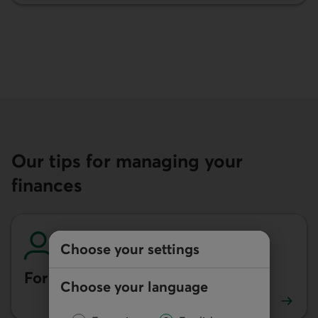
Our tips for managing your
finances
Choose your settings
For individuals
Choose your language
See our tips for individuals.