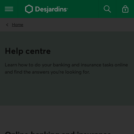
Go
to
Main navigation
the
Search
Log in t
main
content
Home
Help centre
Learn how to do your banking and insurance tasks online
and find the answers you're looking for.