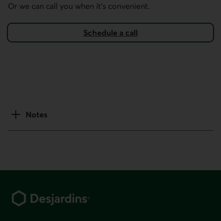
Or we can call you when it's convenient.
Schedule a call
Notes
Footer