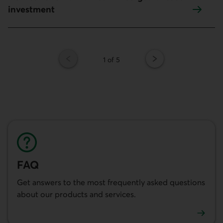
investment
Page
1 of 5
FAQ
Get answers to the most frequently asked questions
about our products and services.
See the FAQ.