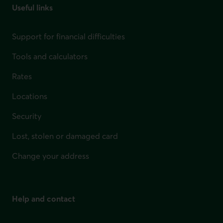
Useful links
Support for financial difficulties
Tools and calculators
Rates
Locations
Security
Lost, stolen or damaged card
Change your address
Help and contact