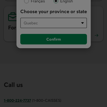
Français
English
Choose your province or state
For businesses
Confirm
See our tips for businesses.
Call us
1-800-224-7737
(1-800-CAISSES)
This link opens your phone app.