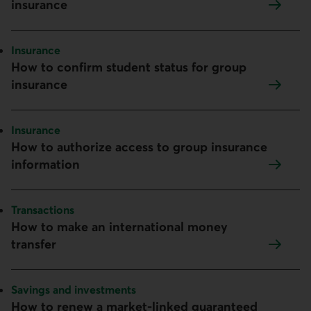
insurance
Topic:
Insurance
How to confirm student status for group
insurance
Topic:
Insurance
How to authorize access to group insurance
information
Topic:
Transactions
How to make an international money
transfer
Topic:
Savings and investments
How to renew a market-linked guaranteed