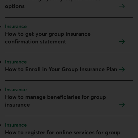
options
Topic:
Insurance
How to get your group insurance
confirmation statement
Topic:
Insurance
How to Enroll in Your Group Insurance Plan
Topic:
Insurance
How to manage beneficiaries for group
insurance
Topic:
Insurance
How to register for online services for group