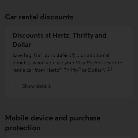
Car rental discounts
Discounts at Hertz, Thrifty and
Dollar
Save big! Get up to
25%
off, plus additional
benefits, when you use your
Visa
Business
card to
®
®
®
[
6
]
rent a car from Hertz
, Thrifty
or Dollar
.
Go to note
Show details
about car rental discounts
Mobile device and purchase
protection