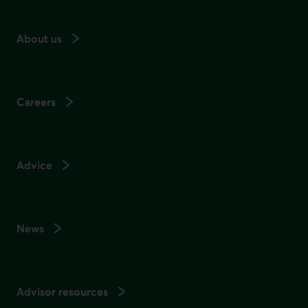
About us
Careers
Advice
News
Advisor resources