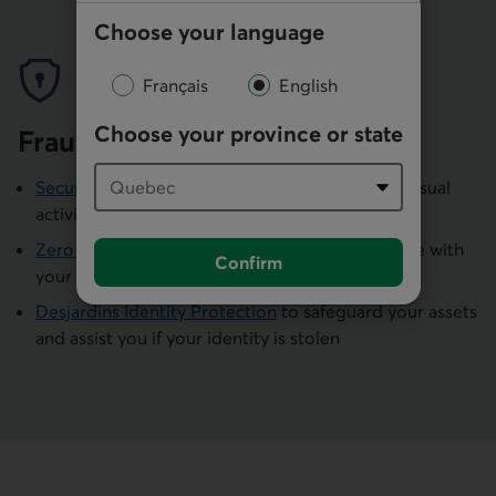
Choose your language
Français
English
Choose your province or state
Fraud protection
Security alerts
by text message if we detect unusual
activity on your account
Zero Liability
if fraudulent transactions are made with
Confirm
your card
Desjardins Identity Protection
to safeguard your assets
and assist you if your identity is stolen