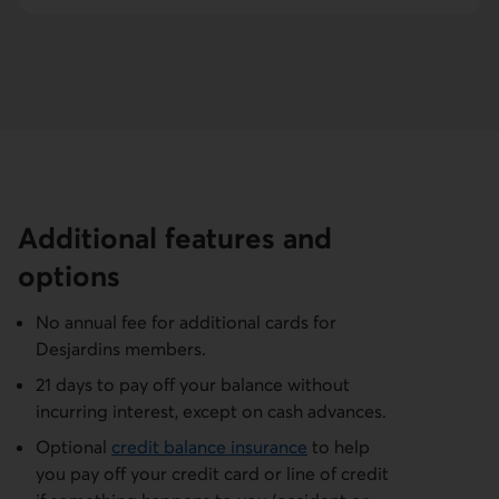
Additional features and
options
No annual fee for additional cards for
Desjardins members.
21 days to pay off your balance without
incurring interest, except on cash advances.
Optional
credit balance insurance
to help
you pay off your credit card or line of credit