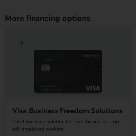
More financing options
Learn more about Visa Business Freedom Solutions
Visa
Business
Freedom Solutions
2-in-1 financing solution for small businesses and
self-employed workers