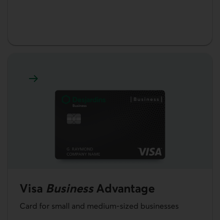
Learn more about Visa Business Advantage card
Visa
Business
Advantage
Card for small and medium-sized businesses