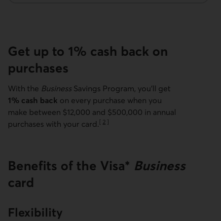
Get up to 1% cash back on
purchases
With the
Business
Savings Program, you'll get
1% cash back
on every purchase when you
make between $12,000 and $500,000 in annual
[
2
]
purchases with your card.
Go to note
Benefits of the Visa*
Business
card
Flexibility