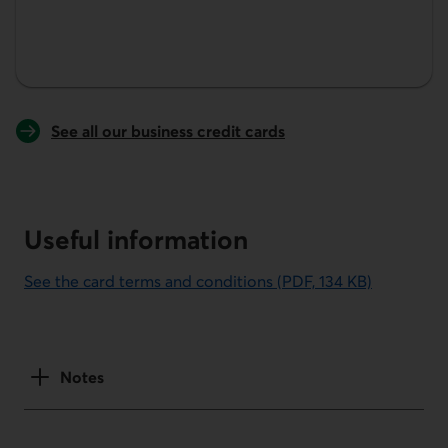
See all our business credit cards
Useful information
See the card terms and conditions (PDF, 134 KB)
This link will open in a new window.
Notes