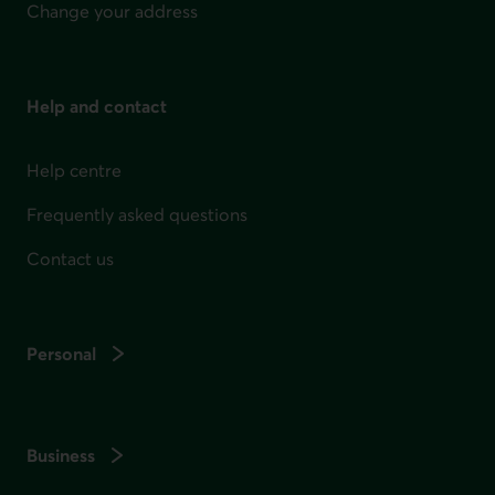
Change your address
Help and contact
Help centre
Frequently asked questions
Contact us
Personal
Business