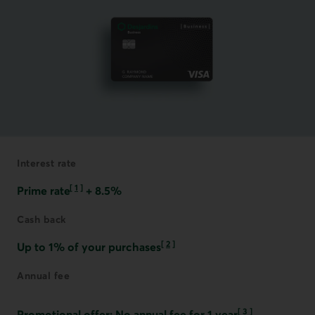
Interest rate
[
1
]
Prime rate
+ 8.5%
Go to note
Cash back
[
2
]
Up to 1% of your purchases
Go to note
Annual fee
[
3
]
Promotional offer: No annual fee for 1 year