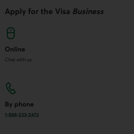
Apply for the
Visa
Business
Online
Chat with us.
By phone
1-888-233-2473
Phone number of Desjardins Business for Canada and the 