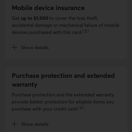
Mobile device insurance
Get
up to $1,000
to cover the loss, theft,
accidental damage or mechanical failure of mobile
[
9
]
devices purchased with this card.
Go to note
Show details
for mobile device insurance.
Purchase protection and extended
warranty
Purchase protection and the extended warranty
provide better protection for eligible items you
[
9
]
purchase with your credit card.
Go to note
Show details
for purchase protection and extended warranty. ;