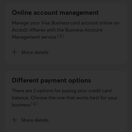
Online account management
Manage your
Visa
Business
card account online on
AccèsD Affaires with the Business Account
[
4
]
Management service.
Go to note
Show details
for the Business Account Management service.
Different payment options
There are 2 options for paying your credit card
balance. Choose the one that works best for your
[
5
]
business.
Go to note
Show details
for payment options.