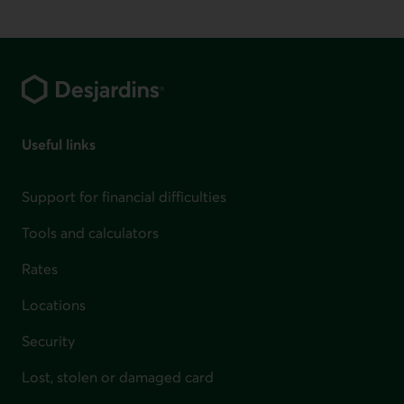
Footer
Useful links
Support for financial difficulties
Tools and calculators
Rates
Locations
Security
Lost, stolen or damaged card