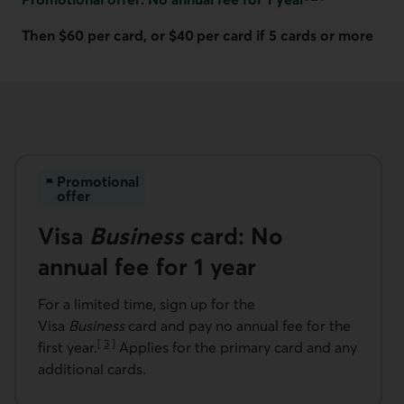
Go to note
Then $60 per card, or $40 per card if 5 cards or more
Promotional
offer
Visa
Business
card: No
annual fee for 1 year
For a limited time, sign up for the
Visa
Business
card and pay no annual fee for the
[
3
]
first year.
Applies for the primary card and any
Go to note
additional cards.