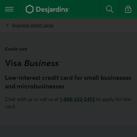
Go
to
Main navigation
the
Search
Log in t
main
content
Business credit cards
Credit card
Visa
Business
Low-interest credit card for small businesses
and microbusinesses
Chat with us or call us at
1-888-233-2473
to apply for this
Phone number of Desjardins Business for Canada and the U
card.