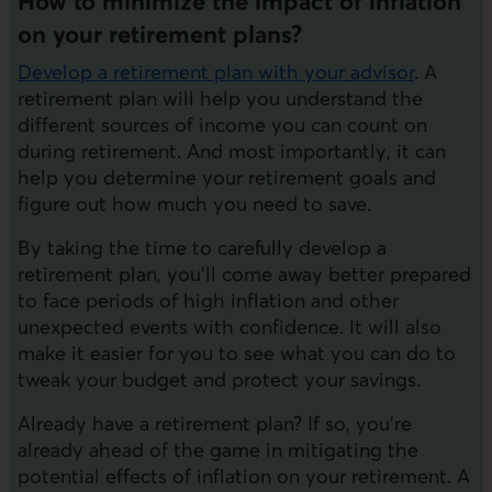
How to minimize the impact of inflation
on your retirement plans?
Develop a retirement plan with your advisor
. A
retirement plan will help you understand the
different sources of income you can count on
during retirement. And most importantly, it can
help you determine your retirement goals and
figure out how much you need to save.
By taking the time to carefully develop a
retirement plan, you'll come away better prepared
to face periods of high inflation and other
unexpected events with confidence. It will also
make it easier for you to see what you can do to
tweak your budget and protect your savings.
Already have a retirement plan? If so, you're
already ahead of the game in mitigating the
potential effects of inflation on your retirement. A