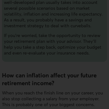
well-developed plan usually takes into account
several possible scenarios based on market
volatility, inflation and increasing life expectancy.
As a result, you probably have a savings and
investment strategy to deal with curveballs.
If you're worried, take the opportunity to review
your retirement plan with your advisor. They'll
help you take a step back, optimize your budget
and even re-evaluate your insurance needs.
How can inflation affect your future
retirement income?
When you reach the finish line on your career, you
also stop collecting a salary from your employer.
This is probably one of your biggest concerns.