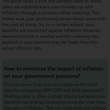
The good news is that the benefits paid by these
plans are adjusted every year to keep up with
inflation, through a process called indexing. This
makes sure your purchasing power keeps pace with
the cost of living. So, to a certain extent, your
benefits are protected against inflation. However,
pension income is taxable and the indexing rate
applied to your pension may be lower than the
actual inflation rate.
How to minimize the impact of inflation
on your government pensions?
Did you know that you can postpone the start
date for collecting QPP, CPP and OAS payments?
Starting later is often a smart choice because your
benefits can end up increasing more per year than
the rate of inflation. This can help limit the effects