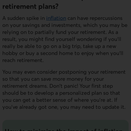
retirement plans?
A sudden spike in
inflation
can have repercussions
on your savings and investments, which you may be
relying on to partially fund your retirement. As a
result, you might find yourself wondering if you'll
really be able to go on a big trip, take up a new
hobby or buy a second home to enjoy when you’ll
reach retirement.
You may even consider postponing your retirement
so that you can save more money for your
retirement dreams. Don't panic! Your first step
should be to develop a personalized plan so that
you can get a better sense of where you're at. If
you've already got one, you may need to update it.