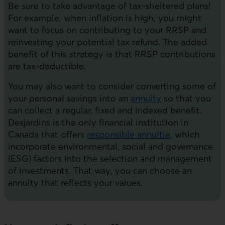
Be sure to take advantage of tax-sheltered plans!
For example, when inflation is high, you might
want to focus on contributing to your RRSP and
reinvesting your potential tax refund. The added
benefit of this strategy is that RRSP contributions
are tax-deductible.
You may also want to consider converting some of
your personal savings into an
annuity
so that you
can collect a regular, fixed and indexed benefit.
Desjardins is the only financial institution in
Canada that offers
responsible annuitie
, which
incorporate environmental, social and governance
(ESG) factors into the selection and management
of investments. That way, you can choose an
annuity that reflects your values.