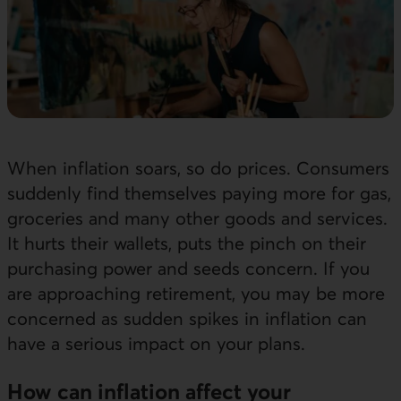
When inflation soars, so do prices. Consumers
suddenly find themselves paying more for gas,
groceries and many other goods and services.
It hurts their wallets, puts the pinch on their
purchasing power and seeds concern. If you
are approaching retirement, you may be more
concerned as sudden spikes in inflation can
have a serious impact on your plans.
How can inflation affect your