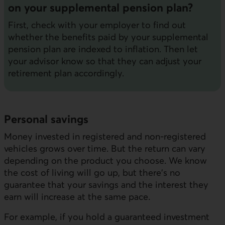
on your supplemental pension plan?
First, check with your employer to find out
whether the benefits paid by your supplemental
pension plan are indexed to inflation. Then let
your advisor know so that they can adjust your
retirement plan accordingly.
Personal savings
Money invested in registered and non-registered
vehicles grows over time. But the return can vary
depending on the product you choose. We know
the cost of living will go up, but there's no
guarantee that your savings and the interest they
earn will increase at the same pace.
For example, if you hold a guaranteed investment