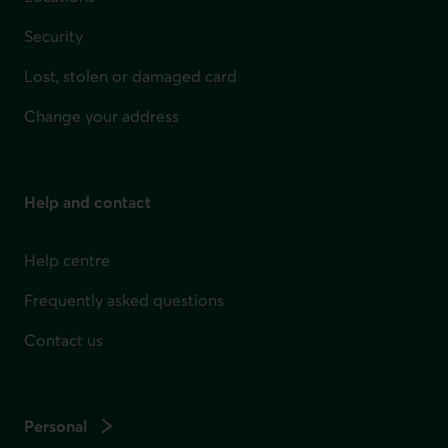
Security
Lost, stolen or damaged card
Change your address
Help and contact
Help centre
Frequently asked questions
Contact us
Personal