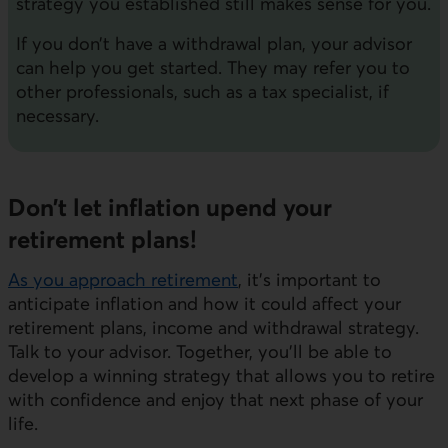
strategy you established still makes sense for you.
If you don’t have a withdrawal plan, your advisor
can help you get started. They may refer you to
other professionals, such as a tax specialist, if
necessary.
Don’t let inflation upend your
retirement plans!
As you approach retirement
, it’s important to
anticipate inflation and how it could affect your
retirement plans, income and withdrawal strategy.
Talk to your advisor. Together, you'll be able to
develop a winning strategy that allows you to retire
with confidence and enjoy that next phase of your
life.