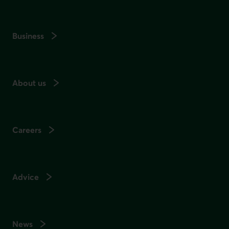
Business
About us
Careers
Advice
News