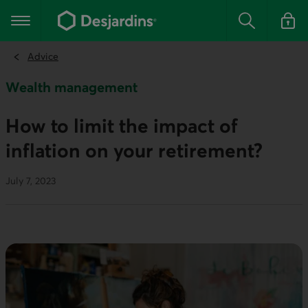
Go
to
Main navigation
the
Search
Log in t
main
content
Advice
Wealth management
How to limit the impact of
inflation on your retirement?
July 7, 2023