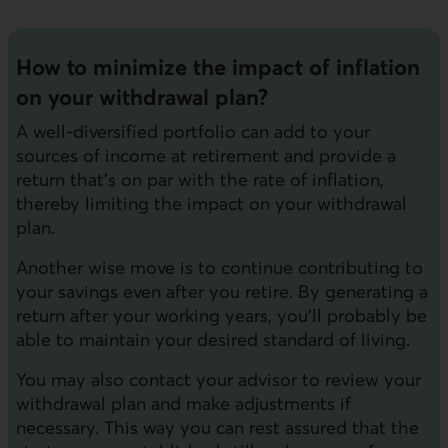
How to minimize the impact of inflation
on your withdrawal plan?
A well-diversified portfolio can add to your
sources of income at retirement and provide a
return that's on par with the rate of inflation,
thereby limiting the impact on your withdrawal
plan.
Another wise move is to continue contributing to
your savings even after you retire. By generating a
return after your working years, you'll probably be
able to maintain your desired standard of living.
You may also contact your advisor to review your
withdrawal plan and make adjustments if
necessary. This way you can rest assured that the