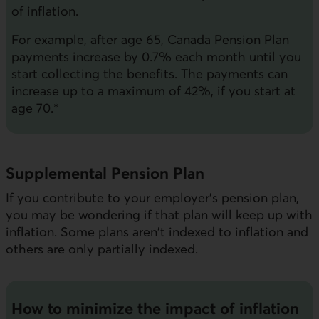
of inflation.
For example, after age 65, Canada Pension Plan
payments increase by 0.7% each month until you
start collecting the benefits. The payments can
increase up to a maximum of 42%, if you start at
age 70.*
Supplemental Pension Plan
If you contribute to your employer's pension plan,
you may be wondering if that plan will keep up with
inflation. Some plans aren't indexed to inflation and
others are only partially indexed.
How to minimize the impact of inflation