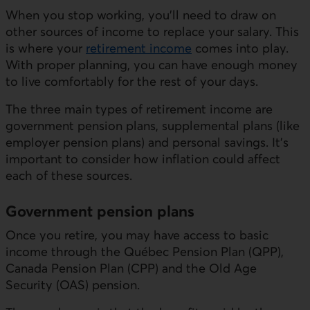
When you stop working, you'll need to draw on
other sources of income to replace your salary. This
is where your
retirement income
comes into play.
With proper planning, you can have enough money
to live comfortably for the rest of your days.
The three main types of retirement income are
government pension plans, supplemental plans (like
employer pension plans) and personal savings. It’s
important to consider how inflation could affect
each of these sources.
Government pension plans
Once you retire, you may have access to basic
income through the Québec Pension Plan (QPP),
Canada Pension Plan (CPP) and the Old Age
Security (OAS) pension.