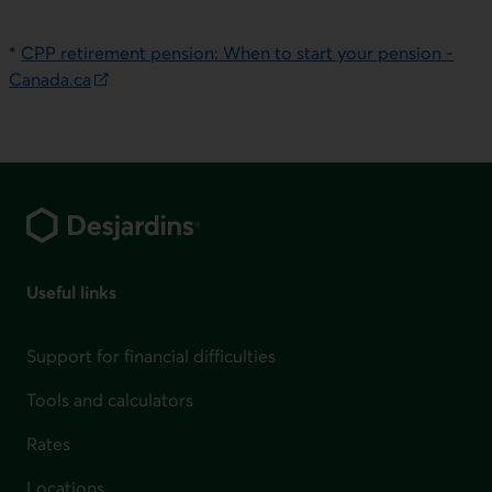
E
xternal link. This link will open in a new window.
*
CPP retirement pension: When to start your pension -
Canada.ca
External link. This link will open in a new window.
Footer
Useful links
Support for financial difficulties
Tools and calculators
Rates
Locations