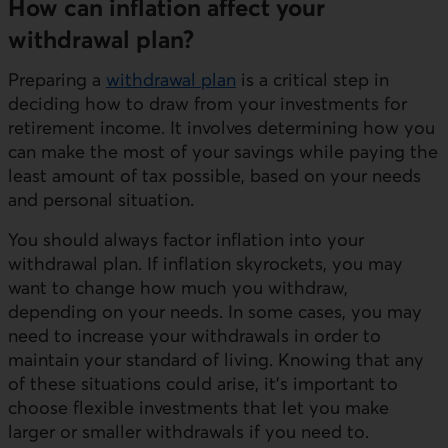
How can inflation affect your
withdrawal plan?
Preparing a
withdrawal plan
is a critical step in
deciding how to draw from your investments for
retirement income. It involves determining how you
can make the most of your savings while paying the
least amount of tax possible, based on your needs
and personal situation.
You should always factor inflation into your
withdrawal plan. If inflation skyrockets, you may
want to change how much you withdraw,
depending on your needs. In some cases, you may
need to increase your withdrawals in order to
maintain your standard of living. Knowing that any
of these situations could arise, it's important to
choose flexible investments that let you make
larger or smaller withdrawals if you need to.