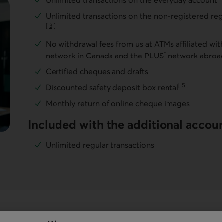
Unlimited transactions on the everyday account
Unlimited transactions on the non-registered reg
[
3
]
Go to note
No withdrawal fees from us at ATMs affiliated wi
*
network in Canada and the PLUS
network abroa
Certified cheques and drafts
[
5
]
Discounted safety deposit box rental
Go to note
Monthly return of online cheque images
Included with the additional accou
Unlimited regular transactions