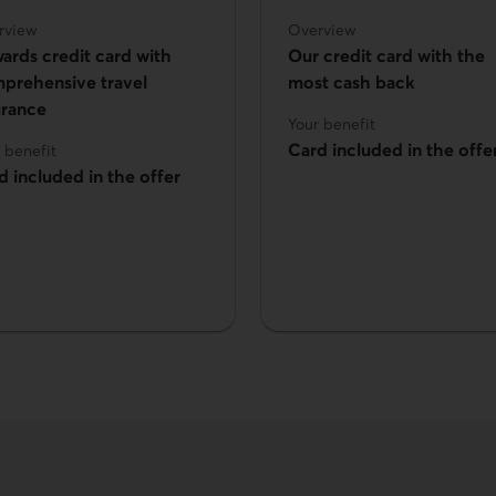
rview
Overview
ards credit card with
Our credit card with the
prehensive travel
most cash back
urance
Your benefit
Card included in the offe
 benefit
d included in the offer