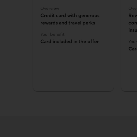
Overview
Ove
Credit card with generous
Rew
rewards and travel perks
com
ins
Your benefit
Card included in the offer
Your
Car