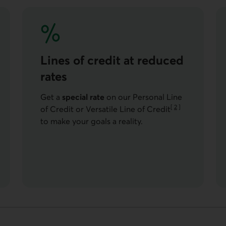
Lines of credit at reduced
rates
Get a
special rate
on our Personal Line
[
2
]
of Credit or Versatile Line of Credit
Go to note
to make your goals a reality.