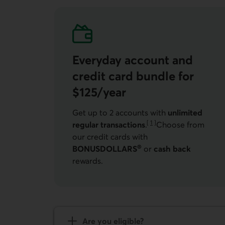
Everyday account and
credit card bundle for
$125/year
Get up to 2 accounts with
unlimited
[
1
]
regular transactions
.
Choose from
Go to note
our credit cards with
®
BONUSDOLLARS
or
cash back
rewards.
Are you eligible?