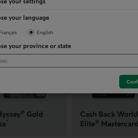
se your settings
it card
se your language
[
8
]
nsurance
for you and your family as well as
rewards
in the fo
Go to note
Français
English
d, an additional $150 will apply per year to the $125 fee, for an
se your province or state
astercard
earn more about Odyssey Gold Visa
Learn more about Cash 
Conf
®
yssey
Gold
Cash Back World
*
®
sa
Elite
Mastercar