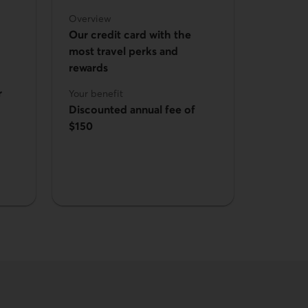
Overview
Our credit card with the
most travel perks and
rewards
r
Your benefit
Discounted annual fee of
$150