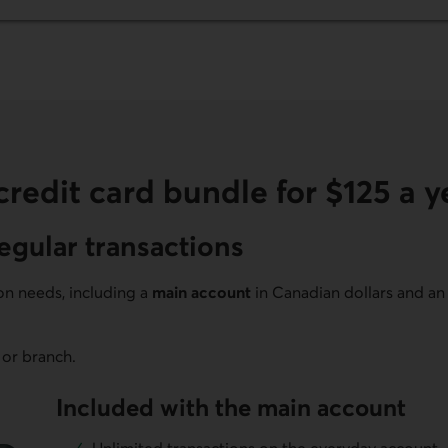
redit card bundle for $125 a y
egular transactions
ion needs, including a
main account
in Canadian dollars and a
 or branch.
Included with the main account