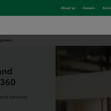
About us
Careers
Advi
gineers
and
m360
 and services