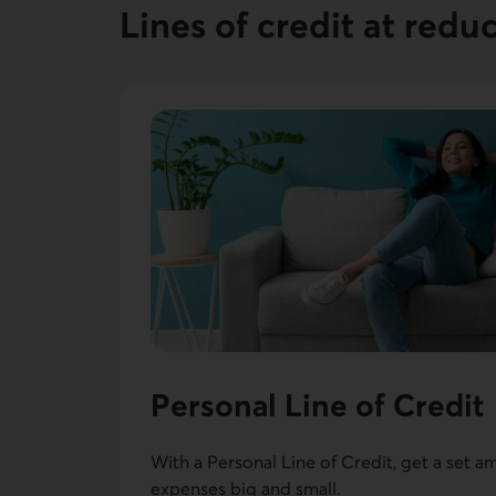
Lines of credit at redu
Personal Line of Credit
With a Personal Line of Credit, get a set a
expenses big and small.