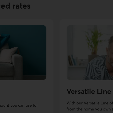
ced rates
Versatile Line
With our Versatile Line o
mount you can use for
from the home you own a