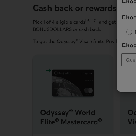
Choo
Cash back or rewards cred
Choo
[
6
]
[
7
]
Pick 1 of 4 eligible cards
and get
travel i
Go to note
Go to note
BONUSDOLLARS or cash back.
®
To get the Odyssey
Visa Infinite Privilege* car
Choo
Learn more about Odyssey World Elite M
L
®
Odyssey
World
Od
®
®
Elite
Mastercard
Vi