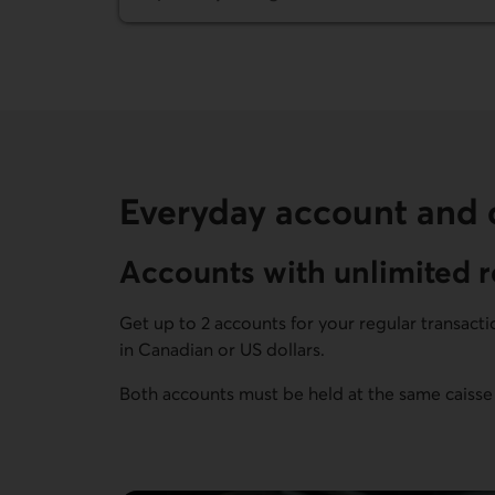
Everyday account and c
Accounts with unlimited r
Get up to 2 accounts for your regular transact
in Canadian or US dollars.
Both accounts must be held at the same caisse