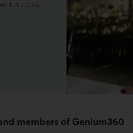
ment at a caisse
s and members of Genium360