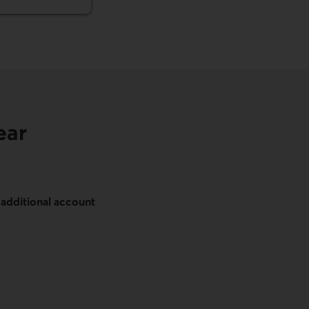
ear
n
additional account