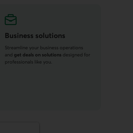
Business solutions
Streamline your business operations
and
get deals on solutions
designed for
professionals like you.