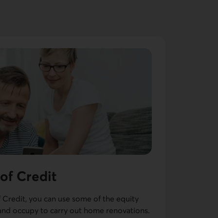
 of Credit
f Credit, you can use some of the equity
nd occupy to carry out home renovations.