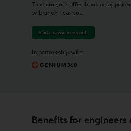
To claim your offer, book an appoint
or branch near you.
Find a caisse or branch
In partnership with:
Benefits for engineer