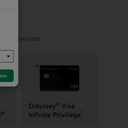
rm of
 annual total of $275.
Back World Elite Mastercard
Learn more about Odyssey Visa Infinite Privil
irm
®
Odyssey
Visa
®
*
d
Infinite Privilege