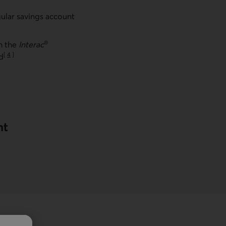
ular savings account
®
th the
Interac
[
4
]
d
Go to note
nt