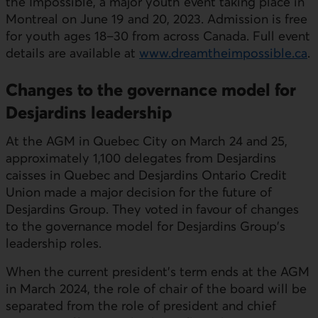
the Impossible, a major youth event taking place in
Montreal on June 19 and 20, 2023. Admission is free
for youth ages 18–30 from across Canada. Full event
details are available at
www.dreamtheimpossible.ca
.
Changes to the governance model for
Desjardins leadership
At the AGM in Quebec City on March 24 and 25,
approximately 1,100 delegates from Desjardins
caisses in Quebec and Desjardins Ontario Credit
Union made a major decision for the future of
Desjardins Group. They voted in favour of changes
to the governance model for Desjardins Group's
leadership roles.
When the current president's term ends at the AGM
in March 2024, the role of chair of the board will be
separated from the role of president and chief