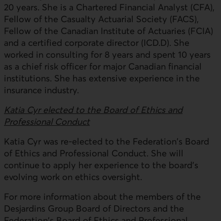
20 years. She is a Chartered Financial Analyst (CFA),
Fellow of the Casualty Actuarial Society (FACS),
Fellow of the Canadian Institute of Actuaries (FCIA)
and a certified corporate director (ICD.D). She
worked in consulting for 8 years and spent 10 years
as a chief risk officer for major Canadian financial
institutions. She has extensive experience in the
insurance industry.
Katia Cyr elected to the Board of Ethics and
Professional Conduct
Katia Cyr was re-elected to the Federation's Board
of Ethics and Professional Conduct. She will
continue to apply her experience to the board's
evolving work on ethics oversight.
For more information about the members of the
Desjardins Group Board of Directors and the
Federation's Board of Ethics and Professional