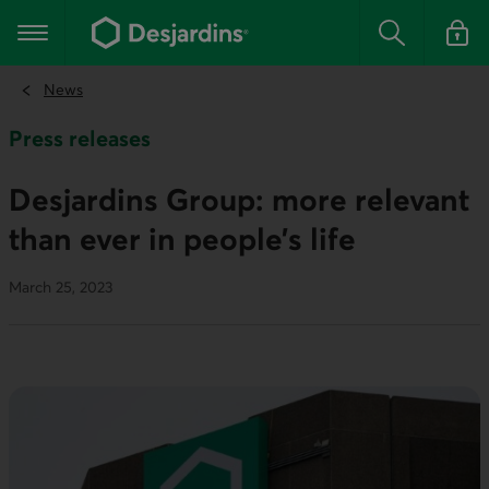
Go
to
Main navigation
the
Search
Log in t
main
content
News
Press releases
Desjardins Group: more relevant
than ever in people’s life
March 25, 2023