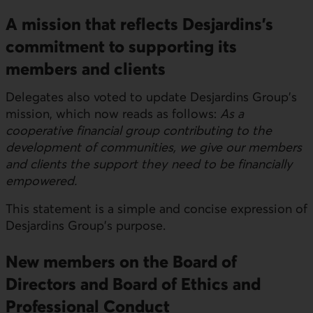
A mission that reflects Desjardins's
commitment to supporting its
members and clients
Delegates also voted to update Desjardins Group's
mission, which now reads as follows:
As a
cooperative financial group contributing to the
development of communities, we give our members
and clients the support they need to be financially
empowered.
This statement is a simple and concise expression of
Desjardins Group's purpose.
New members on the Board of
Directors and Board of Ethics and
Professional Conduct