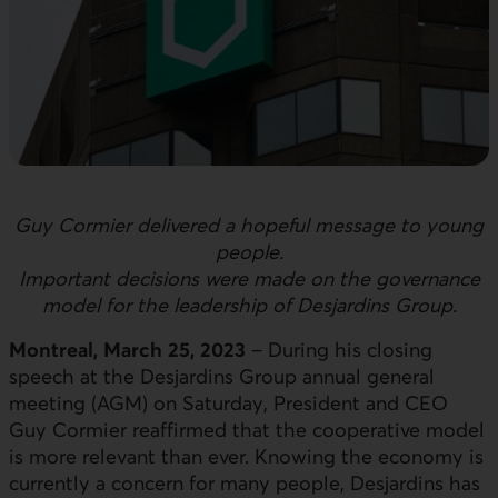
Guy Cormier delivered a hopeful message to young
people.
Important decisions were made on the governance
model for the leadership of Desjardins Group.
Montreal, March 25, 2023
– During his closing
speech at the Desjardins Group annual general
meeting (AGM) on Saturday, President and CEO
Guy Cormier reaffirmed that the cooperative model
is more relevant than ever. Knowing the economy is
currently a concern for many people, Desjardins has