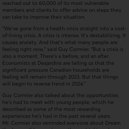
reached out to 60,000 of its most vulnerable
members and clients to offer advice on steps they
can take to improve their situation.
"We've gone from a health crisis straight into a cost-
of-living crisis. A crisis is intense. It's destabilizing. It
causes anxiety. And that's what many people are
feeling right now," said Guy Cormier. "But a crisis is
also a moment. There's a before, and an after.
Economists at Desjardins are telling us that the
significant pressure Canadian households are
feeling will remain through 2023. But that things
will begin to reverse trend in 2024."
Guy Cormier also talked about the opportunities
he's had to meet with young people, which he
described as some of the most rewarding
experiences he's had in the past several years.
Mr. Cormier also reminded everyone about Dream