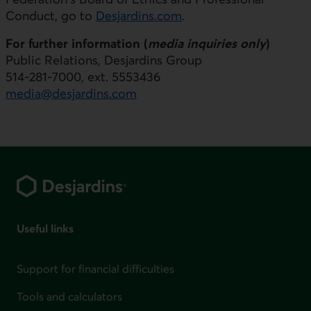
Conduct, go to
Desjardins.com
.
For further information (
media inquiries only
)
Public Relations, Desjardins Group
514-281-7000, ext. 5553436
media@desjardins.com
Footer
Useful links
Support for financial difficulties
Tools and calculators