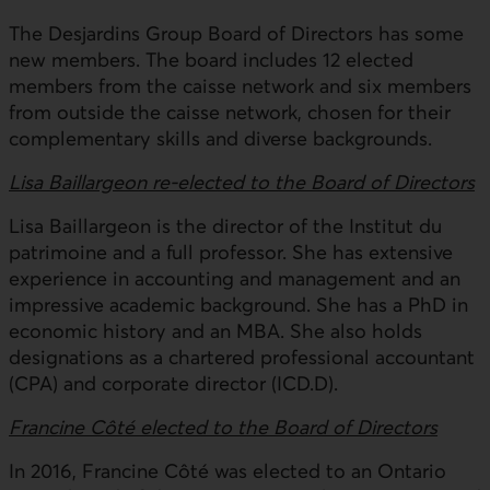
The Desjardins Group Board of Directors has some
new members. The board includes 12 elected
members from the caisse network and six members
from outside the caisse network, chosen for their
complementary skills and diverse backgrounds.
Lisa Baillargeon re-elected to the Board of Directors
Lisa Baillargeon is the director of the Institut du
patrimoine and a full professor. She has extensive
experience in accounting and management and an
impressive academic background. She has a PhD in
economic history and an MBA. She also holds
designations as a chartered professional accountant
(CPA) and corporate director (ICD.D).
Francine Côté elected to the Board of Directors
In 2016, Francine Côté was elected to an Ontario