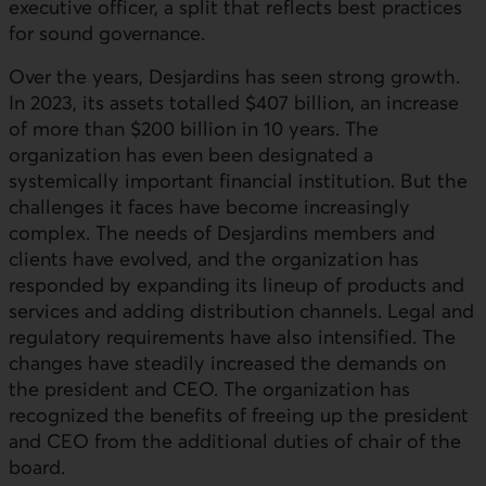
executive officer, a split that reflects best practices
for sound governance.
Over the years, Desjardins has seen strong growth.
In 2023, its assets totalled $407 billion, an increase
of more than $200 billion in 10 years. The
organization has even been designated a
systemically important financial institution. But the
challenges it faces have become increasingly
complex. The needs of Desjardins members and
clients have evolved, and the organization has
responded by expanding its lineup of products and
services and adding distribution channels. Legal and
regulatory requirements have also intensified. The
changes have steadily increased the demands on
the president and CEO. The organization has
recognized the benefits of freeing up the president
and CEO from the additional duties of chair of the
board.