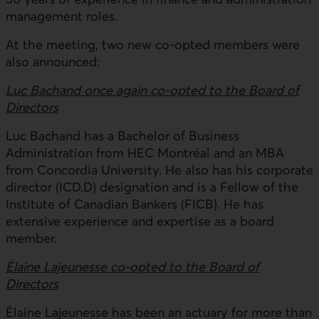
management roles.
At the meeting, two new co-opted members were
also announced:
Luc Bachand once again co-opted to the Board of
Directors
Luc Bachand has a Bachelor of Business
Administration from HEC Montréal and an MBA
from Concordia University. He also has his corporate
director (ICD.D) designation and is a Fellow of the
Institute of Canadian Bankers (FICB). He has
extensive experience and expertise as a board
member.
Élaine Lajeunesse co-opted to the Board of
Directors
Élaine Lajeunesse has been an actuary for more than