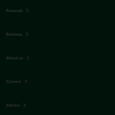
Personal
Business
About us
Careers
Advice