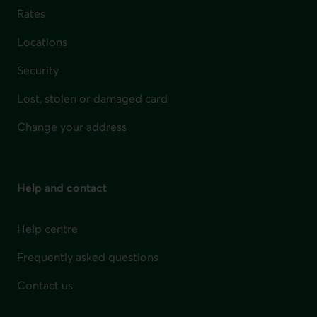
Rates
Locations
Security
Lost, stolen or damaged card
Change your address
Help and contact
Help centre
Frequently asked questions
Contact us