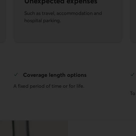
Unexpected expenses
Such as travel, accommodation and
hospital parking.
Coverage length options
A fixed period of time or for life.
To