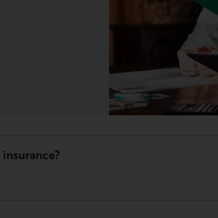
ink opens your phone app.
s insurance?