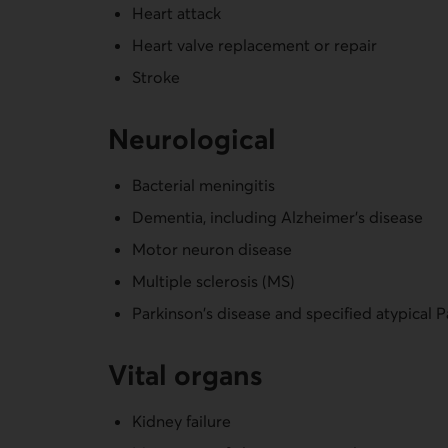
Heart attack
Heart valve replacement or repair
Stroke
Neurological
Bacterial meningitis
Dementia, including Alzheimer's disease
Motor neuron disease
Multiple sclerosis (MS)
Parkinson's disease and specified atypical 
Vital organs
Kidney failure