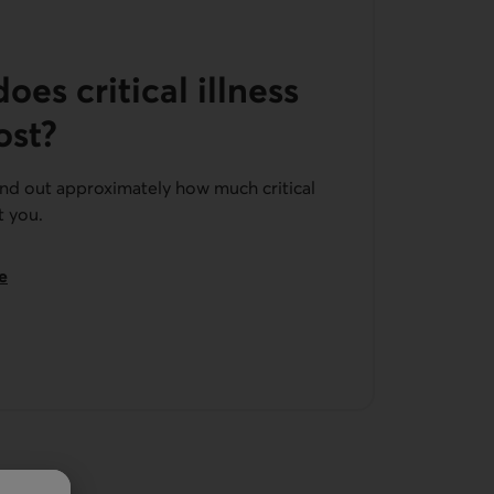
es critical illness
ost?
ind out approximately how much critical
t you.
e
insurance.