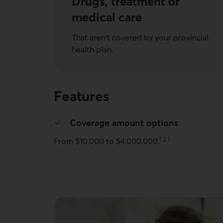
Drugs, treatment or
medical care
That aren't covered by your provincial
health plan.
Features
Coverage amount options
[
2
]
From $10,000 to $4,000,000.
Go to note