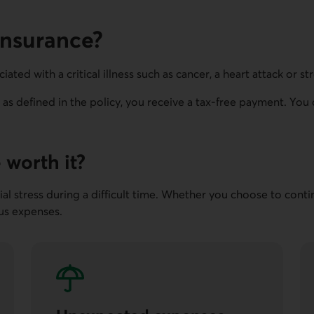
 insurance?
iated with a critical illness such as cancer, a heart attack or st
n, as defined in the policy, you receive a tax-free payment. Yo
e worth it?
ncial stress during a difficult time. Whether you choose to cont
ous expenses.