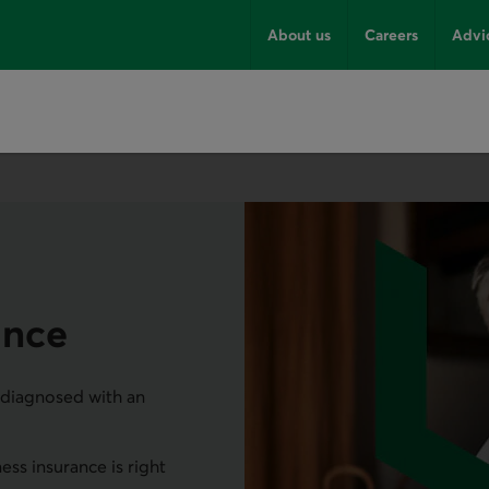
About us
Careers
Advi
rance
e diagnosed with an
ness insurance is right