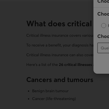
Choo
Choo
What does critical illn
Critical illness insurance covers various illness
Choo
To receive a benefit, your diagnosis has to meet
Critical illness insurance can also cover childhoo
Here’s a list of the
26 critical illnesses and con
Cancers and tumours
Benign brain tumour
Cancer (life-threatening)