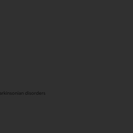
Parkinsonian disorders