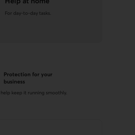
Help at home
For day-to-day tasks.
Protection for your
business
 help keep it running smoothly.