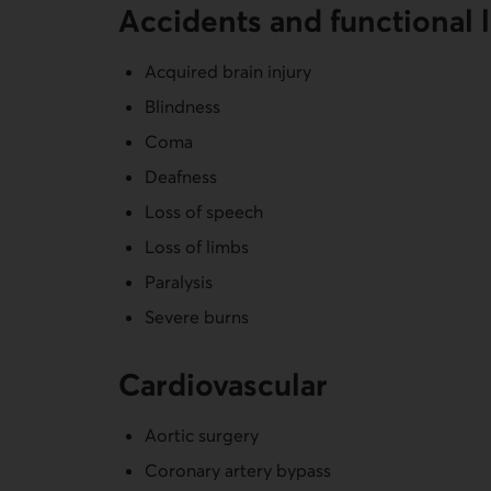
Accidents and functional 
Acquired brain injury
Blindness
Coma
Deafness
Loss of speech
Loss of limbs
Paralysis
Severe burns
Cardiovas­cular
Aortic surgery
Coronary artery bypass