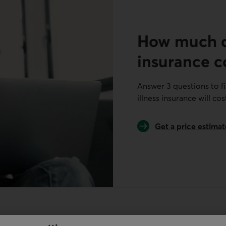
How much do
insurance c
Answer 3 questions to f
illness insurance will cos
Get a price estimat
for critical illness 