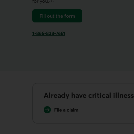
for you.
Go to note
Fill out the form
to assess your insurance needs.
1-866-838-7661
Phone number of Desjardins Insurance. This l
Already have critical illnes
File a claim
for critical illness insurance.