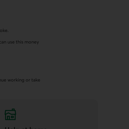
roke.
u can use this money
inue working or take