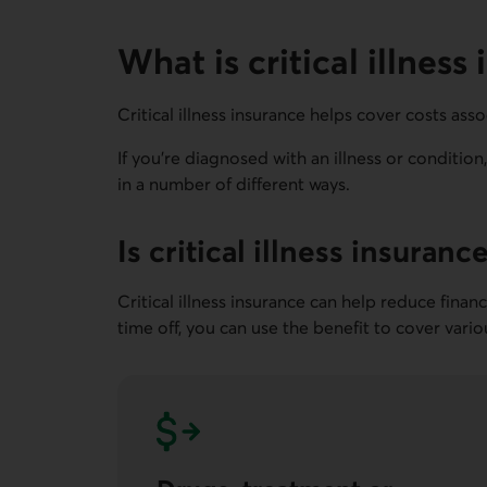
What is critical illness
Critical illness insurance helps cover costs assoc
If you're diagnosed with an illness or conditio
in a number of different ways.
Is critical illness insuranc
Critical illness insurance can help reduce fina
time off, you can use the benefit to cover vari