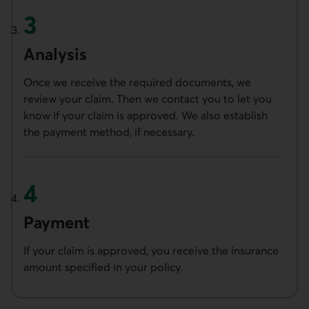
Analysis
Once we receive the required documents, we
review your claim. Then we contact you to let you
know if your claim is approved. We also establish
the payment method, if necessary.
Payment
If your claim is approved, you receive the insurance
amount specified in your policy.