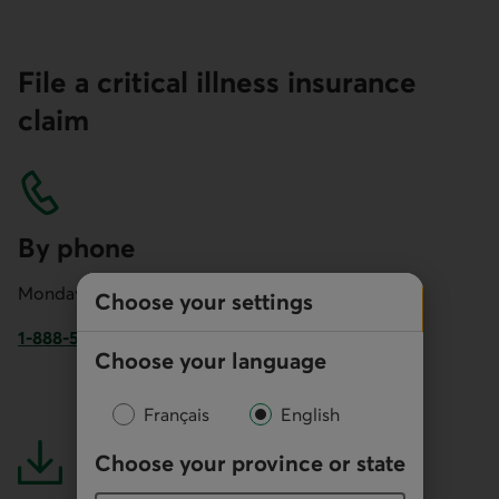
File a critical illness insurance
claim
By phone
Monday to Friday: 8 AM to 7 PM
Choose your settings
1-888-558-5525
Choose your language
Phone number of Desjardins Insurance. This link opens yo
Français
English
Choose your province or state