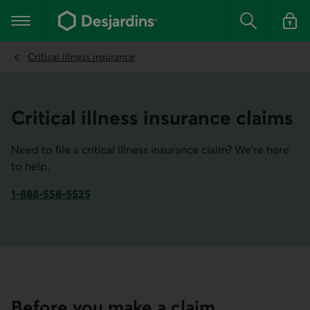
Go
to
Main navigation
the
Search
Log in t
main
content
Critical illness insurance
Critical illness insurance claims
Need to file a critical illness insurance claim? We're here
to help.
1-888-558-5525
Phone number of Desjardins Insurance. This link opens yo
Before you make a claim