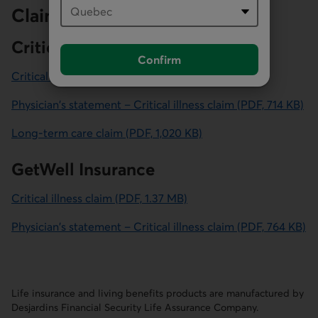
Claim forms
Critical illness insurance
Confirm
Critical illness claim (PDF, 1.57 MB)
Physician's statement – Critical illness claim (PDF, 714 KB)
Long-term care claim (PDF, 1,020 KB)
GetWell Insurance
Critical illness claim
(PDF, 1.37 MB)
for GetWell Insurance.
Physician's statement – Critical illness claim
(PDF, 764 KB)
for GetWell Insurance.
Life insurance and living benefits products are manufactured by
Desjardins Financial Security Life Assurance Company.