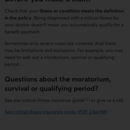
Check that your
illness or condition meets the definition
in the policy
. Being diagnosed with a critical illness by
your doctor doesn't mean you automatically qualify for a
benefit payment.
Sometimes only severe cases are covered. And there
may be limitations and exclusions. For example, you may
need to wait out a moratorium, survival or qualifying
period.
Questions about the moratorium,
survival or qualifying period?
[
1
]
See our critical illness insurance guide
or give us a call.
Go to note
See critical illness insurance guide (PDF, 2.84 MB)