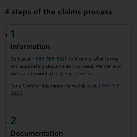
4 steps of the claims process
Information
Call us at
1-888-558-5525
to find out what forms
Phone number of Desjardins Insurance. This link opens 
and supporting documents you need. We can also
walk you through the claims process.
For a GetWell Insurance claim, call us at
1-877-747-
5005
.
Phone number of Desjardins Insurance. This link opens 
Document­ation