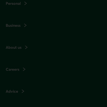
Personal
Business
About us
Careers
Advice