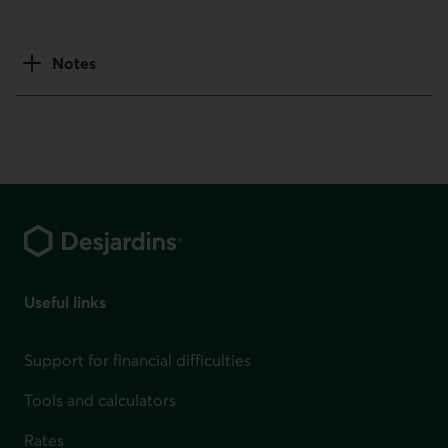
Notes
Footer
Useful links
Support for financial difficulties
Tools and calculators
Rates