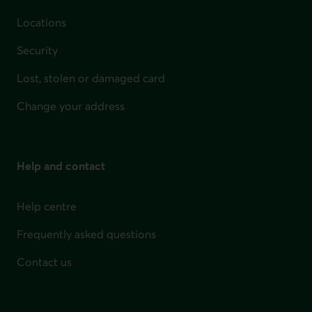
Locations
Security
Lost, stolen or damaged card
Change your address
Help and contact
Help centre
Frequently asked questions
Contact us