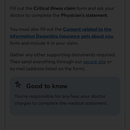
Fill out the
Critical illness claim
form and ask your
doctor to complete the
Physician's statement
.
You must also fill out the
Consent related to the
information Desjardins Insurance gets about you
This link will open in a new window.
form and include it in your claim.
Gather any other supporting documents required.
Then send everything through our
secure site
or
by mail (address listed on the form).
Good to know
You're responsible for any fees your doctor
charges to complete the medical statement.