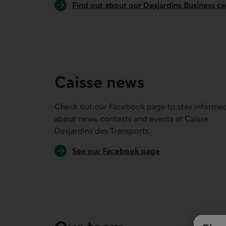
Find out about our Desjardins Business c
Caisse news
Check out our Facebook page to stay informe
about news, contests and events at
Caisse
Desjardins des Transports
.
External link.
See our Facebook page