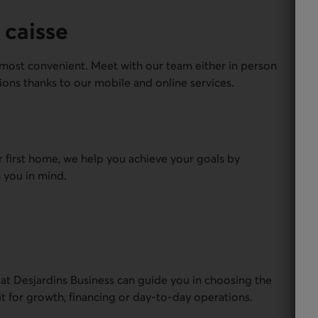
 caisse
most convenient. Meet with our team either in person
ions thanks to our mobile and online services.
r first home, we help you achieve your goals by
 you in mind.
 at Desjardins Business can guide you in choosing the
it for growth, financing or day-to-day operations.