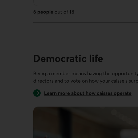
6 people
out of
16
16 people out of 16
Democratic life
Being a member means having the opportunity 
directors and to vote on how your caisse’s surp
Learn more about how caisses operate