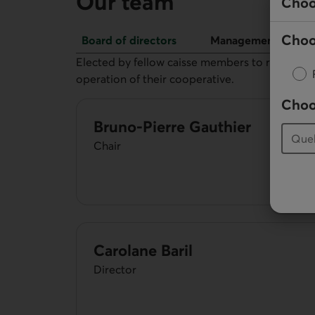
Our team
Choo
Choo
Board of directors
Management
Board of directors
Elected by fellow caisse members to represent 
operation of their cooperative.
Choo
Bruno-Pierre Gauthier
Chair
Carolane Baril
Director