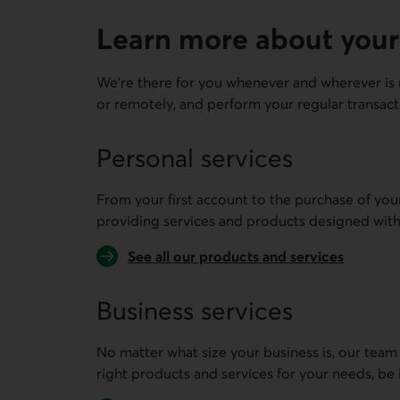
Learn more about your
We're there for you whenever and wherever is 
or remotely, and perform your regular transact
Personal services
From your first account to the purchase of you
providing services and products designed with
See all our products and services
Business services
No matter what size your business is, our team
right products and services for your needs, be 