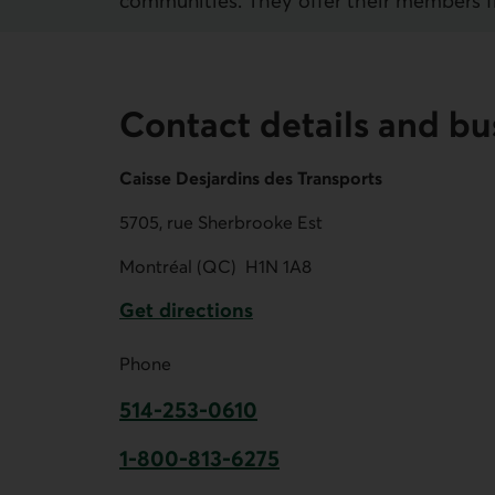
communities. They offer their members fina
Contact details and bu
Caisse Desjardins des Transports
5705, rue Sherbrooke Est
Montréal (QC)
H1N 1A8
Get directions
External link.
Phone
514-253-0610
This link opens your phone app.
1-800-813-6275
This link opens your phone app.