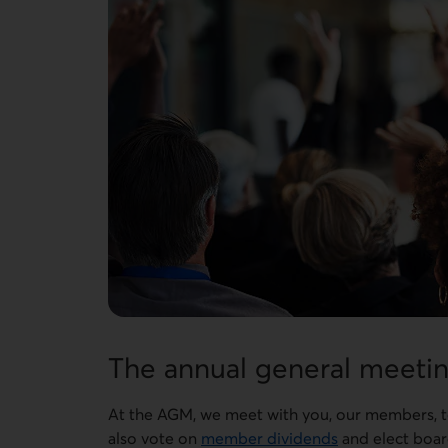
The annual general meetin
At the AGM, we meet with you, our members, to 
also vote on
member dividends
and elect board