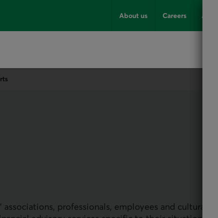
About us
Careers
Advi
rts
 associations, professionals, employees and cultural