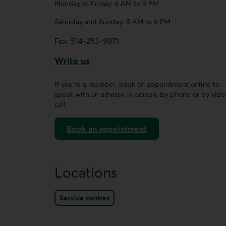
Monday to Friday: 6 AM to 9 PM
Saturday and Sunday: 8 AM to 6 PM
Fax:
514-253-9971
Write us
This link opens a form in a new tab.
If you’re a member, book an appointment online to
speak with an advisor in person, by phone or by vid
call.
Book an appointment
on AccèsD
Locations
Service centres