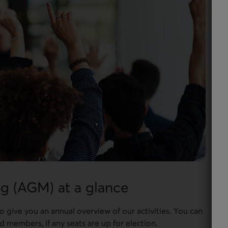
g (AGM) at a glance
give you an annual overview of our activities. You can
 members, if any seats are up for election.