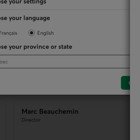
se your settings
se your language
them, directors participate in the administration and
Français
English
se your province or state
Simon Roy
Vice-Chair
Conf
Marc Beauchemin
Director