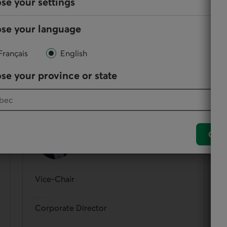
se your settings
se your language
Français
English
them, directors participate in the administration and
se your province or state
Jacques Baril
Conf
Vice-Chair
Corporate Director