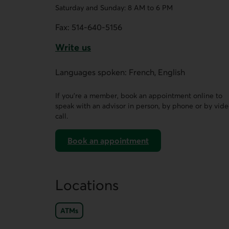
Saturday and Sunday: 8 AM to 6 PM
Fax:
514-640-5156
Write us
This link opens a form in a new tab.
Languages spoken: French, English
If you’re a member, book an appointment online to
speak with an advisor in person, by phone or by vid
call.
Book an appointment
on AccèsD
Locations
ATMs