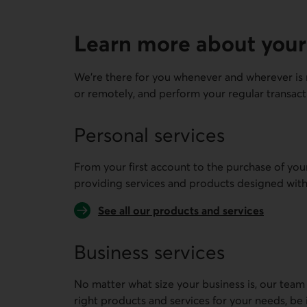
Learn more about your
We're there for you whenever and wherever is 
or remotely, and perform your regular transact
Personal services
From your first account to the purchase of you
providing services and products designed with
See all our products and services
Business services
No matter what size your business is, our team
right products and services for your needs, be 