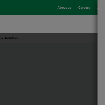
About us
Careers
Advi
aux-Trembles