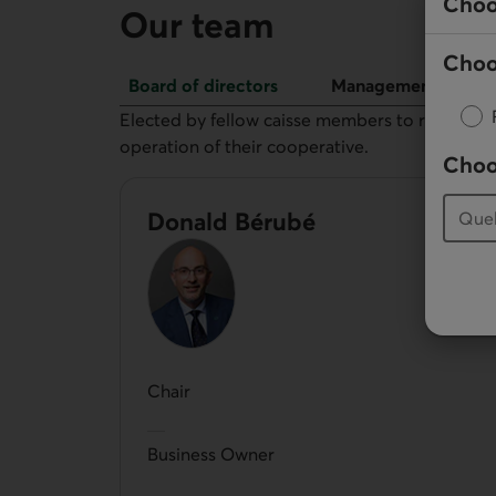
Choo
Our team
Choo
Board of directors
Management
Board of directors
Elected by fellow caisse members to represent 
operation of their cooperative.
Choo
Donald Bérubé
Chair
Business Owner