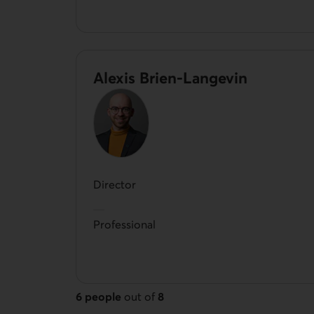
Alexis Brien-Langevin
Director
Professional
6 people
out of
8