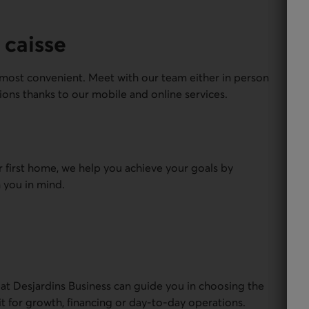
 caisse
most convenient. Meet with our team either in person
ions thanks to our mobile and online services.
r first home, we help you achieve your goals by
 you in mind.
 at Desjardins Business can guide you in choosing the
it for growth, financing or day-to-day operations.