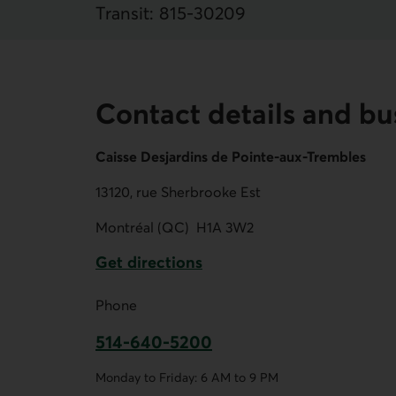
Transit:
815
‐
30209
Contact details and bu
Caisse Desjardins de Pointe-aux-Trembles
13120, rue Sherbrooke Est
Montréal (QC)
H1A 3W2
Get directions
External link.
Phone
514-640-5200
This link opens your phone app.
Monday to Friday: 6 AM to 9 PM