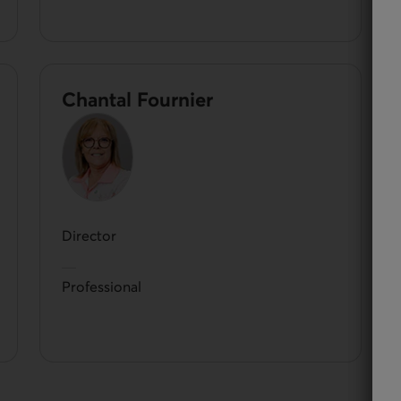
Chantal Fournier
Director
Professional