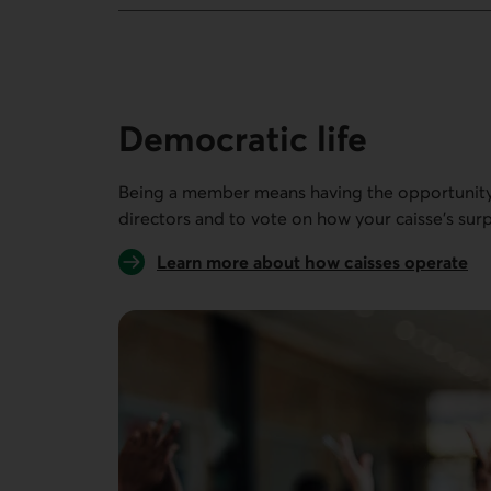
8 people out of 8
Democratic life
Being a member means having the opportunity 
directors and to vote on how your caisse’s surp
Learn more about how caisses operate