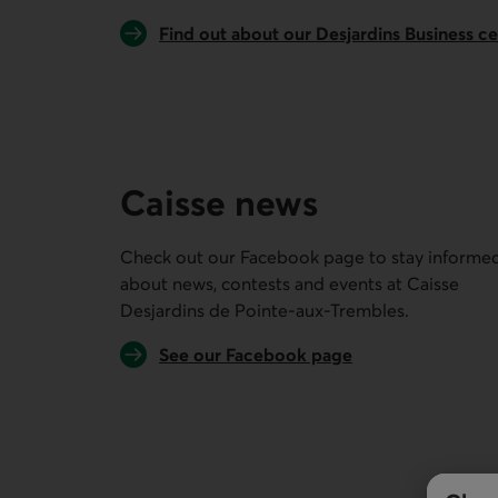
Find out about our Desjardins Business c
Caisse news
Check out our Facebook page to stay informe
about news, contests and events at
Caisse
Desjardins de Pointe-aux-Trembles
.
External link.
See our Facebook page