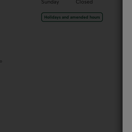
Sunday
Closed
Holidays and amended ho
Holidays and amended hours
eo