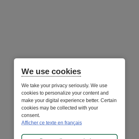
Follow us
on social media
Facebook
– External link. This link will open in a new window.
Instagram
– External link. This link will open in a new window.
LinkedIn
– External link. This link will open in a new wi
YouTube
– External link. This link will open in a
Mobile app
We use cookies
We take your privacy seriously. We use
cookies to personalize your content and
make your digital experience better. Certain
cookies may be collected with your
consent.
Terms of Use and legal notes
Privacy policies
Afficher ce texte en français
Personalize cookies
Accessibility
Site map