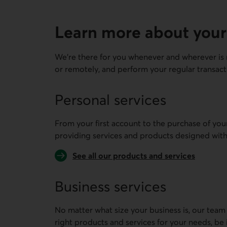
Learn more about your
We're there for you whenever and wherever is 
or remotely, and perform your regular transact
Personal services
From your first account to the purchase of you
providing services and products designed with
See all our products and services
Business services
No matter what size your business is, our team
right products and services for your needs, be 