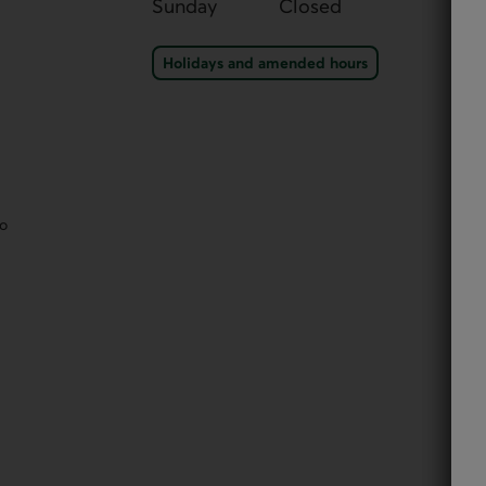
Sunday
Closed
Holidays and amended ho
Holidays and amended hours
eo