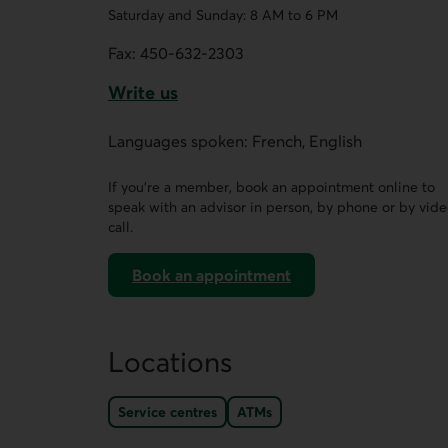
Saturday and Sunday: 8 AM to 6 PM
Fax:
450-632-2303
Write us
This link opens a form in a new tab.
Languages spoken: French, English
If you’re a member, book an appointment online to
speak with an advisor in person, by phone or by vid
call.
Book an appointment
on AccèsD
Locations
Service centres
ATMs