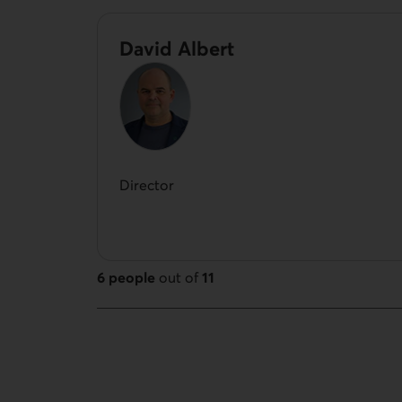
David Albert
Director
6 people
out of
11
11 people out of 11