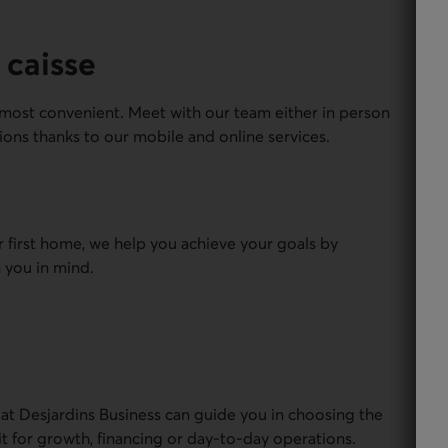
 caisse
most convenient. Meet with our team either in person
ions thanks to our mobile and online services.
r first home, we help you achieve your goals by
 you in mind.
 at Desjardins Business can guide you in choosing the
it for growth, financing or day-to-day operations.