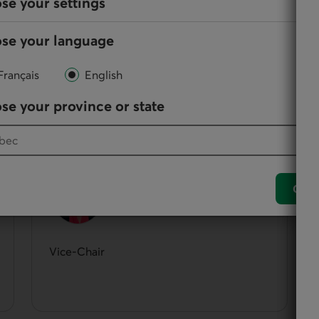
se your settings
se your language
Français
English
them, directors participate in the administration and
se your province or state
Solange Oligny
Conf
Vice-Chair