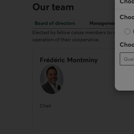
Choo
Our team
Choo
Board of directors
Management
Board of directors
Elected by fellow caisse members to represent 
operation of their cooperative.
Choo
Frédéric Montminy
Chair