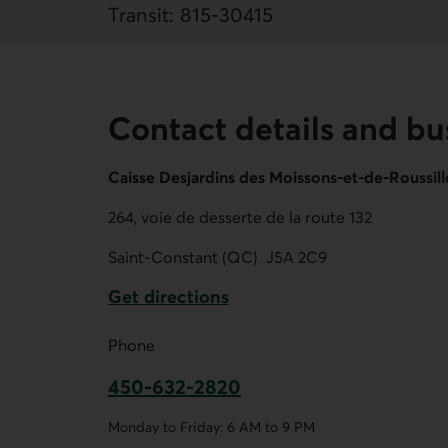
Transit:
815
‐
30415
Contact details and bu
Caisse Desjardins des Moissons-et-de-Roussil
264, voie de desserte de la route 132
Saint-Constant (QC)
J5A 2C9
Get directions
External link.
Phone
450-632-2820
This link opens your phone app.
Monday to Friday: 6 AM to 9 PM