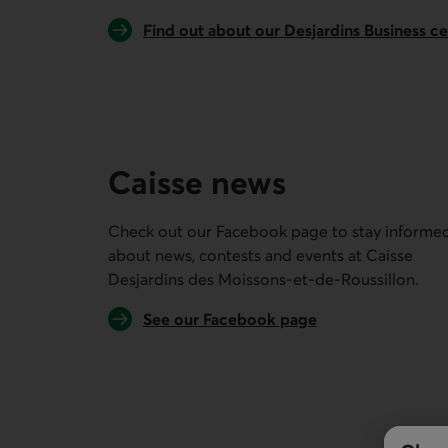
Find out about our Desjardins Business c
Caisse news
Check out our Facebook page to stay informe
about news, contests and events at
Caisse
Desjardins des Moissons-et-de-Roussillon
.
External link.
See our Facebook page