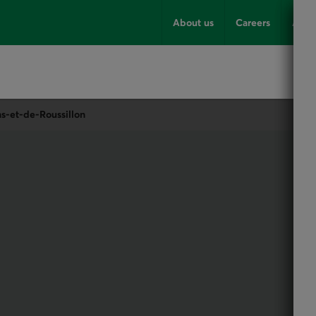
About us
Careers
Advi
ns-et-de-Roussillon