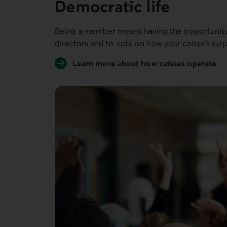
Democratic life
Being a member means having the opportunity 
directors and to vote on how your caisse’s surp
Learn more about how caisses operate