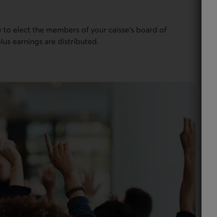
to elect the members of your caisse’s board of
lus earnings are distributed.