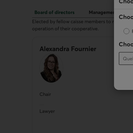
Choo
Board of directors
Management
Choo
Board of directors
Elected by fellow caisse members to represent 
operation of their cooperative.
Choo
Alexandra Fournier
Chair
Lawyer