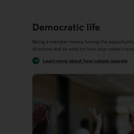
9 people out of 9
Democratic life
Being a member means having the opportunity 
directors and to vote on how your caisse’s surp
Learn more about how caisses operate