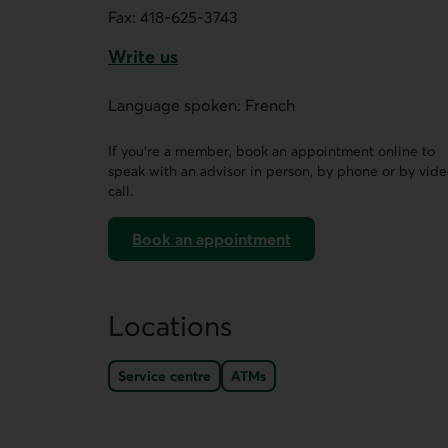
Fax:
418-625-3743
Write us
This link opens a form in a new tab.
Language spoken: French
If you’re a member, book an appointment online to
speak with an advisor in person, by phone or by vid
call.
Book an appointment
on AccèsD
Locations
Service centre
ATMs