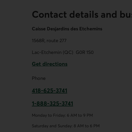
Contact details and bu
Caisse Desjardins des Etchemins
1568R, route 277
Lac-Etchemin (QC)
G0R 1S0
Get directions
External link.
Phone
418-625-3741
This link opens your phone app.
1-888-325-3741
This link opens your phone app.
Monday to Friday: 6 AM to 9 PM
Saturday and Sunday: 8 AM to 6 PM