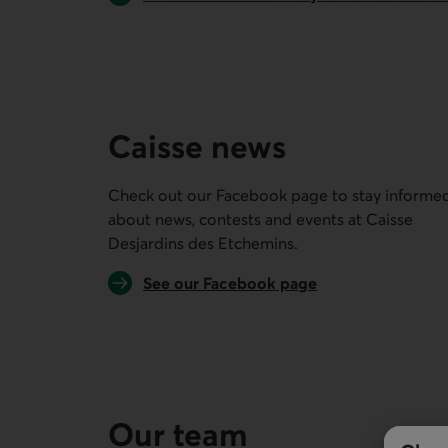
Caisse news
Check out our Facebook page to stay informe
about news, contests and events at
Caisse
Desjardins des Etchemins
.
External link.
See our Facebook page
Our team