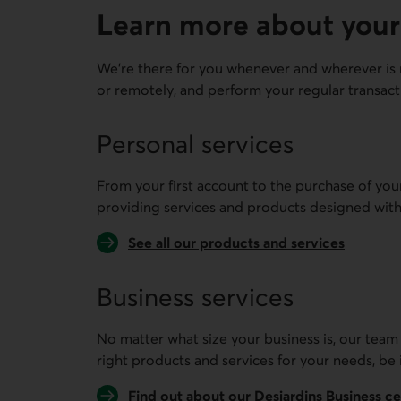
Learn more about your
We're there for you whenever and wherever is 
or remotely, and perform your regular transact
Personal services
From your first account to the purchase of you
providing services and products designed with
See all our products and services
Business services
No matter what size your business is, our team
right products and services for your needs, be 
Find out about our Desjardins Business c