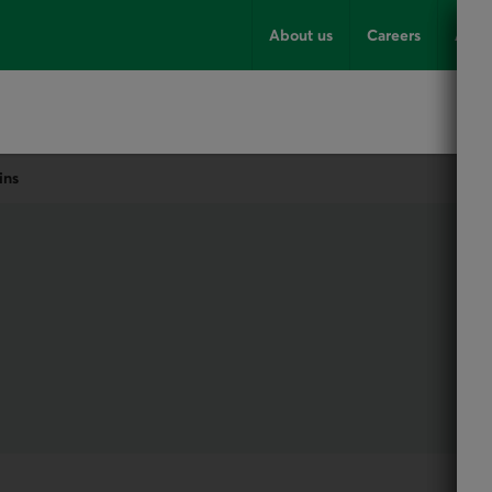
About us
Careers
Advi
ins