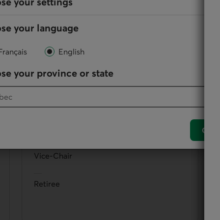
se your settings
se your language
them, directors participate in the administration and
Français
English
se your province or state
Christian Rouillard
Conf
Vice-Chair
Retiree