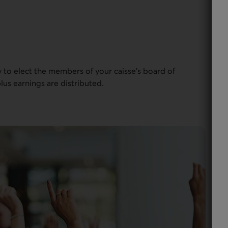
to elect the members of your caisse’s board of
lus earnings are distributed.