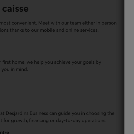
 caisse
most convenient. Meet with our team either in person
ions thanks to our mobile and online services.
r first home, we help you achieve your goals by
 you in mind.
 at Desjardins Business can guide you in choosing the
it for growth, financing or day-to-day operations.
entre