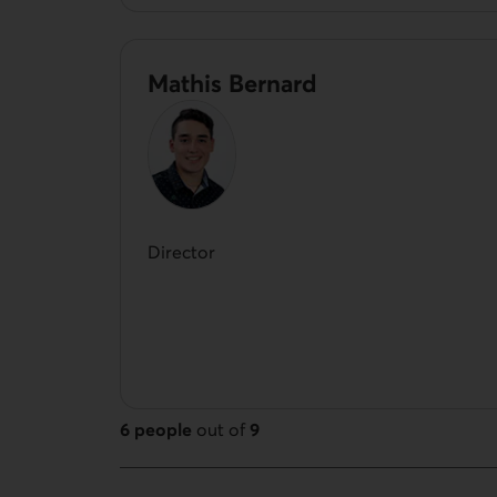
Mathis Bernard
Director
6 people
out of
9