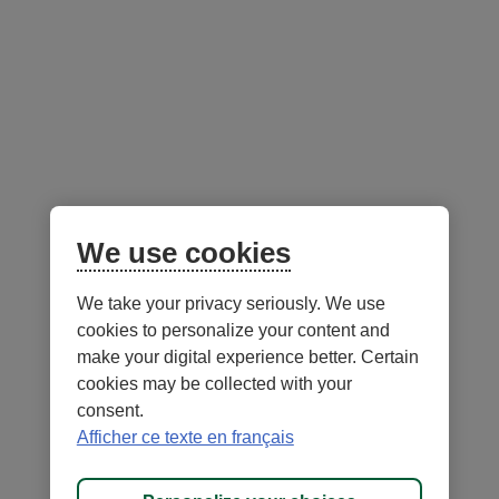
Follow us
on social media
Facebook
– External link. This link will open in a new window.
Instagram
– External link. This link will open in a new window.
LinkedIn
– External link. This link will open in a new wi
YouTube
– External link. This link will open in a
Mobile app
We use cookies
We take your privacy seriously. We use
cookies to personalize your content and
make your digital experience better. Certain
cookies may be collected with your
consent.
Terms of Use and legal notes
Privacy policies
Afficher ce texte en français
Personalize cookies
Accessibility
Site map