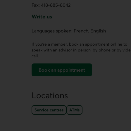
Fax:
418-885-8042
Write us
This link opens a form in a new tab.
Languages spoken: French, English
If you’re a member, book an appointment online to
speak with an advisor in person, by phone or by vid
call.
Book an appointment
on AccèsD
Locations
Service centres
ATMs