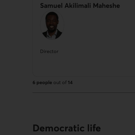
Samuel Akilimali Maheshe
Director
6 people
out of
14
14 people out of 14
Democratic life