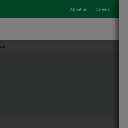
About us
Careers
Advi
sse