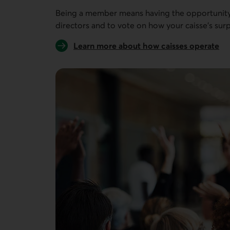
Being a member means having the opportunity 
directors and to vote on how your caisse’s surp
Learn more about how caisses operate