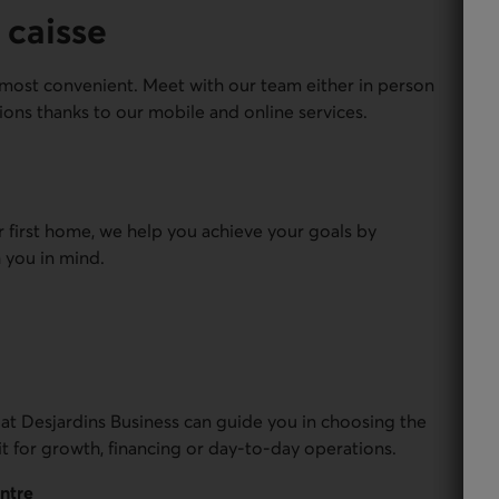
 caisse
most convenient. Meet with our team either in person
ions thanks to our mobile and online services.
r first home, we help you achieve your goals by
 you in mind.
 at Desjardins Business can guide you in choosing the
it for growth, financing or day-to-day operations.
entre