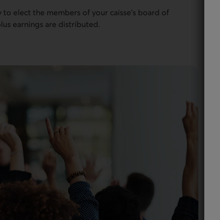
to elect the members of your caisse’s board of
lus earnings are distributed.