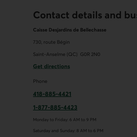
Contact details and bu
Caisse Desjardins de Bellechasse
730, route Bégin
Saint-Anselme (QC)
G0R 2N0
Get directions
External link.
Phone
418-885-4421
This link opens your phone app.
1-877-885-4423
This link opens your phone app.
Monday to Friday: 6 AM to 9 PM
Saturday and Sunday: 8 AM to 6 PM