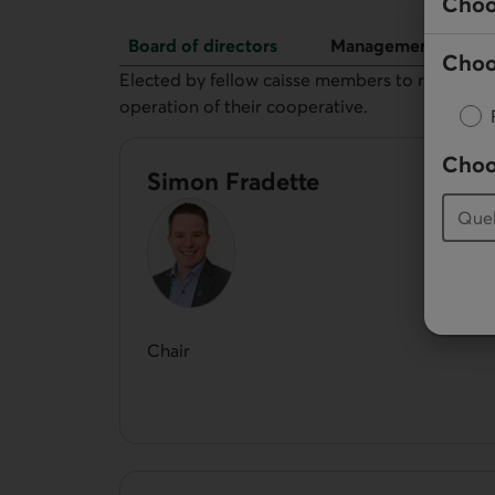
Choo
Board of directors
Management
Choo
Board of directors
Elected by fellow caisse members to represent 
operation of their cooperative.
Choo
Simon Fradette
Chair