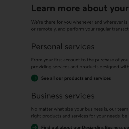
Learn more about your
We're there for you whenever and wherever is 
or remotely, and perform your regular transact
Personal services
From your first account to the purchase of you
providing services and products designed with
See all our products and services
Business services
No matter what size your business is, our team
right products and services for your needs, be 
Find out about our Desjardins Business c