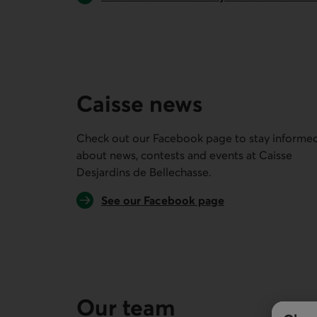
Caisse news
Check out our Facebook page to stay informe
about news, contests and events at
Caisse
Desjardins de Bellechasse
.
External link.
See our Facebook page
Our team