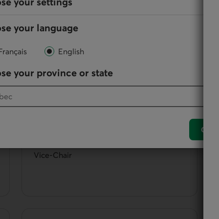
se your settings
se your language
them, directors participate in the administration and
Français
English
se your province or state
Paule Baillargeon
Conf
Vice-Chair