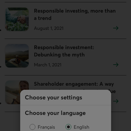
Responsible investing, more than
a trend
August 1, 2021
Responsible investment:
Debunking the myth
March 1, 2021
Shareholder engagement: A way
to enact change and create value
Choose your settings
February 1, 2021
Choose your language
Français
English