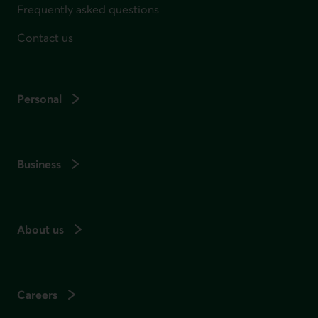
Frequently asked questions
Contact us
Personal
Business
About us
Careers