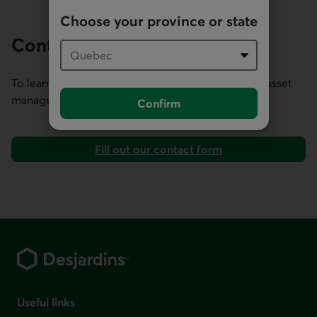
Choose your province or state
Contact us
To learn more about our expertise in institutional asset
management, contact our Client Relations team.
Confirm
Fill out our contact form
Footer
Useful links