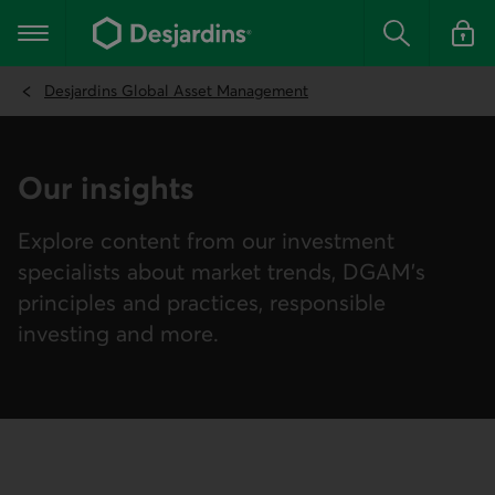
Go
to
Main navigation
the
Search
Log in t
main
content
Desjardins Global Asset Management
Our insights
Explore content from our investment
specialists about market trends, DGAM’s
principles and practices, responsible
investing and more.