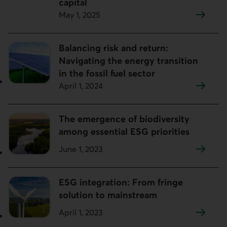
capital
May 1, 2025
Balancing risk and return:
Navigating the energy transition
in the fossil fuel sector
April 1, 2024
The emergence of biodiversity
among essential ESG priorities
June 1, 2023
ESG integration: From fringe
solution to mainstream
April 1, 2023