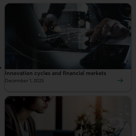
Innovation cycles and financial markets
Featured:
December 1, 2025