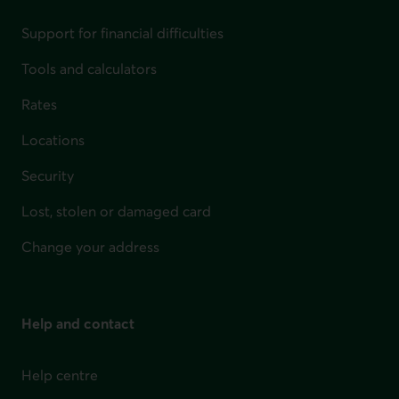
Support for financial difficulties
Tools and calculators
Rates
Locations
Security
Lost, stolen or damaged card
Change your address
Help and contact
Help centre