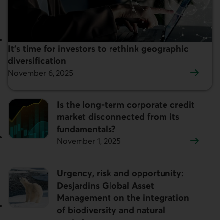
It’s time for investors to rethink geographic
Featured:
diversification
November 6, 2025
Is the long-term corporate credit
market disconnected from its
fundamentals?
November 1, 2025
Urgency, risk and opportunity:
Desjardins Global Asset
Management on the integration
of biodiversity and natural