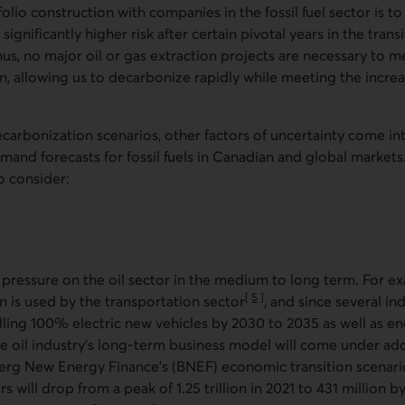
lio construction with companies in the fossil fuel sector is to
significantly higher risk after certain pivotal years in the trans
us, no major oil or gas extraction projects are necessary to 
, allowing us to decarbonize rapidly while meeting the incre
carbonization scenarios, other factors of uncertainty come i
and forecasts for fossil fuels in Canadian and global markets
o consider:
 pressure on the oil sector in the medium to long term. For e
[
5
]
n is used by the transportation sector
, and since several in
Go to note
lling 100% electric new vehicles by 2030 to 2035 as well as ene
the oil industry’s long-term business model will come under add
rg New Energy Finance's (BNEF) economic transition scenari
 will drop from a peak of 1.25 trillion in 2021 to 431 million b