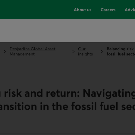
About us
Careers
Advi
Desjardins Global Asset
Our
Balancing risk
Management
insights
fossil fuel sect
 risk and return: Navigatin
nsition in the fossil fuel se