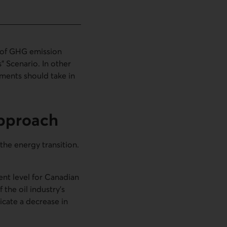
t of GHG emission
s” Scenario. In other
nments should take in
approach
the energy transition.
ient level for Canadian
the oil industry’s
icate a decrease in