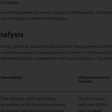
 landscape.
ow shifting market dynamics, regulatory frameworks, and tech
or are reshaping investment strategies.
nalysis
trategy teams at Desjardins Global Asset Management (DGAM)
 scenarios based on compliance with current or forthcoming leg
risk these policies represent for the fossil fuel sector. The ta
Description
Oil production in
Canada
This scenario, which provides a
Slight increase
projection of GHG emissions based
until mid-2030s,
on current policies (such as carbon
then gradual