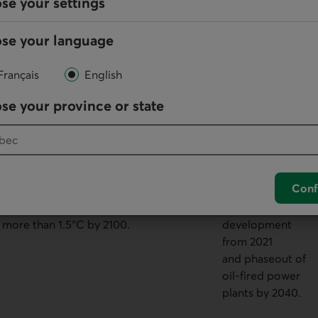
se your settings
related to the fossil fuel sector, to
and renewable
eventually align with net zero and to
energy.
se your language
limit warming to 1.7°C by 2100.
Français
English
se your province or state
This scenario calls for a drastic
Decrease in
reduction in fossil fuel production,
global demand
with net zero alignment starting
of 40 to 70% by
Conf
today to achieve net zero emissions
2050. No new oil
by 2050 and global warming of no
field
more than 1.5°C by 2100.
development
from 2021
and phaseout of
oil-fired power
plants by 2040.