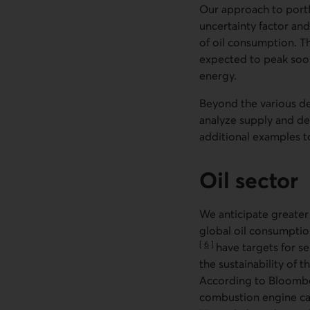
Our approach to portfo
uncertainty factor and 
of oil consumption. Th
expected to peak soon
energy.
Beyond the various de
analyze supply and dem
additional examples t
Oil sector
We anticipate greater
global oil consumptio
[
6
]
have targets for se
Go to note
the sustainability of 
According to Bloombe
combustion engine cars