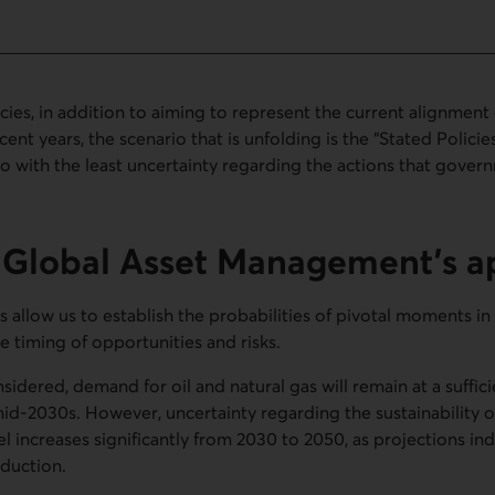
icies, in addition to aiming to represent the current alignmen
cent years, the scenario that is unfolding is the “Stated Policie
rio with the least uncertainty regarding the actions that gover
s Global Asset Management’s 
 allow us to establish the probabilities of pivotal moments in 
he timing of opportunities and risks.
nsidered, demand for oil and natural gas will remain at a suffic
id-2030s. However, uncertainty regarding the sustainability of 
 increases significantly from 2030 to 2050, as projections ind
duction.