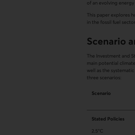
of an evolving energy
This paper explores h
in the fossil fuel sect
Scenario a
The Investment and S
main potential climate
well as the systematic 
three scenarios:
Scenario
Stated Policies
2.5°C