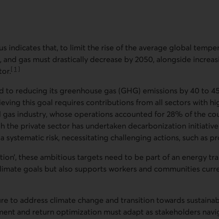
us indicates that, to limit the rise of the average global temper
l, and gas must drastically decrease by 2050, alongside increa
[
1
]
or.
Go to note
 to reducing its greenhouse gas (GHG) emissions by 40 to
eving this goal requires contributions from all sectors with h
te
and gas industry, whose operations accounted for 28% of the c
 the private sector has undertaken decarbonization initiativ
a systematic risk, necessitating challenging actions, such as p
sition’, these ambitious targets need to be part of an energy tra
climate goals but also supports workers and communities cur
e to address climate change and transition towards sustainab
ssment and return optimization must adapt as stakeholders navi