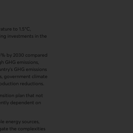
ature to 1.5°C,
sing investments in the
 45% by 2030 compared
igh GHG emissions,
ountry’s GHG emissions
es, government climate
roduction reductions.
nsition plan that not
rently dependent on
le energy sources,
gate the complexities