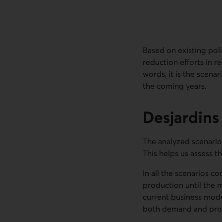
Based on existing pol
reduction efforts in re
words, it is the scena
the coming years.
Desjardin
The analyzed scenarios
This helps us assess t
In all the scenarios co
production until the m
current business model
both demand and pro