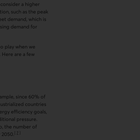
 consider a higher
ition, such as the peak
meet demand, which is
asing demand for
nto play when we
. Here are a few
xample, since 60% of
dustrialized countries
rgy efficiency goals,
itional pressure.
o, the number of
[
7
]
y 2050.
Go to note