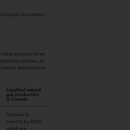
nological innovations
 have analyzed three
islative policies, as
ble below describes the
Liquified natural
gas production
in Canada
Increase in
exports by 2030,
which are