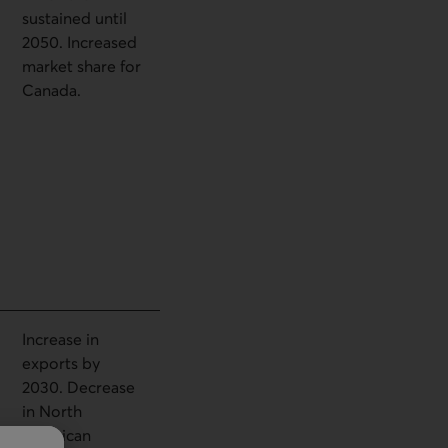
sustained until
2050. Increased
market share for
Canada.
Increase in
exports by
2030. Decrease
in North
American