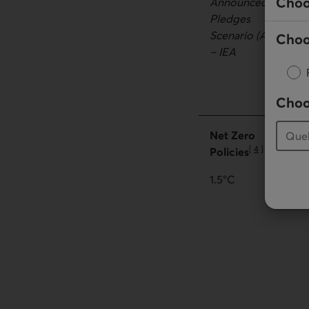
Choo
Announced
Pledges
Scenario (APS)
Choo
– IEA
Choo
Net Zero
[
4
]
Policies
Go to note
1.5°C