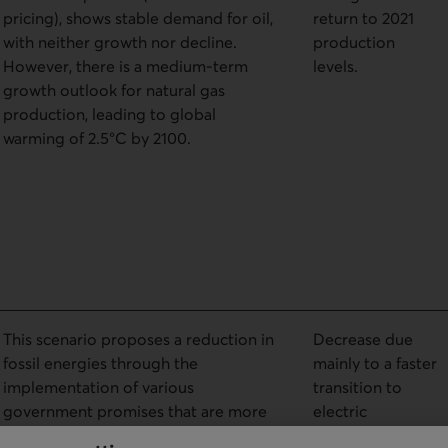
pricing), shows stable demand for oil,
return to 2021
with neither growth nor decline.
production
However, there is a medium-term
levels.
growth outlook for natural gas
production, leading to global
warming of 2.5°C by 2100.
This scenario proposes a reduction in
Decrease due
fossil energies through the
mainly to a faster
implementation of various
transition to
government promises that are more
electric
binding for reducing GHG emissions
transportation