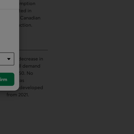
consumption
reflected in
lower Canadian
production.
80% decrease in
overall demand
by 2050. No
irm
new gas
fields developed
from 2021.