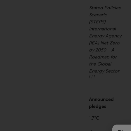
Stated Policies
Scenario
(STEPS) –
International
Energy Agency
(IEA) Net Zero
by 2050 – A
Roadmap for
the Global
Energy Sector
[
1
]
Go to note
Announced
pledges
1.7°C