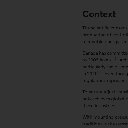
Context
The scientific consens
production of coal, oi
renewable energy sect
Canada has committed
[
2
]
to 2005 levels.
Achi
Go to no
particularly the oil 
[
3
]
in 2021.
Even though
Go to note
regulations represent 
To ensure a ‘just tran
only achieves global 
these industries.
With mounting pressur
traditional risk asse