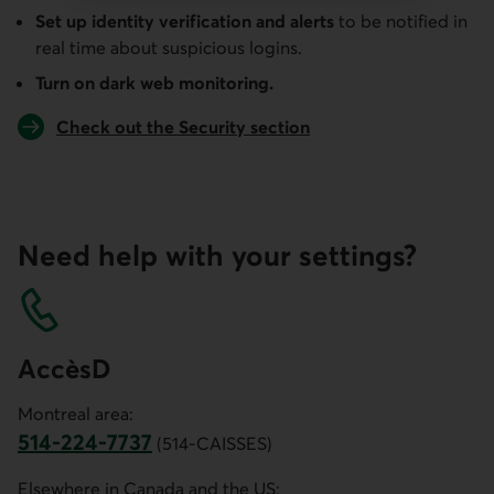
Set up identity verification and alerts
to be notified in
real time about suspicious logins.
Turn on dark web monitoring.
Check out the Security section
Need help with your settings?
AccèsD
Montreal area:
514-224-7737
(514-CAISSES)
Phone number of customer service for the Montreal area. 
Elsewhere in Canada and the US: