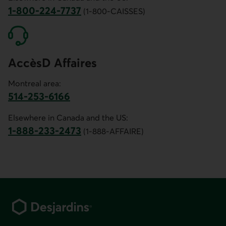
1-800-224-7737
(1-800-CAISSES)
Phone number of customer service for Canada and the US.
AccèsD Affaires
Montreal area:
514-253-6166
Phone number for AccèsD Affaires customer service for th
Elsewhere in Canada and the US:
1-888-233-2473
(1-888-AFFAIRE)
Phone number for AccèsD Affaires customer service for C
Footer