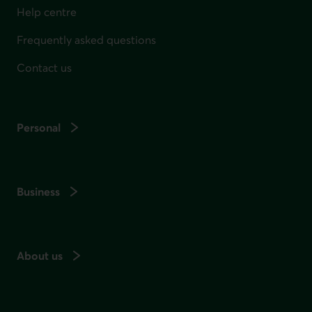
Help centre
Frequently asked questions
Contact us
Personal
Business
About us