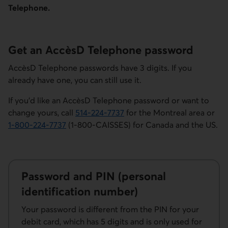
Telephone.
Get an AccèsD Telephone password
AccèsD Telephone passwords have 3 digits. If you
already have one, you can still use it.
If you’d like an AccèsD Telephone password or want to
change yours, call
514-224-7737
for the Montreal area or
Phone number for AccèsD customer service for the Montrea
1-800-224-7737
(1-800-CAISSES) for Canada and the US
.
Phone number for AccèsD customer service for Canada and 
Password and PIN (personal
identification number)
Your password is different from the PIN for your
debit card, which has 5 digits and is only used for