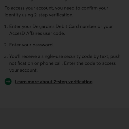
To access your account, you need to confirm your
identity using 2-step verification.
Enter your Desjardins Debit Card number or your
AccèsD Affaires user code.
Enter your password.
You’ll receive a single-use security code by text, push
notification or phone call. Enter the code to access
your account.
Learn more about 2-step verification