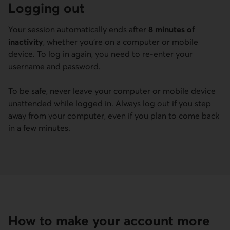
Logging out
Your session automatically ends after
8 minutes of
inactivity
, whether you’re on a computer or mobile
device. To log in again, you need to re-enter your
username and password.
To be safe, never leave your computer or mobile device
unattended while logged in. Always log out if you step
away from your computer, even if you plan to come back
in a few minutes.
How to make your account more