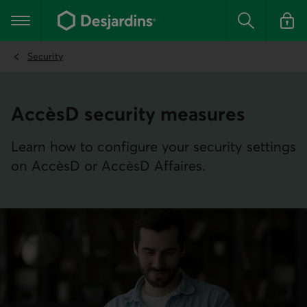
Go
to
Main navigation
the
Search
Log in t
main
content
Security
AccèsD security measures
Learn how to configure your security settings
on AccèsD or AccèsD Affaires.