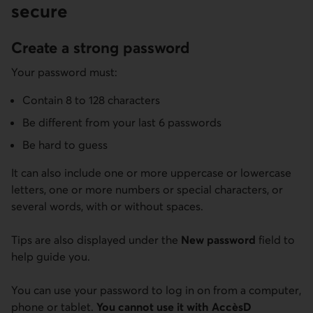
secure
Create a strong password
Your password must:
Contain 8 to 128 characters
Be different from your last 6 passwords
Be hard to guess
It can also include one or more uppercase or lowercase
letters, one or more numbers or special characters, or
several words, with or without spaces.
Tips are also displayed under the
New password
field to
help guide you.
You can use your password to log in on from a computer,
phone or tablet.
You cannot use it with AccèsD