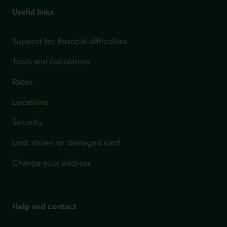
Useful links
Support for financial difficulties
Tools and calculators
Rates
Locations
Security
Lost, stolen or damaged card
Change your address
Help and contact