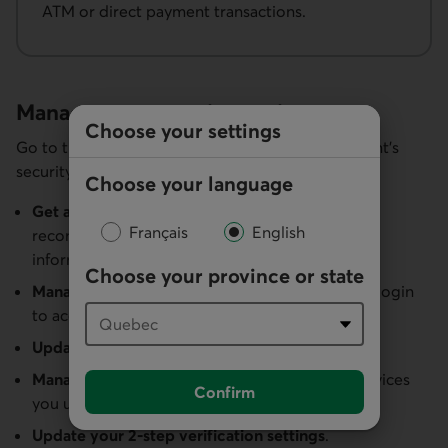
ATM or direct payment transactions.
Manage your security settings
Choose your settings
Go to the
Security
section to manage your account’s
security settings.
Choose your language
Get a snapshot of your security level
and
Français
English
recommendations on making your personal
information even more secure.
Choose your province or state
Manage your usernames
and turn on biometric login
to access your account more securely.
Update your password and security questions
.
Manage your trusted devices
by adding the devices
Confirm
you use and removing any you don’t recognize.
Update your 2-step verification settings
.