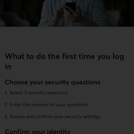
What to do the first time you log
in
Choose your security questions
Select 3 security questions.
Enter the answers to your questions.
Review and confirm your security settings.
Confirm your identity