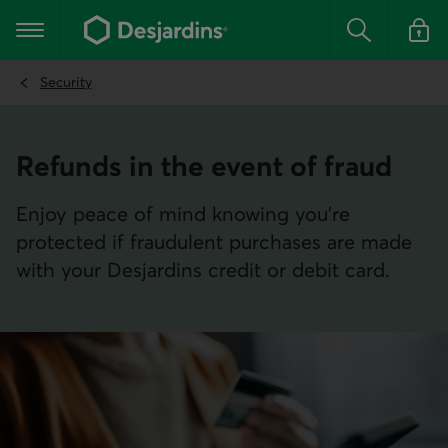
Go
to
Main navigation
the
Search
Log in t
main
content
Security
Refunds in the event of fraud
Enjoy peace of mind knowing you’re
protected if fraudulent purchases are made
with your Desjardins credit or debit card.