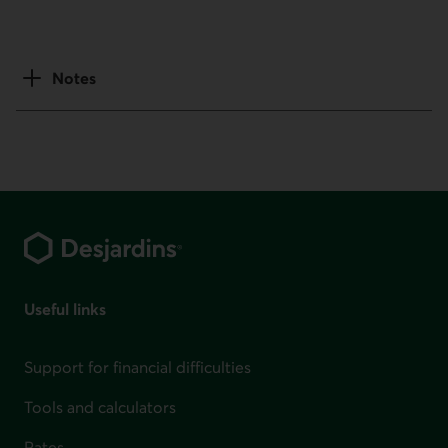
Notes
Footer
Useful links
Support for financial difficulties
Tools and calculators
Rates