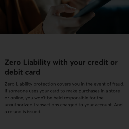
Zero Liability with your credit or
debit card
Zero Liability protection covers you in the event of fraud.
If someone uses your card to make purchases in a store
or online, you won't be held responsible for the
unauthorized transactions charged to your account. And
a refund is issued.