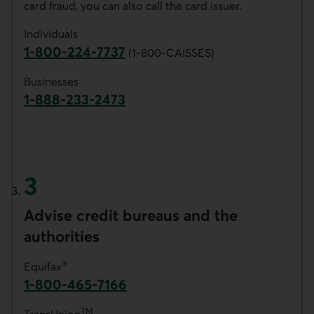
card fraud, you can also call the card issuer.
Individuals
1-800-224-7737
(1-800-CAISSES)
Phone number for AccèsD customer service.
Businesses
1-888-233-2473
Phone number for Desjardins Business custo
Advise credit bureaus and the
authorities
®
Equifax
1-800-465-7166
Phone number of Equifax. This link opens y
TM