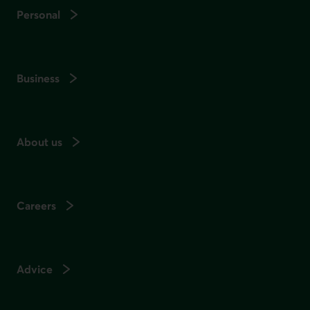
Personal
Business
About us
Careers
Advice