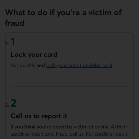
What to do if you’re a victim of
fraud
Lock your card
Act quickly and
lock your credit or debit card
.
Call us to report it
If you think you’ve been the victim of online, ATM or
credit or debit card fraud, call us. For credit or debit