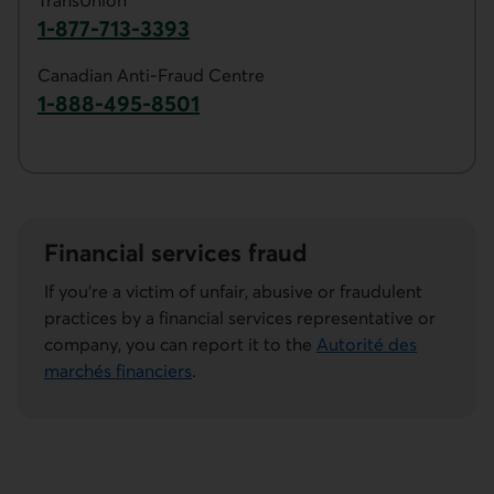
TransUnion
1-877-713-3393
Phone number of TransUnion. This link ope
Canadian Anti-Fraud Centre
1-888-495-8501
Phone number of the Canadian Anti-Fraud Ce
Financial services fraud
If you're a victim of unfair, abusive or fraudulent
practices by a financial services representative or
company, you can report it to the
Autorité des
marchés financiers
.
External link.