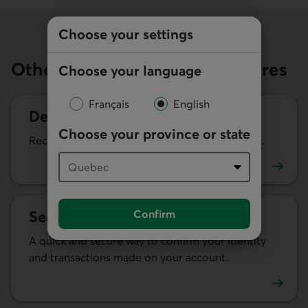
Choose your settings
Other fraud prevention measures
Choose your language
Français
English
Desjardins Identity Protection
Choose your province or state
Receive alerts of changes to your credit report.
Learn more about Desjardins Identity Protection
Confirm
Security alerts
A quick and secure way to confirm your identity
and transactions made on your account.
Learn more about security alerts