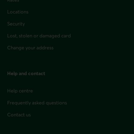
Locations
Security
Lost, stolen or damaged card
Change your address
Help and contact
Help centre
Frequently asked questions
Contact us