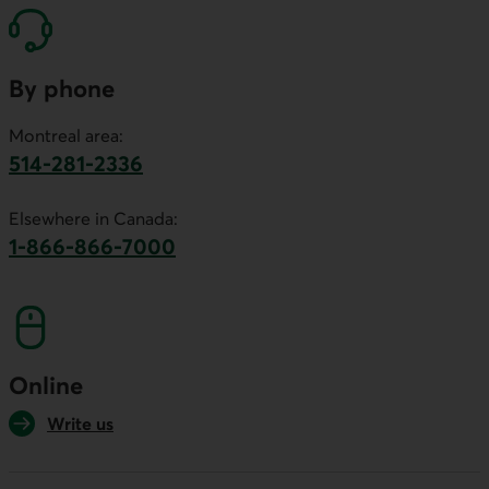
By phone
Montreal area:
514-281-2336
This link will launch your default phone software.
Elsewhere in Canada:
1-866-866-7000
This link will launch your default phone softwa
Online
Write us