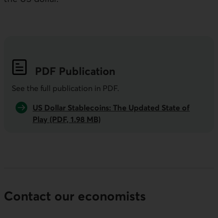
PDF
Publication
See the full publication in
PDF
.
US Dollar Stablecoins: The Updated State of
Play (PDF, 1.98 MB)
Contact our economists