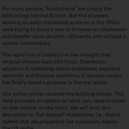
For many people, “blockchains” are simply the
technology behind Bitcoin. But the pioneers
working on early blockchain systems in the 1990s
were trying to build a way to timestamp information
and transfer value securely, efficiently and without a
central intermediary.
The rapid rise of stablecoins has brought that
original mission back into focus. Stablecoin
adoption is spreading across businesses, payment
networks and financial platforms. It appears crypto
has finally found a purpose in the real world.
Our earlier primer covered the building blocks. This
note provides an update on what you need to know
to stay current on the topic. We will limit this
discussion to “fiat‑backed” stablecoins, i.e., digital
tokens that are pegged to fiat currencies, mainly
the US dollar.