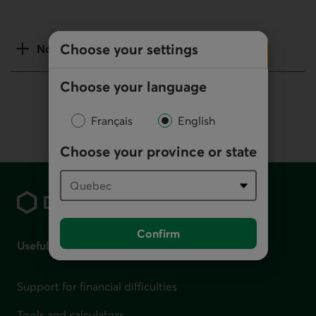
Choose your settings
Notes
Choose your language
Français
English
Choose your province or state
Footer
Confirm
Useful links
Support for financial difficulties
Tools and calculators