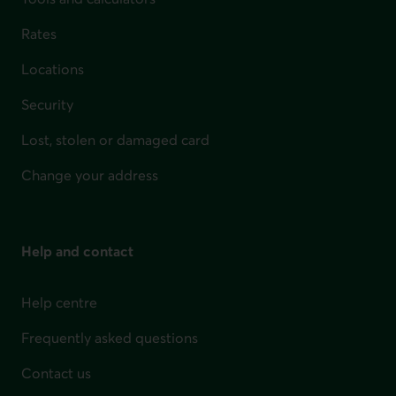
Rates
Locations
Security
Lost, stolen or damaged card
Change your address
Help and contact
Help centre
Frequently asked questions
Contact us