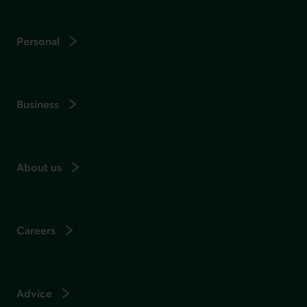
Personal
Business
About us
Careers
Advice