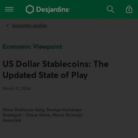
Go
to
Main navigation
the
Search
Log in t
main
content
Economic studies
Economic Viewpoint
US Dollar Stablecoins: The
Updated State of Play
March 17, 2026
Mirza Shaheryar Baig, Foreign Exchange
Strategist • Oskar Stone, Macro Strategy
Associate