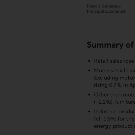
Francis Généreux
Principal Economist
Summary of 
Retail sales rose
Motor vehicle sa
Excluding motor 
rising 0.7% in Ap
Other than motor
(+2.2%), furnitur
Industrial produ
fell 0.5% for t
energy producti