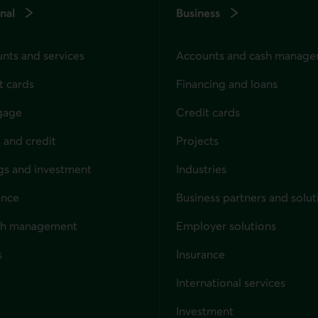
nal
Business
nts and services
Accounts and cash manag
t cards
Financing and loans
gage
Credit cards
 and credit
Projects
gs and investment
Industries
ance
Business partners and solut
ndividuals
th management
Employer solutions
s
Insurance
for businesses
International services
Investment