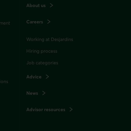
About us
Careers
ement
Working at Desjardins
Hiring process
Job categories
Advice
ions
News
Advisor resources