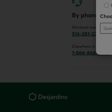
By phone
Choo
Montreal area:
514-281-2336
This link will launch 
Elsewhere in Canada:
1-866-866-7000
This link will la
Footer