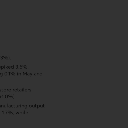
.3%).
 spiked 3.6%.
ng 0.1% in May and
tore retailers
+1.0%).
anufacturing output
 1.7%, while