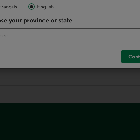
Français
English
Online
se your province or state
Write us
your default phone software.
Conf
unch your default phone software.