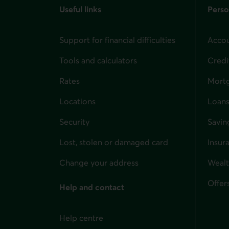
Useful links
Perso
Support for financial difficulties
Accou
Tools and calculators
Credi
Rates
Mort
Locations
Loans
Security
Savin
Lost, stolen or damaged card
Insur
for i
Change your address
Weal
Offer
Help and contact
Help centre