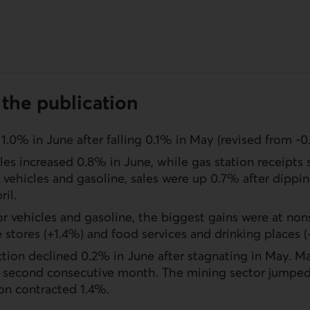
the publication
 1.0% in June after falling 0.1% in May (revised from -0
les increased 0.8% in June, while gas station receipts
vehicles and gasoline, sales were up 0.7% after dippi
ril.
 vehicles and gasoline, the biggest gains were at nons
e stores (+1.4%) and food services and drinking places (
ction declined 0.2% in June after stagnating in May. M
he second consecutive month. The mining sector jumped
on contracted 1.4%.