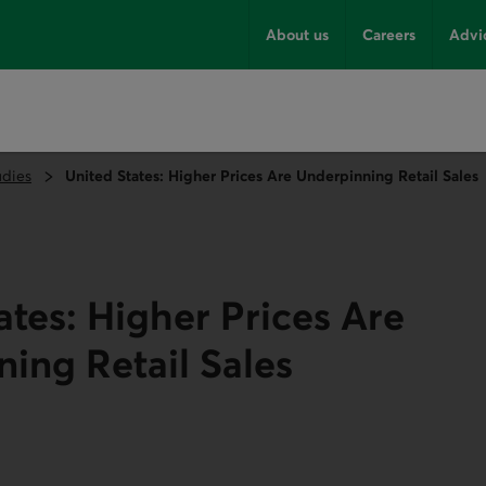
About us
Careers
Advi
udies
United States: Higher Prices Are Underpinning Retail Sales
ates: Higher Prices Are
ing Retail Sales