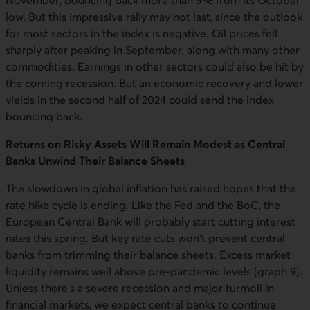
November, bouncing back more than 9% from its October
low. But this impressive rally may not last, since the outlook
for most sectors in the index is negative. Oil prices fell
sharply after peaking in September, along with many other
commodities. Earnings in other sectors could also be hit by
the coming recession. But an economic recovery and lower
yields in the second half of 2024 could send the index
bouncing back.
Returns on Risky Assets Will Remain Modest as Central
Banks Unwind Their Balance Sheets
The slowdown in global inflation has raised hopes that the
rate hike cycle is ending. Like the Fed and the BoC, the
European Central Bank will probably start cutting interest
rates this spring. But key rate cuts won't prevent central
banks from trimming their balance sheets. Excess market
liquidity remains well above pre-pandemic levels (graph 9).
Unless there's a severe recession and major turmoil in
financial markets, we expect central banks to continue