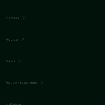
Careers
Advice
News
Advisor resources
Follow us