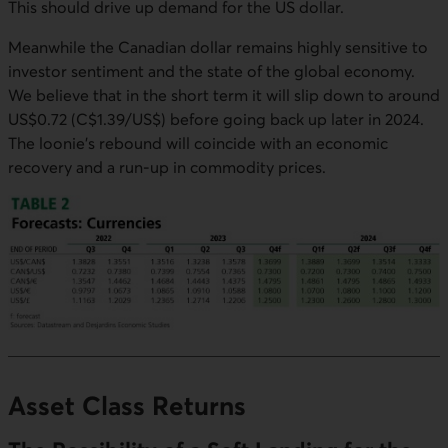
This should drive up demand for the US dollar.
Meanwhile the Canadian dollar remains highly sensitive to
investor sentiment and the state of the global economy.
We believe that in the short term it will slip down to around
US$0.72 (C$1.39/US$) before going back up later in 2024.
The loonie's rebound will coincide with an economic
recovery and a run-up in commodity prices.
Asset Class Returns