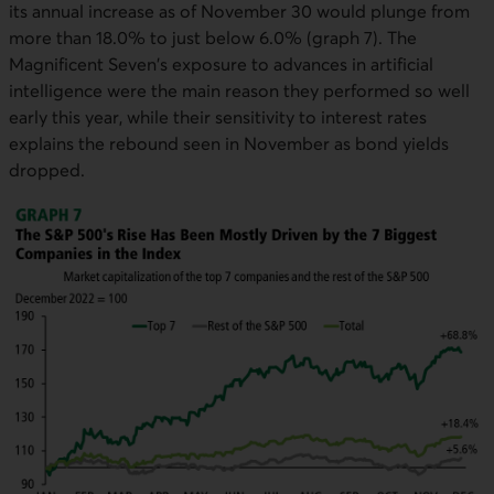
its annual increase as of November 30 would plunge from
more than 18.0% to just below 6.0% (graph 7). The
Magnificent Seven's exposure to advances in artificial
intelligence were the main reason they performed so well
early this year, while their sensitivity to interest rates
explains the rebound seen in November as bond yields
dropped.