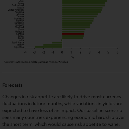
Forecasts
Changes in risk appetite are likely to drive most currency
fluctuations in future months, while variations in yields are
expected to have less of an impact. Our baseline scenario
sees many countries experiencing economic hardship over
the short term, which would cause risk appetite to wane.