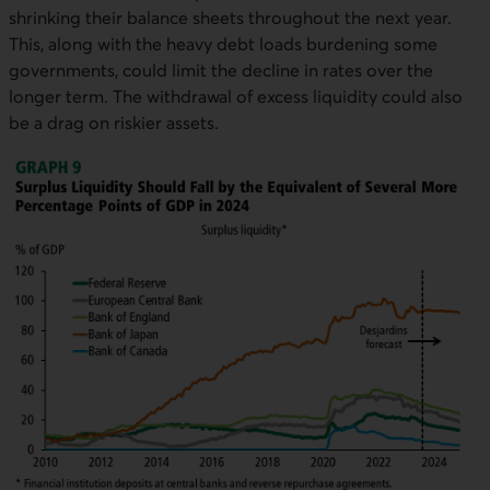
shrinking their balance sheets throughout the next year.
This, along with the heavy debt loads burdening some
governments, could limit the decline in rates over the
longer term. The withdrawal of excess liquidity could also
be a drag on riskier assets.