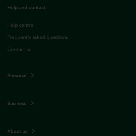
Help and contact
Help centre
Frequently asked questions
Contact us
Personal
Business
About us