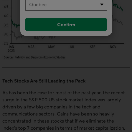
Confirm
Tech Stocks Are Still Leading the Pack
As has been the case for most of the past year, the recent
surge in the S&P 500 US stock market index was largely
driven by a few big companies in the tech and
communications sectors. Gains have been so heavily
concentrated in these stocks that if we eliminate the
index's top 7 companies in terms of market capitalization,