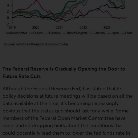
The Federal Reserve Is Gradually Opening the Door to
Future Rate Cuts
Although the Federal Reserve (Fed) has stated that its
policy decisions at future meetings will be based on all the
data available at the time, it's becoming increasingly
obvious that the status quo should last for a while. Some
members of the Federal Open Market Committee have
even started dropping hints about the conditions that
could potentially lead them to lower the fed funds rate in