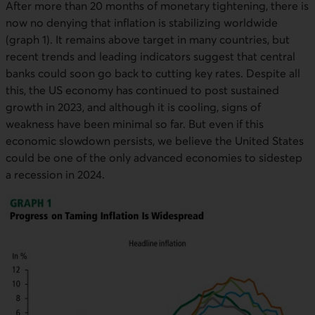
After more than 20 months of monetary tightening, there is
now no denying that inflation is stabilizing worldwide
(graph 1). It remains above target in many countries, but
recent trends and leading indicators suggest that central
banks could soon go back to cutting key rates. Despite all
this, the US economy has continued to post sustained
growth in 2023, and although it is cooling, signs of
weakness have been minimal so far. But even if this
economic slowdown persists, we believe the United States
could be one of the only advanced economies to sidestep
a recession in 2024.