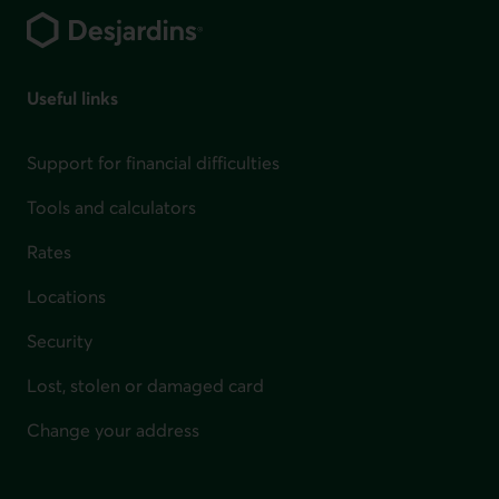
Useful links
Support for financial difficulties
Tools and calculators
Rates
Locations
Security
Lost, stolen or damaged card
Change your address