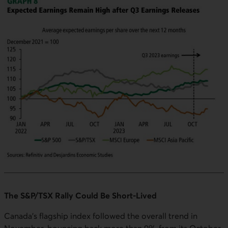
The S&P/TSX Rally Could Be Short-Lived
Canada's flagship index followed the overall trend in