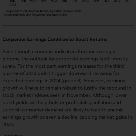
Corporate Earnings Continue to Boost Returns
Even though economic indicators look increasingly
gloomy, the outlook for corporate earnings is still mostly
sunny. For the most part, earnings releases for the third
quarter of 2023 didn't trigger downward revisions for
expected earnings in 2024 (graph 8). However, earnings
growth will have to remain robust to justify the rebound in
stock market indexes seen in November. Although lower
bond yields will help bolster profitability, inflation and
sluggish consumer demand are likely to lead to anemic
earnings growth or even a decline, capping market gains in
2024.