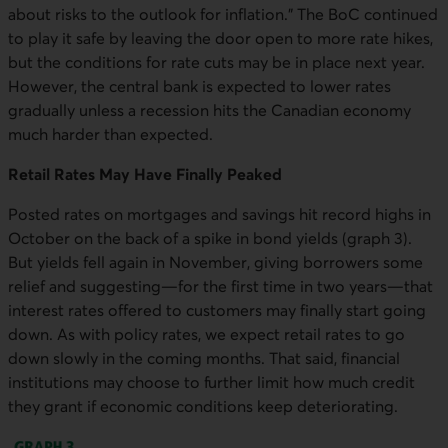
about risks to the outlook for inflation.” The BoC continued
to play it safe by leaving the door open to more rate hikes,
but the conditions for rate cuts may be in place next year.
However, the central bank is expected to lower rates
gradually unless a recession hits the Canadian economy
much harder than expected.
Retail Rates May Have Finally Peaked
Posted rates on mortgages and savings hit record highs in
October on the back of a spike in bond yields (graph 3).
But yields fell again in November, giving borrowers some
relief and suggesting—for the first time in two years—that
interest rates offered to customers may finally start going
down. As with policy rates, we expect retail rates to go
down slowly in the coming months. That said, financial
institutions may choose to further limit how much credit
they grant if economic conditions keep deteriorating.