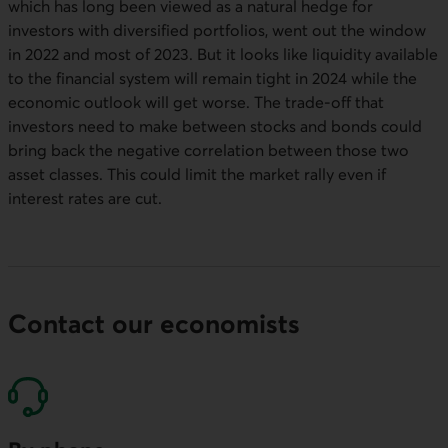
which has long been viewed as a natural hedge for
investors with diversified portfolios, went out the window
in 2022 and most of 2023. But it looks like liquidity available
to the financial system will remain tight in 2024 while the
economic outlook will get worse. The trade-off that
investors need to make between stocks and bonds could
bring back the negative correlation between those two
asset classes. This could limit the market rally even if
interest rates are cut.
Contact our economists