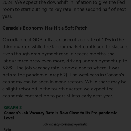
2024. We expect the downshift in inflation to give the Fed
room to start cutting its key rate in the second half of next
year.
Canada's Economy Has Hit a Soft Patch
Canadian real GDP fell at an annualized rate of 1.1% in the
third quarter, while the labour market continued to slacken.
Even though employment rose in recent months, the
labour force grew even more, driving unemployment up to
5.8%. The job vacancy rate is now close to where it was
before the pandemic (graph 2). The weakness in Canada's
economy can be seen in many sectors. While there may be
a slight rebound in the fourth quarter, we expect the
economic contraction to persist into early next year.