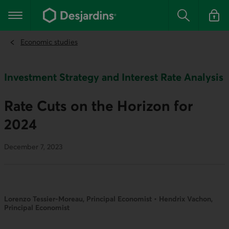
Go
to
Main navigation
the
Search
Log in t
main
content
Economic studies
Investment Strategy and Interest Rate Analysis
Rate Cuts on the Horizon for
2024
December 7, 2023
Lorenzo Tessier-Moreau, Principal Economist • Hendrix Vachon,
Principal Economist