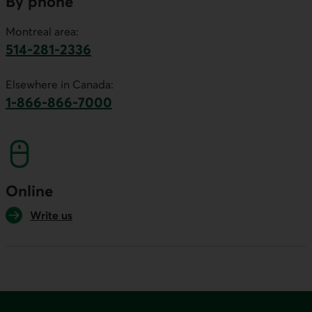
By phone
Montreal area:
514-281-2336
This link will launch your default phone software.
Elsewhere in Canada:
1-866-866-7000
This link will launch your default phone softwa
Online
Write us
Footer