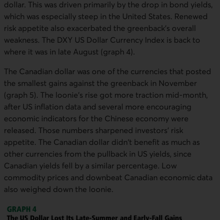
dollar. This was driven primarily by the drop in bond yields,
which was especially steep in the United States. Renewed
risk appetite also exacerbated the greenback's overall
weakness. The DXY US Dollar Currency Index is back to
where it was in late August (graph 4).
The Canadian dollar was one of the currencies that posted
the smallest gains against the greenback in November
(graph 5). The loonie's rise got more traction mid-month,
after US inflation data and several more encouraging
economic indicators for the Chinese economy were
released. Those numbers sharpened investors' risk
appetite. The Canadian dollar didn't benefit as much as
other currencies from the pullback in US yields, since
Canadian yields fell by a similar percentage. Low
commodity prices and downbeat Canadian economic data
also weighed down the loonie.