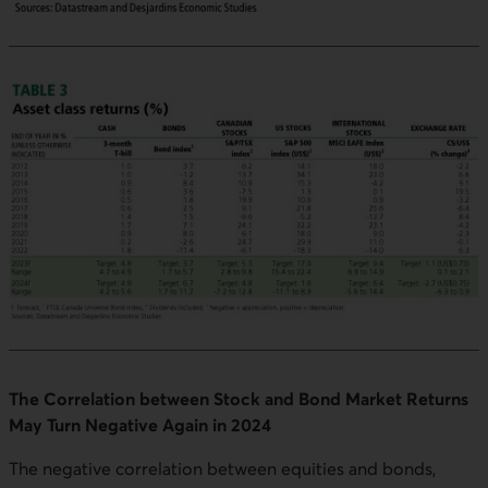
The Correlation between Stock and Bond Market Returns
May Turn Negative Again in 2024
The negative correlation between equities and bonds,