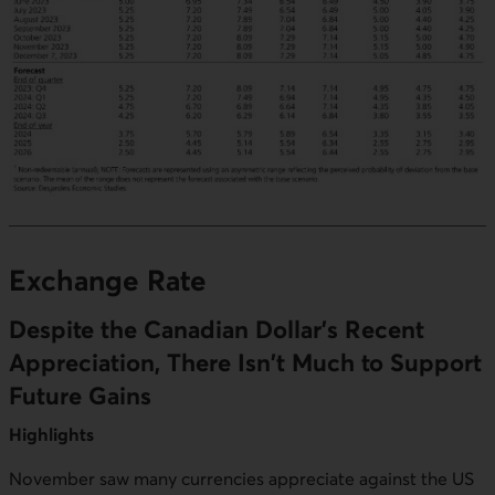
Exchange Rate
Despite the Canadian Dollar's Recent
Appreciation, There Isn't Much to Support
Future Gains
Highlights
November saw many currencies appreciate against the US