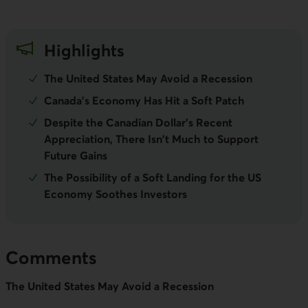
Highlights
The United States May Avoid a Recession
Canada's Economy Has Hit a Soft Patch
Despite the Canadian Dollar's Recent
Appreciation, There Isn't Much to Support
Future Gains
The Possibility of a Soft Landing for the US
Economy Soothes Investors
Comments
The United States May Avoid a Recession