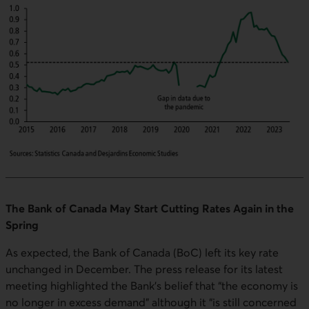
The Bank of Canada May Start Cutting Rates Again in the
Spring
As expected, the Bank of Canada (BoC) left its key rate
unchanged in December. The press release for its latest
meeting highlighted the Bank’s belief that “the economy is
no longer in excess demand” although it “is still concerned