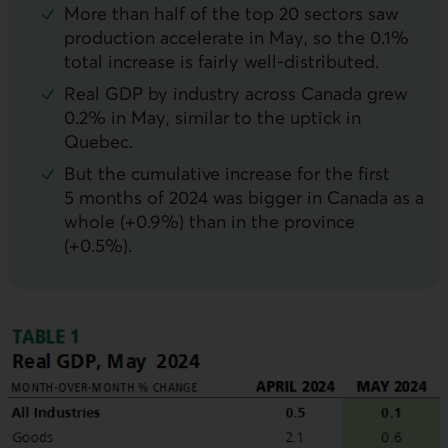
More than half of the top 20 sectors saw
production accelerate in May, so the 0.1%
total increase is fairly well-distributed.
Real
GDP
by industry across Canada grew
0.2% in May, similar to the uptick in
Quebec.
But the cumulative increase for the first
5 months of 2024 was bigger in Canada as a
whole (+0.9%) than in the province
(+0.5%).