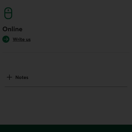
Online
Write us
Notes
Footer