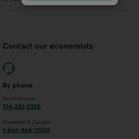
Contact our economists
By phone
Montreal area:
514-281-2336
This link will launch your default phone software.
Elsewhere in Canada:
1-866-866-7000
This link will launch your default phone softwa