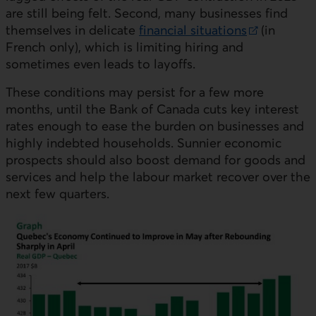
are still being felt. Second, many businesses find
themselves in delicate
financial situations
(in
External link.
French only), which is limiting hiring and
sometimes even leads to layoffs.
These conditions may persist for a few more
months, until the Bank of Canada cuts key interest
rates enough to ease the burden on businesses and
highly indebted households. Sunnier economic
prospects should also boost demand for goods and
services and help the labour market recover over the
next few quarters.