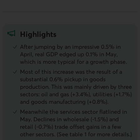
Highlights
After jumping by an impressive 0.5% in
April, real
GDP
edged up 0.1% in May,
which is more typical for a growth phase.
Most of this increase was the result of a
substantial 0.6% pickup in goods
production. This was mainly driven by three
sectors: oil and gas (+3.4%), utilities (+1.7%)
and goods manufacturing (+0.8%).
Meanwhile the services sector flatlined in
May. Declines in wholesale (-1.5%) and
retail (-0.7%) trade offset gains in a few
other sectors. (See table 1 for more details.)