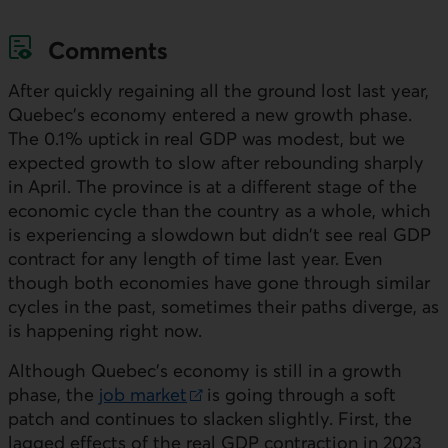
Comments
After quickly regaining all the ground lost last year,
Quebec's economy entered a new growth phase.
The 0.1% uptick in real
GDP
was modest, but we
expected growth to slow after rebounding sharply
in April. The province is at a different stage of the
economic cycle than the country as a whole, which
is experiencing a slowdown but didn't see real
GDP
contract for any length of time last year. Even
though both economies have gone through similar
cycles in the past, sometimes their paths diverge, as
is happening right now.
Although Quebec's economy is still in a growth
phase, the
job market
is going through a soft
External link.
patch and continues to slacken slightly. First, the
lagged effects of the real
GDP
contraction in 2023