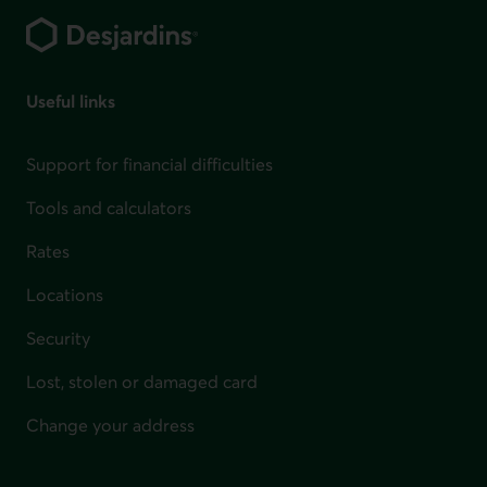
Useful links
Support for financial difficulties
Tools and calculators
Rates
Locations
Security
Lost, stolen or damaged card
Change your address