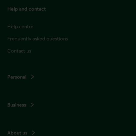
Help and contact
Help centre
Frequently asked questions
Contact us
Personal
Business
About us