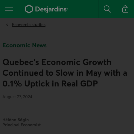
Go
to
Main navigation
the
Search
Log in t
main
content
Economic studies
Economic News
Quebec's Economic Growth
Continued to Slow in May with a
0.1% Uptick in Real GDP
August 27, 2024
Hélène Bégin
Principal Economist