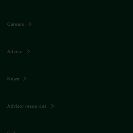
Careers
Advice
News
Advisor resources