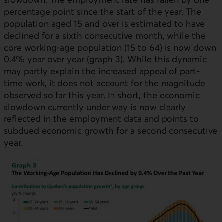
percentage point since the start of the year. The
population aged 15 and over is estimated to have
declined for a sixth consecutive month, while the
core working-age population (15 to 64) is now down
0.4% year over year (graph 3). While this dynamic
may partly explain the increased appeal of part-
time work, it does not account for the magnitude
observed so far this year. In short, the economic
slowdown currently under way is now clearly
reflected in the employment data and points to
subdued economic growth for a second consecutive
year.