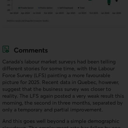
Comments
Canada’s labour market surveys had been telling
different stories for some time, with the Labour
Force Survey (
LFS)
painting a more favourable
picture for 2025. Recent data in Quebec, however,
suggest that the business survey was closer to
reality. The
LFS
again posted a very weak result this
morning, the second in three months, separated by
only a temporary and partial improvement.
And this goes well beyond a simple demographic
slowdown. The employment rate has fallen by one