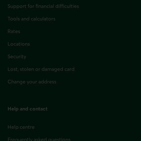
Support for financial difficulties
Tools and calculators
Rates
Locations
Security
Lost, stolen or damaged card
Change your address
Help and contact
Help centre
Frequently asked questions