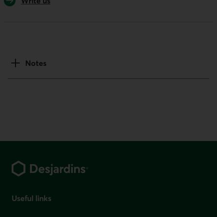
Write us
Notes
Footer
Useful links