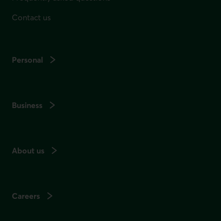
Contact us
Personal
Business
About us
Careers