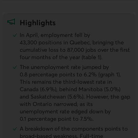
Highlights
In April, employment fell by
43,300 positions in Quebec, bringing the
cumulative loss to 87,000 jobs over the first
four months of the year (table 1).
The unemployment rate jumped by
0.8 percentage points to 6.2% (graph 1).
This remains the third-lowest rate in
Canada (6.9%), behind Manitoba (5.0%)
and Saskatchewan (5.6%). However, the gap
with Ontario narrowed, as its
unemployment rate edged down by
0.1 percentage point to 7.5%.
A breakdown of the components points to
broad-based weakness. Full-time