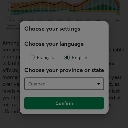
Choose your settings
Among the few positive signals, wage growth
Choose your language
remains solid, although this indicator is less reliable
during periods of heightened employment
Français
English
volatility. Measures that adjust for compositional
Choose your province or state
effects, meanwhile, point to more moderate
momentum. Hours worked are also up sharply year
over year, but this largely reflects a base effect, as
levels were particularly weak at the same time last
year following production bring-forwards aimed at
Confirm
mitigating the threatened introduction of new
US
tariffs.