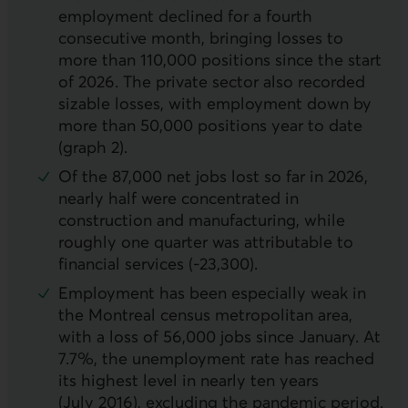
employment declined for a fourth
consecutive month, bringing losses to
more than 110,000 positions since the start
of 2026. The private sector also recorded
sizable losses, with employment down by
more than 50,000 positions year to date
(graph 2).
Of the 87,000 net jobs lost so far in 2026,
nearly half were concentrated in
construction and manufacturing, while
roughly one quarter was attributable to
financial services (‑23,300).
Employment has been especially weak in
the Montreal census metropolitan area,
with a loss of 56,000 jobs since January. At
7.7%, the unemployment rate has reached
its highest level in nearly ten years
(July 2016), excluding the pandemic period.