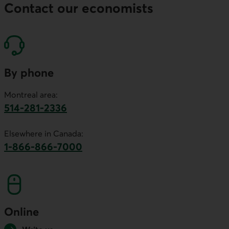
Contact our economists
By phone
Montreal area:
514-281-2336
This link will launch your default phone software.
Elsewhere in Canada:
1-866-866-7000
This link will launch your default phone softwa
Online