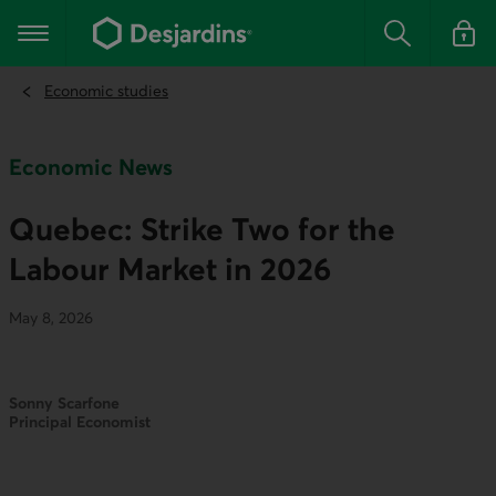
Go
to
Main navigation
the
Search
Log in t
main
content
Economic studies
Economic News
Quebec: Strike Two for the
Labour Market in 2026
May 8, 2026
Sonny Scarfone
Principal Economist