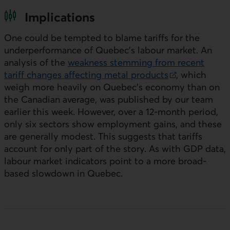
Implications
One could be tempted to blame tariffs for the
underperformance of Quebec’s labour market. An
analysis of the
weakness stemming from recent
tariff changes affecting metal products
, which
External link.
weigh more heavily on Quebec’s economy than on
the Canadian average, was published by our team
earlier this week. However, over a 12‑month period,
only six sectors show employment gains, and these
are generally modest. This suggests that tariffs
account for only part of the story. As with
GDP
data,
labour market indicators point to a more broad-
based slowdown in Quebec.