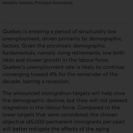
Hendrix Vachon, Principal Economist
Quebec is entering a period of structurally low
unemployment, driven primarily by demographic
factors. Given the province’s demographic
fundamentals, namely rising retirements, low birth
rates and slower growth in the labour force,
Quebec’s unemployment rate is likely to continue
converging toward 4% for the remainder of the
decade, barring a recession.
The announced immigration targets will help slow
the demographic decline, but they will not prevent
stagnation in the labour force. Compared to the
lower targets that were considered, the chosen
objective (45,000 permanent immigrants per year)
will better mitigate the effects of the aging