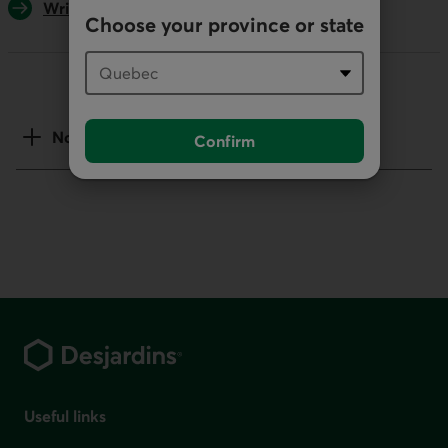
Write us
Choose your province or state
Notes
Confirm
Footer
Useful links