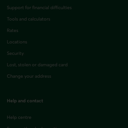
Support for financial difficulties
Tools and calculators
Rates
Locations
Security
Lost, stolen or damaged card
Change your address
Help and contact
Help centre