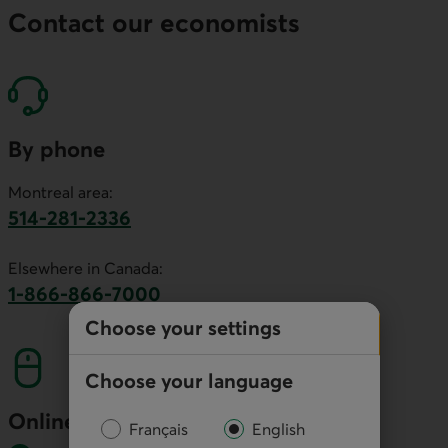
Contact our economists
By phone
Montreal area:
514-281-2336
This link will launch your default phone software.
Elsewhere in Canada:
1-866-866-7000
This link will launch your default phone softwa
Choose your settings
Choose your language
Online
Français
English