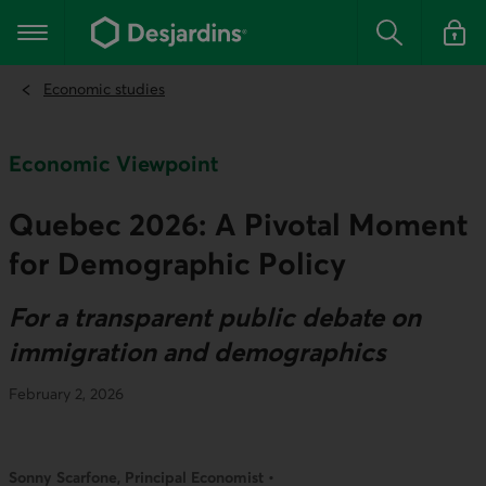
Go
to
Main navigation
the
Search
Log in t
main
content
Economic studies
Economic Viewpoint
Quebec 2026: A Pivotal Moment
for Demographic Policy
For a transparent public debate on
immigration and demographics
February 2, 2026
Sonny Scarfone, Principal Economist •