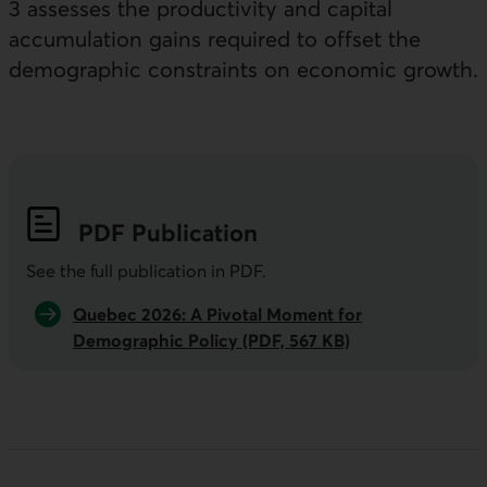
3 assesses the productivity and capital
accumulation gains required to offset the
demographic constraints on economic growth.
PDF
Publication
See the full publication in
PDF
.
Quebec 2026: A Pivotal Moment for
Demographic Policy (PDF, 567 KB)