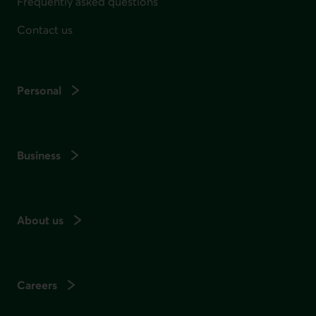
Frequently asked questions
Contact us
Personal
Business
About us
Careers