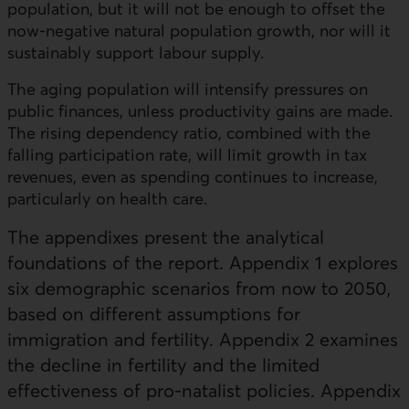
population, but it will not be enough to offset the
now-negative natural population growth, nor will it
sustainably support labour supply.
The aging population will intensify pressures on
public finances, unless productivity gains are made.
The rising dependency ratio, combined with the
falling participation rate, will limit growth in tax
revenues, even as spending continues to increase,
particularly on health care.
The appendixes present the analytical
foundations of the report. Appendix 1 explores
six demographic scenarios from now to 2050,
based on different assumptions for
immigration and fertility. Appendix 2 examines
the decline in fertility and the limited
effectiveness of pro-natalist policies. Appendix