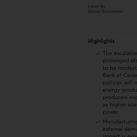
Laura Gu
Senior Economist
Highlights
The escalatio
prolonged dis
to be modestl
Bank of Canad
policies will 
energy-produ
producers exp
as higher ene
power.
Manufacturing
external dema
impact is esp