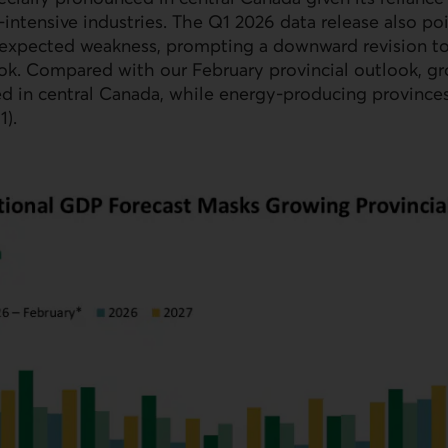
‑intensive industries. The Q1 2026 data release also po
‑expected weakness, prompting a downward revision to
ok. Compared with our February provincial outlook, g
d in central Canada, while energy‑producing province
1).