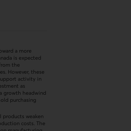
 toward a more
anada is expected
 from the
res. However, these
support activity in
estment as
e a growth headwind
hold purchasing
al products weaken
oduction costs. The
e on manufacturing