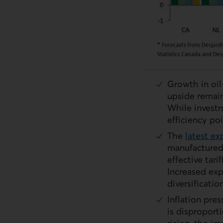
Growth in oil
upside remain
While investm
efficiency po
The
latest ex
External link.
manufactured
effective tari
Increased exp
diversificati
Inflation pre
is disproport