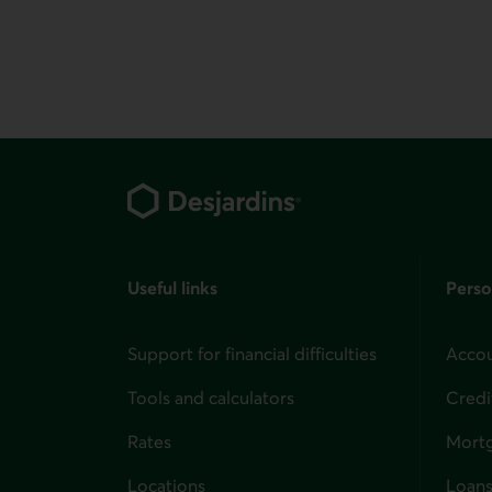
Footer
Useful links
Perso
Support for financial difficulties
Accou
Tools and calculators
Credi
Rates
Mort
Locations
Loans