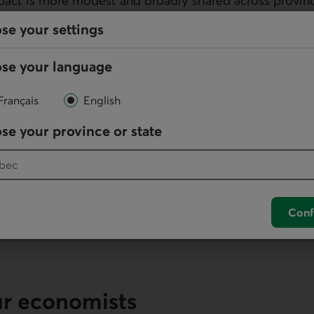
mpact is more modest and broadly shared across provinc
se your settings
se your language
Français
English
lication
se your province or state
ation in
PDF
.
Provincial Outlook: A Weaker National Outlook Masks a Div
B)
Conf
ur economists