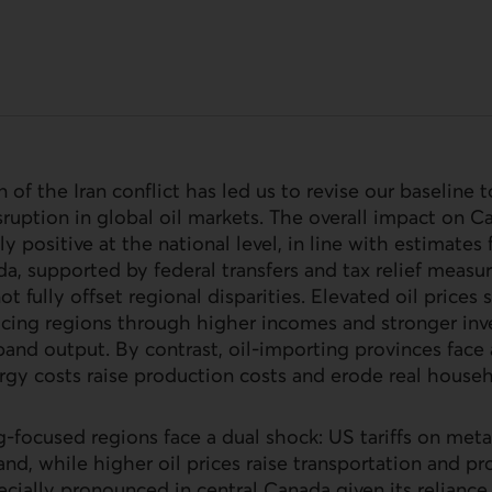
n of the Iran conflict has led us to revise our baseline
ruption in global oil markets. The overall impact on C
y positive at the national level, in line with estimates
a, supported by federal transfers and tax relief measu
not fully offset regional disparities. Elevated oil prices 
cing regions through higher incomes and stronger inv
and output. By contrast, oil‑importing provinces fac
rgy costs raise production costs and erode real house
‑focused regions face a dual shock:
US
tariffs on met
nd, while higher oil prices raise transportation and pr
ecially pronounced in central Canada given its relianc