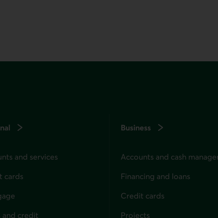
nal
Business
nts and services
Accounts and cash manag
t cards
Financing and loans
gage
Credit cards
 and credit
Projects