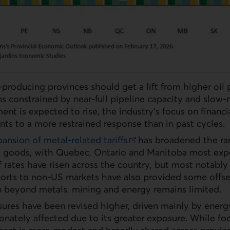
-producing provinces should get a lift from higher oil 
s constrained by near-full pipeline capacity and slow
ent is expected to rise, the industry’s focus on financi
ints to a more restrained response than in past cycles.
pansion of metal‑related tariffs
has broadened the ran
 goods, with Quebec, Ontario and Manitoba most expos
ff rates have risen across the country, but most notably
orts to non‑
US
markets have also provided some offse
on beyond metals, mining and energy remains limited.
ssures have been revised higher, driven mainly by energ
ionately affected due to its greater exposure. While foo