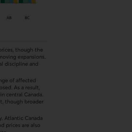
prices, though the
-moving expansions.
al discipline and
ge of affected
ed. As a result,
 in central Canada.
t, though broader
y. Atlantic Canada
d prices are also