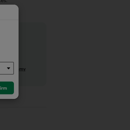
es.
ided Economy
irm