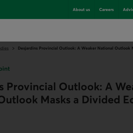
About us
Careers
Advi
udies
Desjardins Provincial Outlook: A Weaker National Outlook
oint
s Provincial Outlook: A We
 Outlook Masks a Divided 