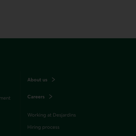
About us
Careers
ement
Working at Desjardins
Hiring process