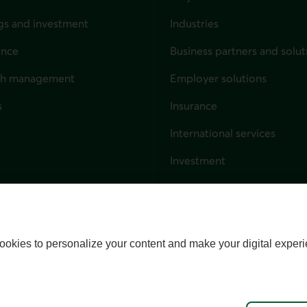
gs and investment
Industries
ance
Business partners and solut
ndividuals
th management
Employer solutions
s
Insurance
for businesses
International services
Investment
Capital markets
Trust services
External link. This link wil
ookies to personalize your content and make your digital experi
alize cookies
Accessibility
Site map