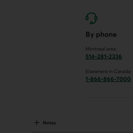
By phone
Montreal area:
514-281-2336
This link will launch 
Elsewhere in Canada:
1-866-866-7000
This link will la
Notes