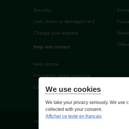
Security
Savin
Lost, stolen or damaged card
Insur
for i
Change your address
Weal
Offer
Help and contact
Help centre
Frequently asked questions
Contact us
We use cookies
We take your privacy seriously. We use c
collected with your consent.
Afficher ce texte en français
Terms of Use and legal notes
Privacy policies
Person