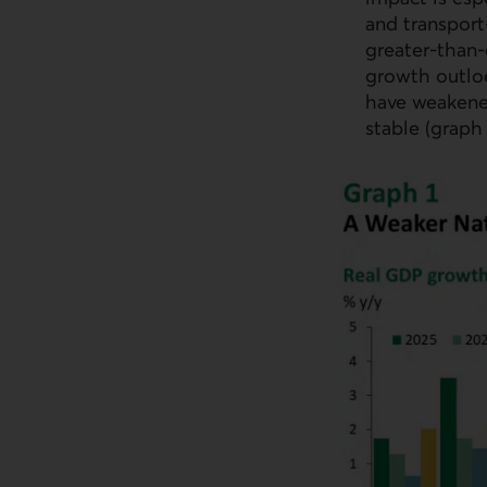
and transport
greater‑than
growth outlo
have weakene
stable (graph 