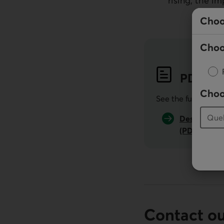
rising, the i
Choo
Choo
PDF
Pub
Choo
See the full public
Desjardins 
(PDF, 516 K
Contact o