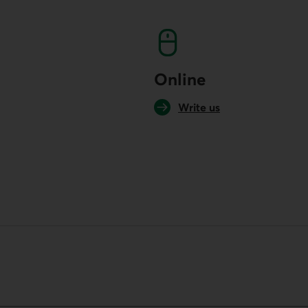
Online
Write us
your default phone software.
unch your default phone software.