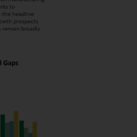
ints to
 the headline
rowth prospects
s remain broadly