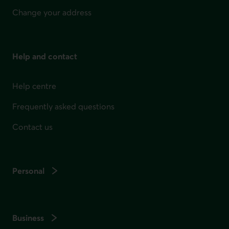
Change your address
Help and contact
Help centre
Frequently asked questions
Contact us
Personal
Business