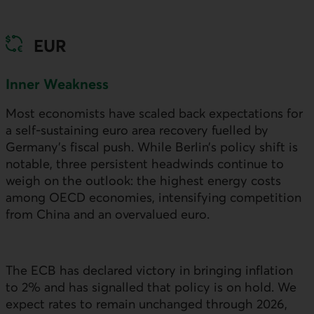
EUR
Inner Weakness
Most economists have scaled back expectations for
a self-sustaining euro area recovery fuelled by
Germany’s fiscal push. While Berlin’s policy shift is
notable, three persistent headwinds continue to
weigh on the outlook: the highest energy costs
among
OECD
economies, intensifying competition
from China and an overvalued euro.
The
ECB
has declared victory in bringing inflation
to 2% and has signalled that policy is on hold. We
expect rates to remain unchanged through 2026,