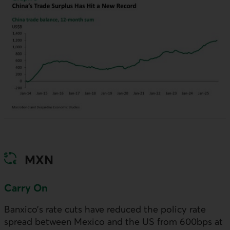
MXN
Carry On
Banxico’s rate cuts have reduced the policy rate
spread between Mexico and the
US
from 600bps at