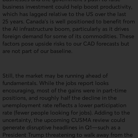
business investment could help boost productivity,
which has lagged relative to the
US
over the last
25 years. Canada’s is well positioned to benefit from
the
AI
infrastructure boom, particularly as it drives
foreign demand for some of its commodities. These
factors pose upside risks to our CAD forecasts but
are not part of our baseline.
Still, the market may be running ahead of
fundamentals. While the jobs report looks
encouraging, most of the gains were in part-time
positions, and roughly half the decline in the
unemployment rate reflects a lower participation
rate (fewer people looking for jobs). Adding to the
uncertainty, the upcoming CUSMA review could
generate disruptive headlines in Q1—such as a
President Trump threatening to walk away from the