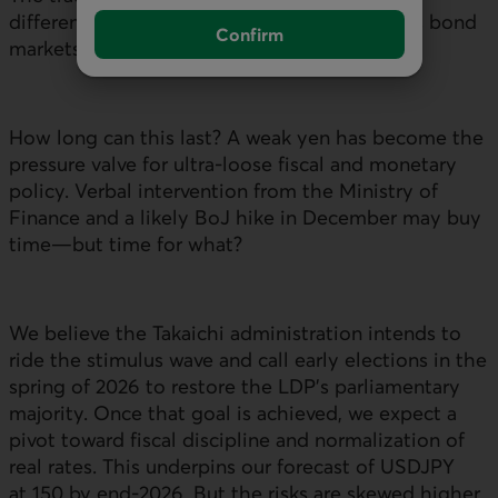
differentials and
USDJPY
has broken down as bond
Confirm
markets react to aggressive fiscal spending.
How long can this last? A weak yen has become the
pressure valve for ultra-loose fiscal and monetary
policy. Verbal intervention from the Ministry of
Finance and a likely
BoJ
hike in December may buy
time—but time for what?
We believe the Takaichi administration intends to
ride the stimulus wave and call early elections in the
spring of 2026 to restore the
LDP
’s parliamentary
majority. Once that goal is achieved, we expect a
pivot toward fiscal discipline and normalization of
real rates. This underpins our forecast of
USDJPY
at 150 by end‑2026. But the risks are skewed higher