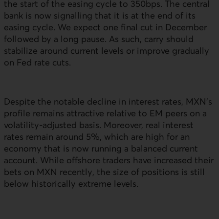
the start of the easing cycle to 350bps. The central
bank is now signalling that it is at the end of its
easing cycle. We expect one final cut in December
followed by a long pause. As such, carry should
stabilize around current levels or improve gradually
on Fed rate cuts.
Despite the notable decline in interest rates,
MXN
’s
profile remains attractive relative to
EM
peers on a
volatility-adjusted basis. Moreover, real interest
rates remain around 5%, which are high for an
economy that is now running a balanced current
account. While offshore traders have increased their
bets on
MXN
recently, the size of positions is still
below historically extreme levels.