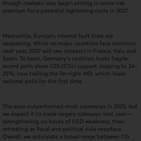
though markets may begin pricing in some risk
premium for a potential tightening cycle in 2027.
Meanwhile, Europe’s internal fault lines are
deepening. While no major countries face elections
next year, 2027 will see contests in France, Italy and
Spain. To boot, Germany’s coalition looks fragile:
recent polls show
CDU
/
CSU
support slipping to 24–
25%, now trailing the far-right
AfD
, which leads
national polls for the first time.
The euro outperformed most currencies in 2025, but
we expect it to trade largely sideways next year—
strengthening on bouts of
USD
weakness, then
retreating as fiscal and political risks resurface.
Overall, we anticipate a broad range between 1.15