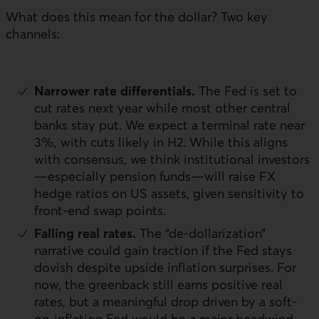
What does this mean for the dollar? Two key
channels:
Narrower rate differentials.
The Fed is set to
cut rates next year while most other central
banks stay put. We expect a terminal rate near
3%, with cuts likely in H2. While this aligns
with consensus, we think institutional investors
—especially pension funds—will raise
FX
hedge ratios on
US
assets, given sensitivity to
front-end swap points.
Falling real rates.
The “de-dollarization”
narrative could gain traction if the Fed stays
dovish despite upside inflation surprises. For
now, the greenback still earns positive real
rates, but a meaningful drop driven by a soft-
on-inflation Fed would be a major headwind.