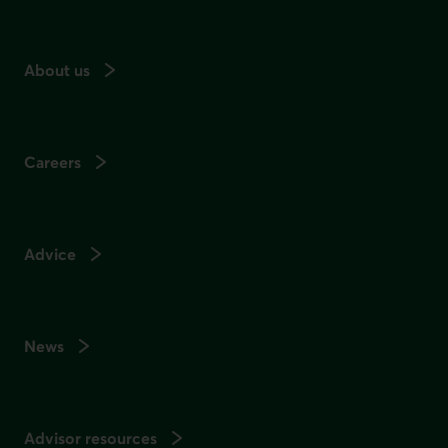
About us
Careers
Advice
News
Advisor resources