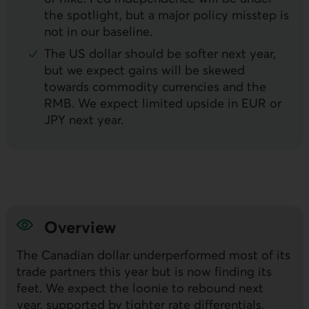
the spotlight, but a major policy misstep is
not in our baseline.
The
US
dollar should be softer next year,
but we expect gains will be skewed
towards commodity currencies and the
RMB
. We expect limited upside in
EUR
or
JPY
next year.
Overview
The Canadian dollar underperformed most of its
trade partners this year but is now finding its
feet. We expect the loonie to rebound next
year, supported by tighter rate differentials,