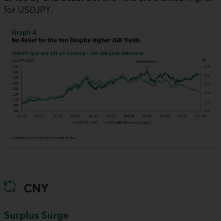
for
USDJPY
.
CNY
Surplus Surge