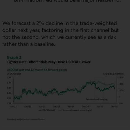
We forecast a 2% decline in the trade-weighted
dollar next year, factoring in the first channel but
not the second, which we currently see as a risk
rather than a baseline.