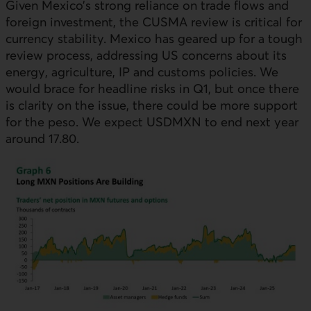
Given Mexico’s strong reliance on trade flows and
foreign investment, the CUSMA review is critical for
currency stability. Mexico has geared up for a tough
review process, addressing
US
concerns about its
energy, agriculture,
IP
and customs policies. We
would brace for headline risks in Q1, but once there
is clarity on the issue, there could be more support
for the peso. We expect
USDMXN
to end next year
around 17.80.