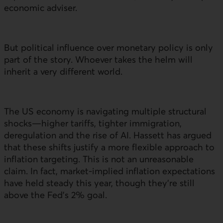
economic adviser.
But political influence over monetary policy is only
part of the story. Whoever takes the helm will
inherit a very different world.
The
US
economy is navigating multiple structural
shocks—higher tariffs, tighter immigration,
deregulation and the rise of
AI
. Hassett has argued
that these shifts justify a more flexible approach to
inflation targeting. This is not an unreasonable
claim. In fact, market-implied inflation expectations
have held steady this year, though they’re still
above the Fed’s 2% goal.