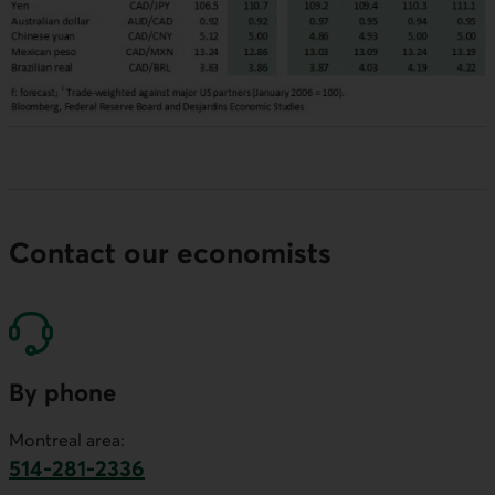
Contact our economists
By phone
Montreal area:
514-281-2336