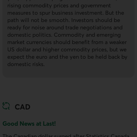
rising commodity prices and government
measures to spur business investment. But the
path will not be smooth. Investors should be
ready for noise around trade negotiations and
domestic politics. Commodity and emerging
market currencies should benefit from a weaker
US
dollar and higher commodity prices, but we
expect the euro and the yen to be held back by
domestic risks.
CAD
Good News at Last!
The Canadian dollar surged after Statistics Canada