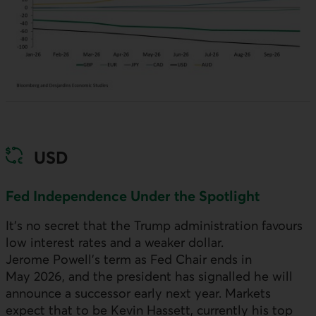
USD
Fed Independence Under the Spotlight
It’s no secret that the Trump administration favours
low interest rates and a weaker dollar.
Jerome Powell’s term as Fed Chair ends in
May 2026, and the president has signalled he will
announce a successor early next year. Markets
expect that to be Kevin Hassett, currently his top