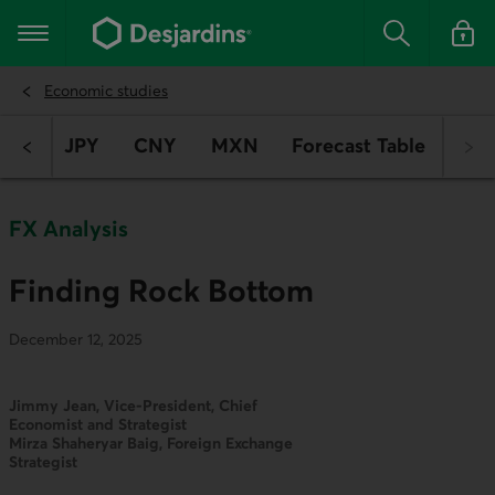
Go
to
Main navigation
the
Search
Log in t
main
content
Economic studies
EUR
JPY
CNY
MXN
Forecast Table
FX Analysis
Finding Rock Bottom
December 12, 2025
Jimmy Jean, Vice-President, Chief
Economist and Strategist
Mirza Shaheryar Baig, Foreign Exchange
Strategist