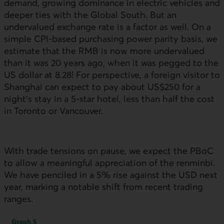
demand, growing dominance in electric vehicles and
deeper ties with the Global South. But an
undervalued exchange rate is a factor as well. On a
simple
CPI
-based purchasing power parity basis, we
estimate that the
RMB
is now more undervalued
than it was 20 years ago, when it was pegged to the
US
dollar at 8.28! For perspective, a foreign visitor to
Shanghai can expect to pay about
US
$250 for a
night’s stay in a 5-star hotel, less than half the cost
in Toronto or Vancouver.
With trade tensions on pause, we expect the
PBoC
to allow a meaningful appreciation of the renminbi.
We have penciled in a 5% rise against the
USD
next
year, marking a notable shift from recent trading
ranges.