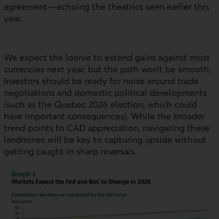
agreement—echoing the theatrics seen earlier this
year.
We expect the loonie to extend gains against most
currencies next year, but the path won’t be smooth.
Investors should be ready for noise around trade
negotiations and domestic political developments
(such as the Quebec 2026 election, which could
have important consequences). While the broader
trend points to CAD appreciation, navigating these
landmines will be key to capturing upside without
getting caught in sharp reversals.