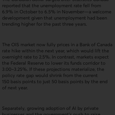
reported that the unemployment rate fell from
6.9% in October to 6.5% in November—a welcome
development given that unemployment had been
trending higher for the past three years.
The
OIS
market now fully prices in a Bank of Canada
rate hike within the next year, which would lift the
overnight rate to 2.5%. In contrast, markets expect
the Federal Reserve to lower its funds corridor to
3.00–3.25%. If these projections materialize, the
policy rate gap would shrink from the current
150 basis points to just 50 basis points by the end
of next year.
Separately, growing adoption of
AI
by private
businesses and the government’s push to raise