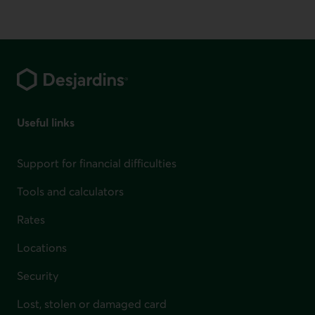
Footer
Useful links
Support for financial difficulties
Tools and calculators
Rates
Locations
Security
Lost, stolen or damaged card