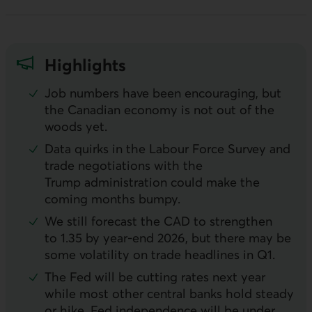
Highlights
Job numbers have been encouraging, but
the Canadian economy is not out of the
woods yet.
Data quirks in the Labour Force Survey and
trade negotiations with the
Trump administration could make the
coming months bumpy.
We still forecast the
CAD
to strengthen
to 1.35 by year-end 2026, but there may be
some volatility on trade headlines in Q1.
The Fed will be cutting rates next year
while most other central banks hold steady
or hike. Fed independence will be under