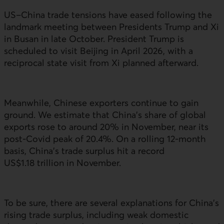
US
–China trade tensions have eased following the
landmark meeting between Presidents Trump and Xi
in Busan in late October. President Trump is
scheduled to visit Beijing in April 2026, with a
reciprocal state visit from Xi planned afterward.
Meanwhile, Chinese exporters continue to gain
ground. We estimate that China’s share of global
exports rose to around 20% in November, near its
post-Covid peak of 20.4%. On a rolling 12‑month
basis, China’s trade surplus hit a record
US
$1.18 trillion in November.
To be sure, there are several explanations for China’s
rising trade surplus, including weak domestic