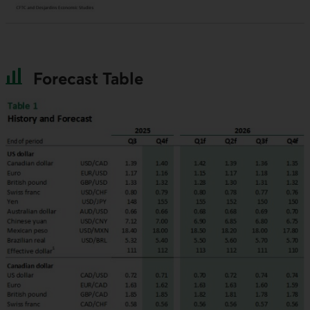
Forecast Table