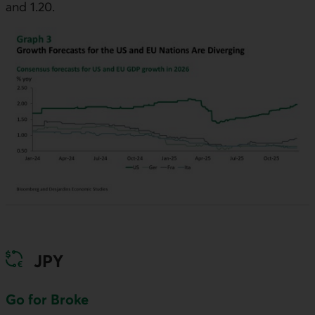
and 1.20.
JPY
Go for Broke