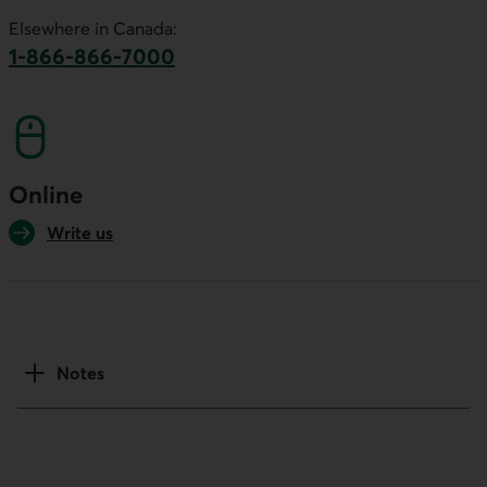
This link will launch your default phone software.
Elsewhere in Canada:
1-866-866-7000
This link will launch your default phone softwa
Online
Write us
Notes