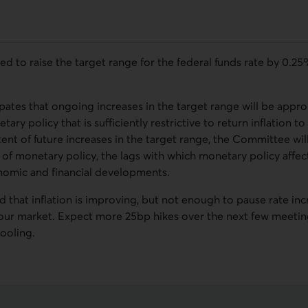
to raise the target range for the federal funds rate by 0.25%.
ates that ongoing increases in the target range will be approp
tary policy that is sufficiently restrictive to return inflation t
ent of future increases in the target range, the Committee wil
 of monetary policy, the lags with which monetary policy affec
onomic and financial developments.
that inflation is improving, but not enough to pause rate incr
abour market. Expect more 25bp hikes over the next few meeti
ooling.