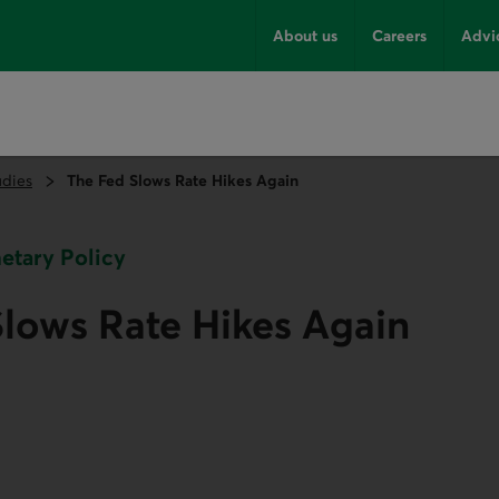
About us
Careers
Advi
udies
The Fed Slows Rate Hikes Again
netary Policy
lows Rate Hikes Again