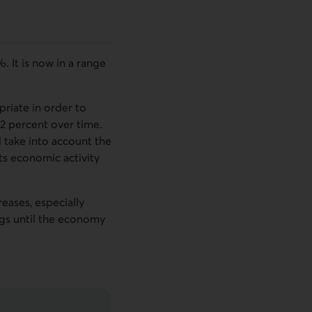
 It is now in a range
riate in order to
o 2 percent over time.
l take into account the
ts economic activity
eases, especially
ngs until the economy