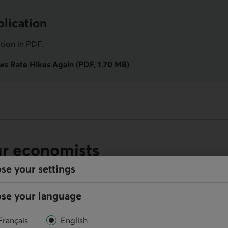
lication
ation in
PDF
.
ws Rate Hikes Again (PDF, 1.70 MB)
ur economists
se your settings
se your language
Online
Français
English