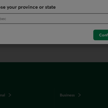
Write us
se your province or state
your default phone software.
Conf
unch your default phone software.
nal
Business