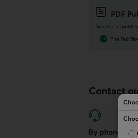
PDF
Pub
See the full public
The Fed Slo
Contact o
Choo
Choo
By phone