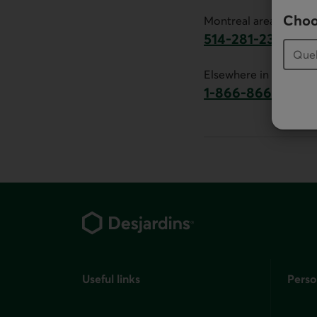
Choo
Montreal area:
514-281-2336
This link will launch 
Elsewhere in Canada:
1-866-866-7000
This link will la
Footer
Useful links
Perso