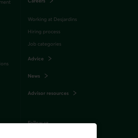
Careers
ement
Working at Desjardins
Hiring process
Job categories
Advice
ions
News
Advisor resources
Follow us
on social media