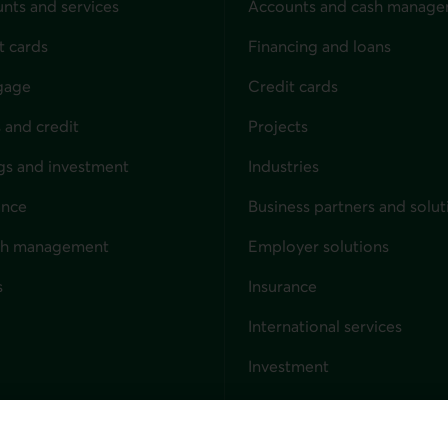
nts and services
Accounts and cash manag
t cards
Financing and loans
gage
Credit cards
 and credit
Projects
gs and investment
Industries
ance
Business partners and solut
ndividuals
th management
Employer solutions
s
Insurance
for businesses
International services
Investment
Capital markets
Trust services