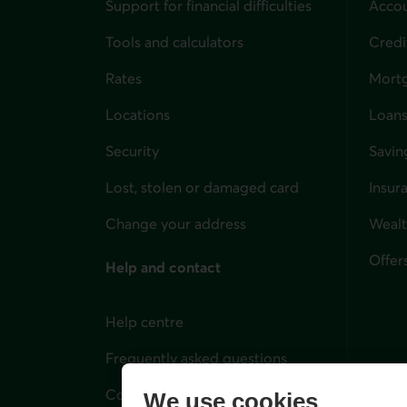
Support for financial difficulties
Accou
Tools and calculators
Credi
Rates
Mort
Locations
Loans
Security
Savin
Lost, stolen or damaged card
Insur
for i
Change your address
Weal
Offer
Help and contact
Help centre
Frequently asked questions
Contact us
We use cookies