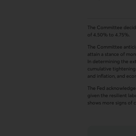
The Committee decided 
of 4.50% to 4.75%.
The Committee anticip
attain a stance of mone
In determining the ext
cumulative tightening
and inflation, and ec
The Fed acknowledged 
given the resilient l
shows more signs of c