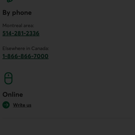
By phone
Montreal area:
514-281-2336
This link will launch your default phone software.
Elsewhere in Canada:
1-866-866-7000
This link will launch your default phone softwa
Online
Write us