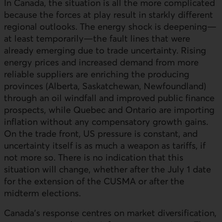
In Canada, the situation is all the more complicated
because the forces at play result in starkly different
regional outlooks. The energy shock is deepening—
at least temporarily—the fault lines that were
already emerging due to trade uncertainty. Rising
energy prices and increased demand from more
reliable suppliers are enriching the producing
provinces (Alberta, Saskatchewan, Newfoundland)
through an oil windfall and improved public finance
prospects, while Quebec and Ontario are importing
inflation without any compensatory growth gains.
On the trade front,
US
pressure is constant, and
uncertainty itself is as much a weapon as tariffs, if
not more so. There is no indication that this
situation will change, whether after the July 1 date
for the extension of the CUSMA or after the
midterm elections.
Canada’s response centres on market diversification,