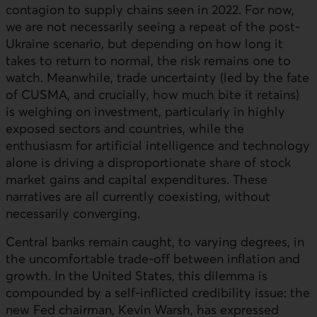
contagion to supply chains seen in 2022. For now,
we are not necessarily seeing a repeat of the post-
Ukraine scenario, but depending on how long it
takes to return to normal, the risk remains one to
watch. Meanwhile, trade uncertainty (led by the fate
of CUSMA, and crucially, how much bite it retains)
is weighing on investment, particularly in highly
exposed sectors and countries, while the
enthusiasm for artificial intelligence and technology
alone is driving a disproportionate share of stock
market gains and capital expenditures. These
narratives are all currently coexisting, without
necessarily converging.
Central banks remain caught, to varying degrees, in
the uncomfortable trade-off between inflation and
growth. In the United States, this dilemma is
compounded by a self-inflicted credibility issue: the
new Fed chairman, Kevin Warsh, has expressed