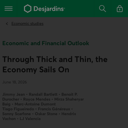
Go
to
Main navigation
the
Search
Log in t
main
content
Economic studies
Economic and Financial Outlook
Through Thick and Thin, the
Economy Sails On
June 18, 2026
Jimmy Jean • Randall Bartlett • Benoit P.
Durocher • Royce Mendes • Mirza Shaheryar
Baig • Marc-Antoine Dumont
Tiago Figueiredo • Francis Généreux •
Sonny Scarfone • Oskar Stone • Hendrix
Vachon • LJ Valencia