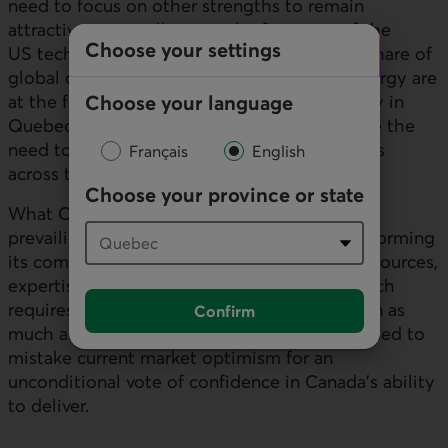
need to focus on other strengths to remain
attractive, especially since the financing of the
Choose your settings
US
tech build-out is capturing a significant share of
global capital. Critical minerals and clean energy are
Choose your language
at the forefront of Canada’s moat, particularly in
Quebec and Ontario, but they cannot replace the
need to orchestrate a gain in competitiveness
Français
English
across the entire economy.
Choose your province or state
What Canada must achieve goes beyond the
prevailing self-congratulatory rhetoric: transforming
its comparative advantages (clean energy, resources,
expertise) into new production capacity, which
requires removing barriers to implementation as
Confirm
much as securing capital. It would be ill-advised to
mistake current market optimism for an
unconditional vote of confidence in Canada’s ability
to deliver.