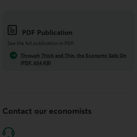
PDF
Publication
See the full publication in
PDF
.
Through Thick and Thin, the Economy Sails On
(PDF, 654 KB)
Contact our economists