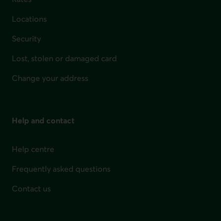
Locations
Security
Lost, stolen or damaged card
Change your address
Help and contact
Help centre
Frequently asked questions
Contact us