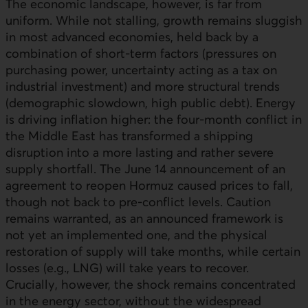
The economic landscape, however, is far from
uniform. While not stalling, growth remains sluggish
in most advanced economies, held back by a
combination of short-term factors (pressures on
purchasing power, uncertainty acting as a tax on
industrial investment) and more structural trends
(demographic slowdown, high public debt). Energy
is driving inflation higher: the four-month conflict in
the Middle East has transformed a shipping
disruption into a more lasting and rather severe
supply shortfall. The June 14 announcement of an
agreement to reopen Hormuz caused prices to fall,
though not back to pre-conflict levels. Caution
remains warranted, as an announced framework is
not yet an implemented one, and the physical
restoration of supply will take months, while certain
losses (e.g.,
LNG
) will take years to recover.
Crucially, however, the shock remains concentrated
in the energy sector, without the widespread