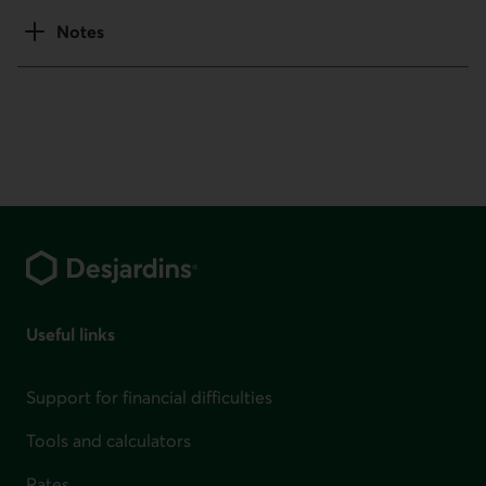
Notes
Footer
Useful links
Support for financial difficulties
Tools and calculators
Rates