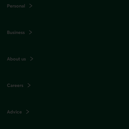
Personal
Business
About us
Careers
Advice