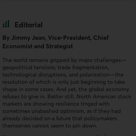
Editorial
By Jimmy Jean, Vice-President, Chief
Economist and Strategist
The world remains gripped by major challenges—
geopolitical tensions, trade fragmentation,
technological disruptions, and polarization—the
resolution of which is only just beginning to take
shape in some cases. And yet, the global economy
refuses to give in. Better still, North American stock
markets are showing resilience tinged with
sometimes unabashed optimism, as if they had
already decided on a future that policymakers
themselves cannot seem to pin down.