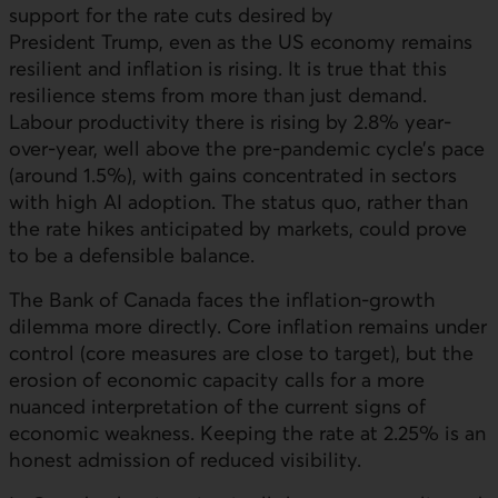
support for the rate cuts desired by
President Trump, even as the
US
economy remains
resilient and inflation is rising. It is true that this
resilience stems from more than just demand.
Labour productivity there is rising by 2.8% year-
over-year, well above the pre-pandemic cycle’s pace
(around 1.5%), with gains concentrated in sectors
with high
AI
adoption. The status quo, rather than
the rate hikes anticipated by markets, could prove
to be a defensible balance.
The Bank of Canada faces the inflation-growth
dilemma more directly. Core inflation remains under
control (core measures are close to target), but the
erosion of economic capacity calls for a more
nuanced interpretation of the current signs of
economic weakness. Keeping the rate at 2.25% is an
honest admission of reduced visibility.