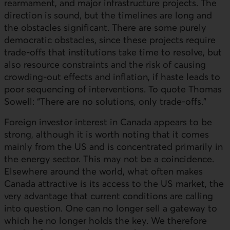
rearmament, and major infrastructure projects. The
direction is sound, but the timelines are long and
the obstacles significant. There are some purely
democratic obstacles, since these projects require
trade-offs that institutions take time to resolve, but
also resource constraints and the risk of causing
crowding-out effects and inflation, if haste leads to
poor sequencing of interventions. To quote Thomas
Sowell: “There are no solutions, only trade-offs.”
Foreign investor interest in Canada appears to be
strong, although it is worth noting that it comes
mainly from the
US
and is concentrated primarily in
the energy sector. This may not be a coincidence.
Elsewhere around the world, what often makes
Canada attractive is its access to the
US
market, the
very advantage that current conditions are calling
into question. One can no longer sell a gateway to
which he no longer holds the key. We therefore